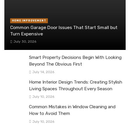
HOME IMPROVEMENT
Common Garage Door Issues That Start Small but
Turn Expensive
July 30, 2026
Smart Property Decisions Begin With Looking
Beyond The Obvious First
July 14, 2026
Home Interior Design Trends: Creating Stylish
Living Spaces Throughout Every Season
July 10, 2026
Common Mistakes in Window Cleaning and
How to Avoid Them
July 10, 2026