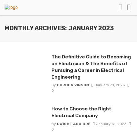
MONTHLY ARCHIVES: JANUARY 2023
The Definitive Guide to Becoming
an Electrician & The Benefits of
Pursuing a Career in Electrical
Engineering
By
GORDON VINSON
January 31, 2023
0
How to Choose the Right
Electrical Company
By
DWIGHT AGUIRRE
January 31, 2023
0