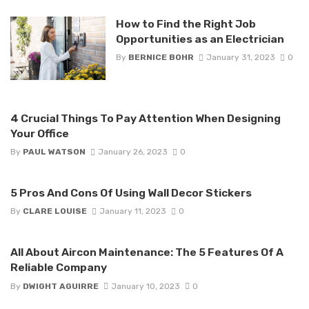
How to Find the Right Job
Opportunities as an Electrician
By
BERNICE BOHR
January 31, 2023
0
4 Crucial Things To Pay Attention When Designing
Your Office
By
PAUL WATSON
January 26, 2023
0
5 Pros And Cons Of Using Wall Decor Stickers
By
CLARE LOUISE
January 11, 2023
0
All About Aircon Maintenance: The 5 Features Of A
Reliable Company
By
DWIGHT AGUIRRE
January 10, 2023
0