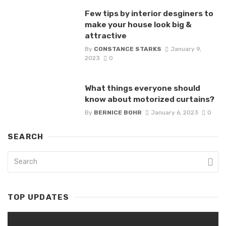
Few tips by interior desginers to
make your house look big &
attractive
By
CONSTANCE STARKS
January 9,
2023
0
What things everyone should
know about motorized curtains?
By
BERNICE BOHR
January 6, 2023
0
SEARCH
TOP UPDATES