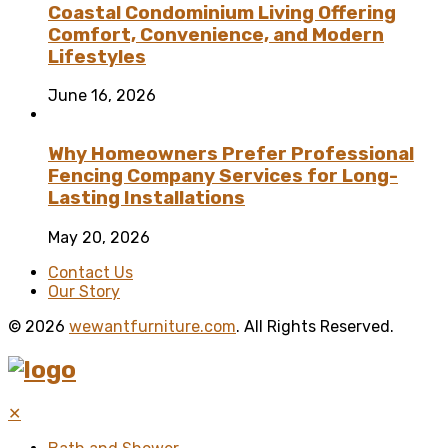
Coastal Condominium Living Offering
Comfort, Convenience, and Modern
Lifestyles
June 16, 2026
Why Homeowners Prefer Professional
Fencing Company Services for Long-
Lasting Installations
May 20, 2026
Contact Us
Our Story
© 2026
wewantfurniture.com
. All Rights Reserved.
✕