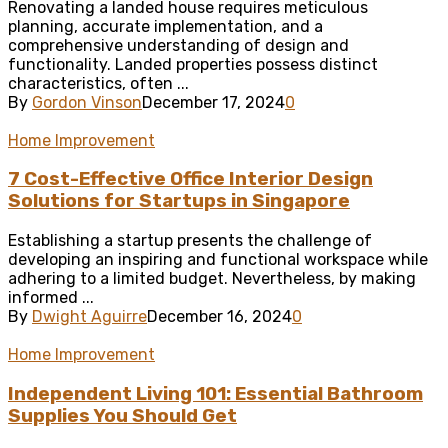
Renovating a landed house requires meticulous
planning, accurate implementation, and a
comprehensive understanding of design and
functionality. Landed properties possess distinct
characteristics, often ...
By
Gordon Vinson
December 17, 2024
0
Home Improvement
7 Cost-Effective Office Interior Design
Solutions for Startups in Singapore
Establishing a startup presents the challenge of
developing an inspiring and functional workspace while
adhering to a limited budget. Nevertheless, by making
informed ...
By
Dwight Aguirre
December 16, 2024
0
Home Improvement
Independent Living 101: Essential Bathroom
Supplies You Should Get