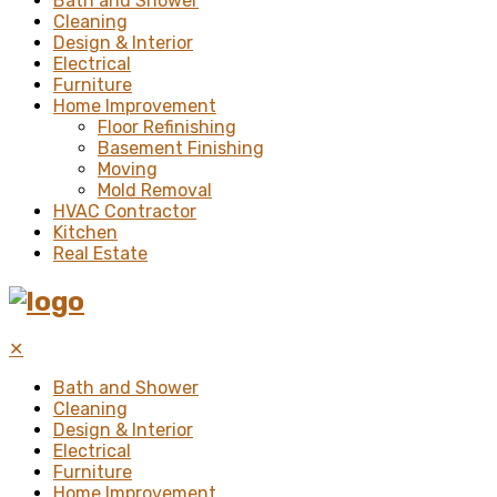
Bath and Shower
Cleaning
Design & Interior
Electrical
Furniture
Home Improvement
Floor Refinishing
Basement Finishing
Moving
Mold Removal
HVAC Contractor
Kitchen
Real Estate
✕
Bath and Shower
Cleaning
Design & Interior
Electrical
Furniture
Home Improvement