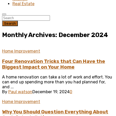
Real Estate
Search
Monthly Archives: December 2024
Home Improvement
Four Renovation Tricks that Can Have the
Biggest Impact on Your Home
A home renovation can take a lot of work and effort. You
can end up spending more than you had planned for,
and ...
By
Paul watson
December 19, 2024
0
Home Improvement
Why You Should Question Everything About