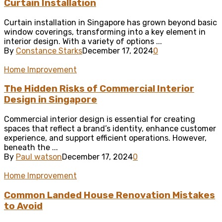
Curtain Installation
Curtain installation in Singapore has grown beyond basic
window coverings, transforming into a key element in
interior design. With a variety of options ...
By
Constance Starks
December 17, 2024
0
Home Improvement
The Hidden Risks of Commercial Interior
Design in Singapore
Commercial interior design is essential for creating
spaces that reflect a brand’s identity, enhance customer
experience, and support efficient operations. However,
beneath the ...
By
Paul watson
December 17, 2024
0
Home Improvement
Common Landed House Renovation Mistakes
to Avoid