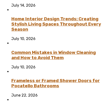
July 14, 2026
Home Interior Design Trends: Creating
Stylish Living Spaces Throughout Every
Season
July 10, 2026
Common Mistakes in Window Cleaning
and How to Avoid Them
July 10, 2026
Frameless or Framed Shower Doors for
Pocatello Bathrooms
June 22, 2026