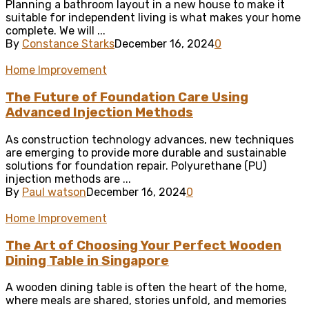
Planning a bathroom layout in a new house to make it
suitable for independent living is what makes your home
complete. We will ...
By
Constance Starks
December 16, 2024
0
Home Improvement
The Future of Foundation Care Using
Advanced Injection Methods
As construction technology advances, new techniques
are emerging to provide more durable and sustainable
solutions for foundation repair. Polyurethane (PU)
injection methods are ...
By
Paul watson
December 16, 2024
0
Home Improvement
The Art of Choosing Your Perfect Wooden
Dining Table in Singapore
A wooden dining table is often the heart of the home,
where meals are shared, stories unfold, and memories