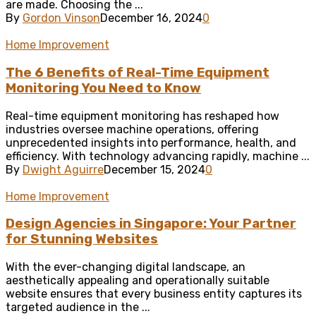
are made. Choosing the ...
By
Gordon Vinson
December 16, 2024
0
Home Improvement
The 6 Benefits of Real-Time Equipment
Monitoring You Need to Know
Real-time equipment monitoring has reshaped how
industries oversee machine operations, offering
unprecedented insights into performance, health, and
efficiency. With technology advancing rapidly, machine ...
By
Dwight Aguirre
December 15, 2024
0
Home Improvement
Design Agencies in Singapore: Your Partner
for Stunning Websites
With the ever-changing digital landscape, an
aesthetically appealing and operationally suitable
website ensures that every business entity captures its
targeted audience in the ...