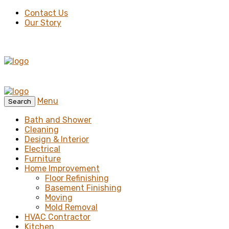
Contact Us
Our Story
Menu
Search
Bath and Shower
Cleaning
Design & Interior
Electrical
Furniture
Home Improvement
Floor Refinishing
Basement Finishing
Moving
Mold Removal
HVAC Contractor
Kitchen