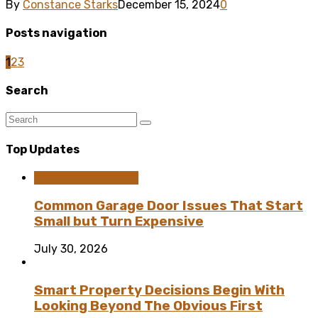
By
Constance Starks
December 15, 2024
0
Posts navigation
1
2
3
Search
Top Updates
Home Improvement
Common Garage Door Issues That Start
Small but Turn Expensive
July 30, 2026
Smart Property Decisions Begin With
Looking Beyond The Obvious First