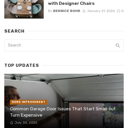
with Designer Chairs
By
BERNICE BOHR
January 21, 2026
0
SEARCH
TOP UPDATES
HOME IMPROVEMENT
Common Garage Door Issues That Start Small but
Turn Expensive
July 30, 2026