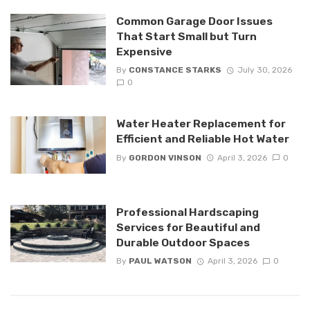
Common Garage Door Issues
That Start Small but Turn
Expensive
By
CONSTANCE STARKS
July 30, 2026
0
Water Heater Replacement for
Efficient and Reliable Hot Water
By
GORDON VINSON
April 3, 2026
0
Professional Hardscaping
Services for Beautiful and
Durable Outdoor Spaces
By
PAUL WATSON
April 3, 2026
0