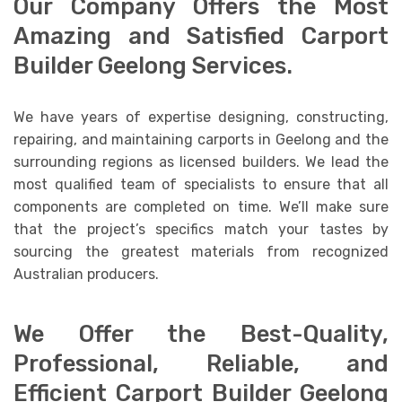
Our Company Offers the Most
Amazing and Satisfied Carport
Builder Geelong Services.
We have years of expertise designing, constructing,
repairing, and maintaining carports in Geelong and the
surrounding regions as licensed builders. We lead the
most qualified team of specialists to ensure that all
components are completed on time. We’ll make sure
that the project’s specifics match your tastes by
sourcing the greatest materials from recognized
Australian producers.
We Offer the Best-Quality,
Professional, Reliable, and
Efficient Carport Builder Geelong