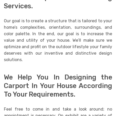
Services.
Our goal is to create a structure that is tailored to your
home’s complexities, orientation, surroundings, and
color palette. In the end, our goal is to increase the
value and utility of your house. We’ll make sure we
optimize and profit on the outdoor lifestyle your family
deserves with our inventive and distinctive design
solutions.
We Help You In Designing the
Carport In Your House According
To Your Requirements.
Feel free to come in and take a look around; no
appointment is necessary. On exhibit are a variety of