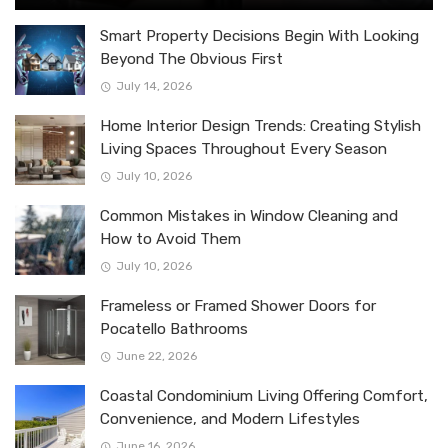
Smart Property Decisions Begin With Looking
Beyond The Obvious First
July 14, 2026
Home Interior Design Trends: Creating Stylish
Living Spaces Throughout Every Season
July 10, 2026
Common Mistakes in Window Cleaning and
How to Avoid Them
July 10, 2026
Frameless or Framed Shower Doors for
Pocatello Bathrooms
June 22, 2026
Coastal Condominium Living Offering Comfort,
Convenience, and Modern Lifestyles
June 16, 2026