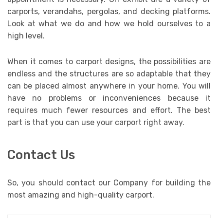
carports, verandahs, pergolas, and decking platforms.
Look at what we do and how we hold ourselves to a
high level.
When it comes to carport designs, the possibilities are
endless and the structures are so adaptable that they
can be placed almost anywhere in your home. You will
have no problems or inconveniences because it
requires much fewer resources and effort. The best
part is that you can use your carport right away.
Contact Us
So, you should contact our Company for building the
most amazing and high-quality carport.