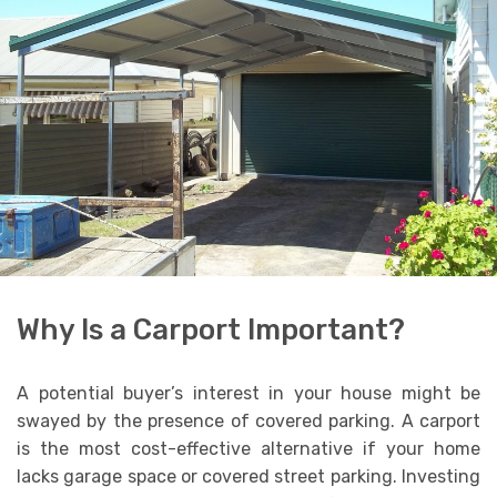
Why Is a Carport Important?
A potential buyer’s interest in your house might be
swayed by the presence of covered parking. A carport
is the most cost-effective alternative if your home
lacks garage space or covered street parking. Investing