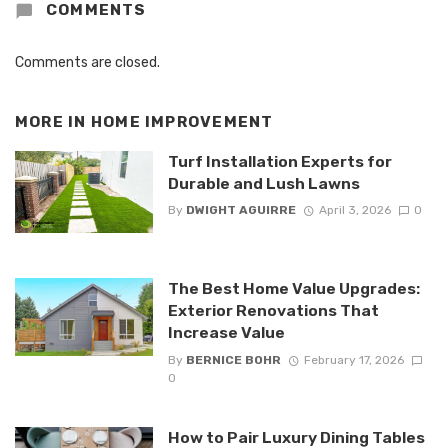
COMMENTS
Comments are closed.
MORE IN
HOME IMPROVEMENT
Turf Installation Experts for
Durable and Lush Lawns
By
DWIGHT AGUIRRE
April 3, 2026
0
The Best Home Value Upgrades:
Exterior Renovations That
Increase Value
By
BERNICE BOHR
February 17, 2026
0
How to Pair Luxury Dining Tables