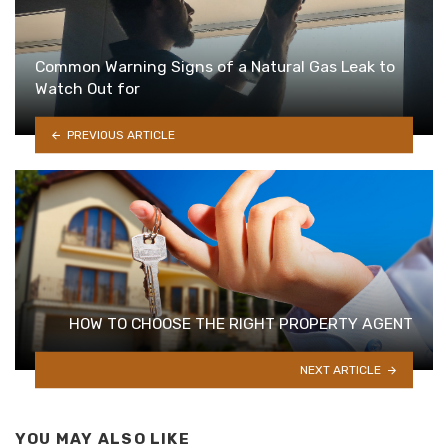
Common Warning Signs of a Natural Gas Leak to
Watch Out for
PREVIOUS ARTICLE
HOW TO CHOOSE THE RIGHT PROPERTY AGENT
NEXT ARTICLE
YOU MAY ALSO LIKE