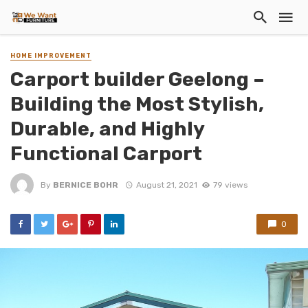
HOME IMPROVEMENT
Carport builder Geelong –
Building the Most Stylish,
Durable, and Highly
Functional Carport
By
BERNICE BOHR
August 21, 2021
79 views
0