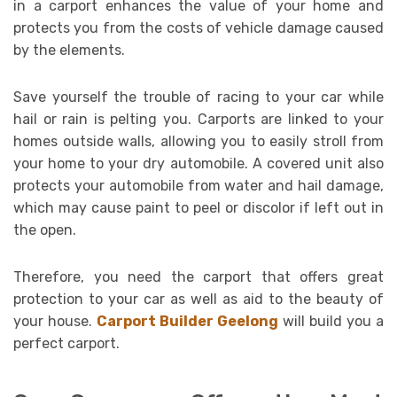
in a carport enhances the value of your home and
protects you from the costs of vehicle damage caused
by the elements.
Save yourself the trouble of racing to your car while
hail or rain is pelting you. Carports are linked to your
homes outside walls, allowing you to easily stroll from
your home to your dry automobile. A covered unit also
protects your automobile from water and hail damage,
which may cause paint to peel or discolor if left out in
the open.
Therefore, you need the carport that offers great
protection to your car as well as aid to the beauty of
your house.
Carport Builder Geelong
will build you a
perfect carport.