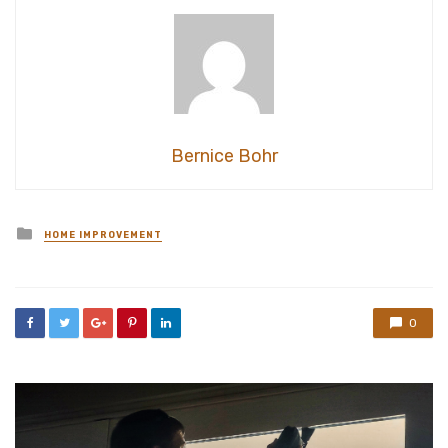
Bernice Bohr
Posted
HOME IMPROVEMENT
in
0