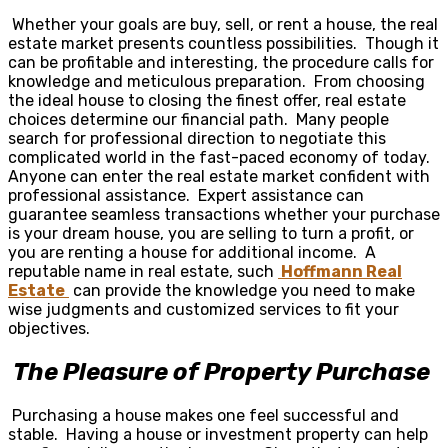
Whether your goals are buy, sell, or rent a house, the real
estate market presents countless possibilities. Though it
can be profitable and interesting, the procedure calls for
knowledge and meticulous preparation. From choosing
the ideal house to closing the finest offer, real estate
choices determine our financial path. Many people
search for professional direction to negotiate this
complicated world in the fast-paced economy of today.
Anyone can enter the real estate market confident with
professional assistance. Expert assistance can
guarantee seamless transactions whether your purchase
is your dream house, you are selling to turn a profit, or
you are renting a house for additional income. A
reputable name in real estate, such
Hoffmann Real
Estate
can provide the knowledge you need to make
wise judgments and customized services to fit your
objectives.
The Pleasure of Property Purchase
Purchasing a house makes one feel successful and
stable. Having a house or investment property can help