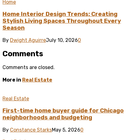
Home
Home Interior Design Trends: Creating
Stylish Living Spaces Throughout Every
Season
By
Dwight Aguirre
July 10, 2026
0
Comments
Comments are closed.
More in
Real Estate
Real Estate
First-time home buyer guide for Chicago
neighborhoods and budgeting
By
Constance Starks
May 5, 2026
0