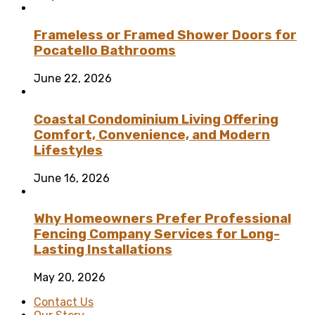
Frameless or Framed Shower Doors for
Pocatello Bathrooms
June 22, 2026
Coastal Condominium Living Offering
Comfort, Convenience, and Modern
Lifestyles
June 16, 2026
Why Homeowners Prefer Professional
Fencing Company Services for Long-
Lasting Installations
May 20, 2026
Contact Us