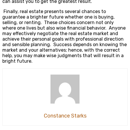
can assist you to get the greatest result.
Finally, real estate presents several chances to
guarantee a brighter future whether one is buying,
selling, or renting. These choices concern not only
where one lives but also wise financial behavior. Anyone
may effectively negotiate the real estate market and
achieve their personal goals with professional direction
and sensible planning. Success depends on knowing the
market and your alternatives; hence, with the correct
help, you may make wise judgments that will result in a
bright future.
Constance Starks