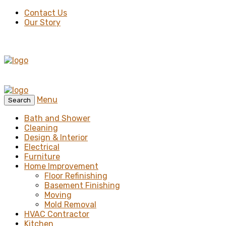
Contact Us
Our Story
Menu
Search
Bath and Shower
Cleaning
Design & Interior
Electrical
Furniture
Home Improvement
Floor Refinishing
Basement Finishing
Moving
Mold Removal
HVAC Contractor
Kitchen