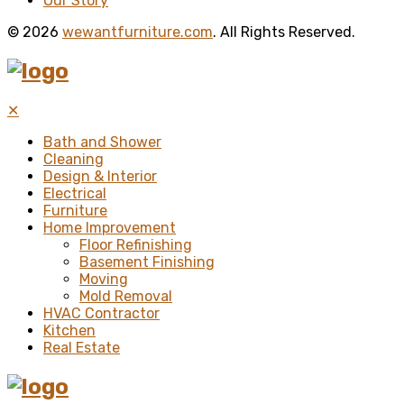
Our Story
© 2026
wewantfurniture.com
. All Rights Reserved.
✕
Bath and Shower
Cleaning
Design & Interior
Electrical
Furniture
Home Improvement
Floor Refinishing
Basement Finishing
Moving
Mold Removal
HVAC Contractor
Kitchen
Real Estate