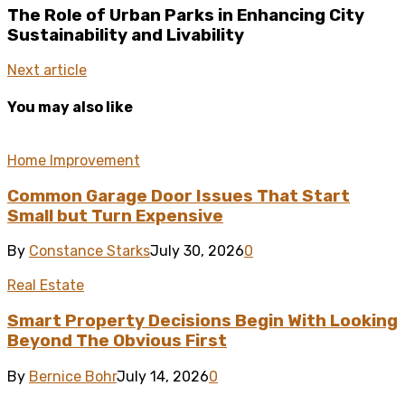
The Role of Urban Parks in Enhancing City
Sustainability and Livability
Next article
You may also like
Home Improvement
Common Garage Door Issues That Start
Small but Turn Expensive
By
Constance Starks
July 30, 2026
0
Real Estate
Smart Property Decisions Begin With Looking
Beyond The Obvious First
By
Bernice Bohr
July 14, 2026
0