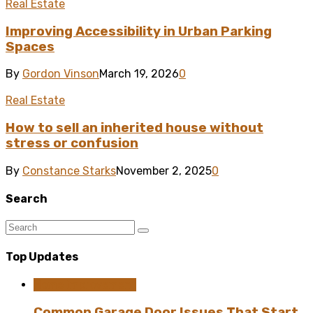
Real Estate
Improving Accessibility in Urban Parking
Spaces
By
Gordon Vinson
March 19, 2026
0
Real Estate
How to sell an inherited house without
stress or confusion
By
Constance Starks
November 2, 2025
0
Search
Top Updates
Home Improvement
Common Garage Door Issues That Start