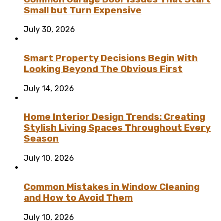
Small but Turn Expensive
July 30, 2026
Smart Property Decisions Begin With
Looking Beyond The Obvious First
July 14, 2026
Home Interior Design Trends: Creating
Stylish Living Spaces Throughout Every
Season
July 10, 2026
Common Mistakes in Window Cleaning
and How to Avoid Them
July 10, 2026