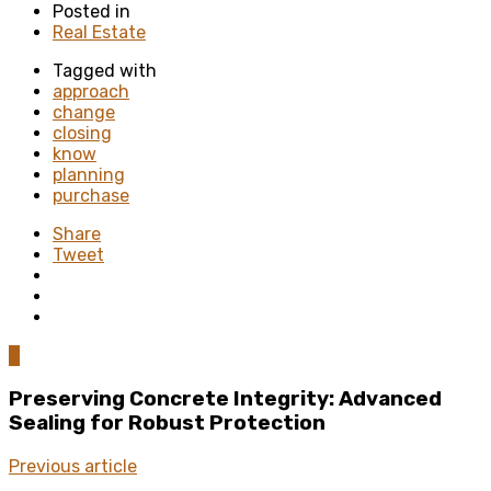
Posted in
Real Estate
Tagged with
approach
change
closing
know
planning
purchase
Share
Tweet
0
Preserving Concrete Integrity: Advanced
Sealing for Robust Protection
Previous article