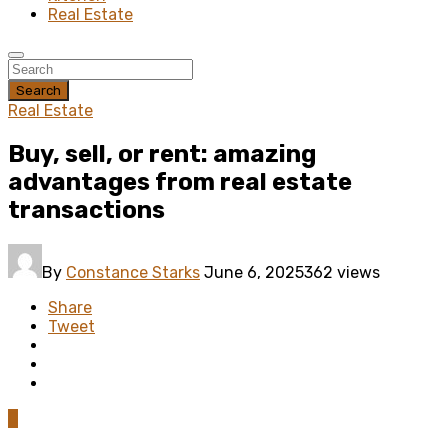
Real Estate
Search
Real Estate
Buy, sell, or rent: amazing
advantages from real estate
transactions
By
Constance Starks
June 6, 2025
362 views
Share
Tweet
0