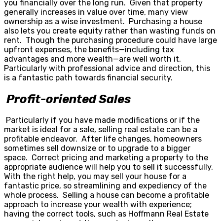
you financially over the long run. Given that property
generally increases in value over time, many view
ownership as a wise investment. Purchasing a house
also lets you create equity rather than wasting funds on
rent. Though the purchasing procedure could have large
upfront expenses, the benefits—including tax
advantages and more wealth—are well worth it.
Particularly with professional advice and direction, this
is a fantastic path towards financial security.
Profit-oriented Sales
Particularly if you have made modifications or if the
market is ideal for a sale, selling real estate can be a
profitable endeavor. After life changes, homeowners
sometimes sell downsize or to upgrade to a bigger
space. Correct pricing and marketing a property to the
appropriate audience will help you to sell it successfully.
With the right help, you may sell your house for a
fantastic price, so streamlining and expediency of the
whole process. Selling a house can become a profitable
approach to increase your wealth with experience;
having the correct tools, such as Hoffmann Real Estate