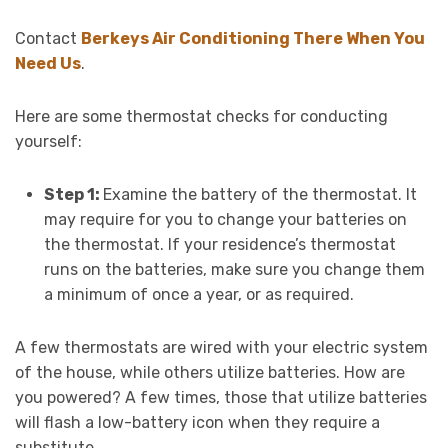
Contact
Berkeys Air Conditioning There When You
Need Us
.
Here are some thermostat checks for conducting
yourself:
Step 1:
Examine the battery of the thermostat. It
may require for you to change your batteries on
the thermostat. If your residence’s thermostat
runs on the batteries, make sure you change them
a minimum of once a year, or as required.
A few thermostats are wired with your electric system
of the house, while others utilize batteries. How are
you powered? A few times, those that utilize batteries
will flash a low-battery icon when they require a
substitute.