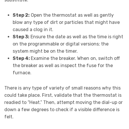
Step 2:
Open the thermostat as well as gently
blow any type of dirt or particles that might have
caused a clog in it.
Step 3:
Ensure the date as well as the time is right
on the programmable or digital versions; the
system might be on the timer.
Step 4:
Examine the breaker. When on, switch off
the breaker as well as inspect the fuse for the
furnace.
There is any type of variety of small reasons why this
could take place. First, validate that the thermostat is
readied to “Heat.” Then, attempt moving the dial-up or
down a few degrees to check if a visible difference is
felt.