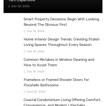
July 30, 2026
Smart Property Decisions Begin With Looking
Beyond The Obvious First
July 14, 2026
Home Interior Design Trends: Creating Stylish
Living Spaces Throughout Every Season
July 10, 2026
Common Mistakes in Window Cleaning and
How to Avoid Them
July 10, 2026
Frameless or Framed Shower Doors for
Pocatello Bathrooms
June 22, 2026
Coastal Condominium Living Offering Comfort,
Convenience, and Modern Lifestyles