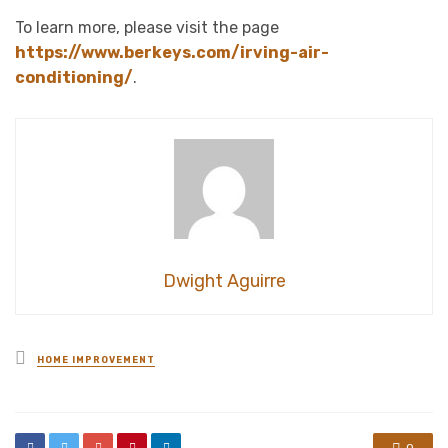
To learn more, please visit the page
https://www.berkeys.com/irving-air-
conditioning/
.
Dwight Aguirre
Posted
HOME IMPROVEMENT
in