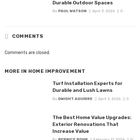
Durable Outdoor Spaces
By
PAUL WATSON
April 3, 2026
0
COMMENTS
Comments are closed.
MORE IN
HOME IMPROVEMENT
Turf Installation Experts for
Durable and Lush Lawns
By
DWIGHT AGUIRRE
April 3, 2026
0
The Best Home Value Upgrades:
Exterior Renovations That
Increase Value
By
BERNICE BOHR
February 17, 2026
0