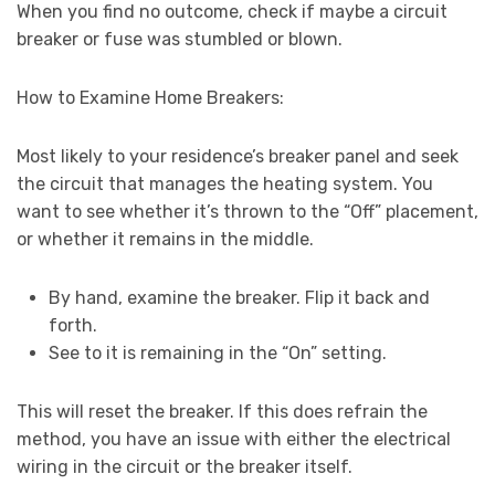
When you find no outcome, check if maybe a circuit
breaker or fuse was stumbled or blown.
How to Examine Home Breakers:
Most likely to your residence’s breaker panel and seek
the circuit that manages the heating system. You
want to see whether it’s thrown to the “Off” placement,
or whether it remains in the middle.
By hand, examine the breaker. Flip it back and
forth.
See to it is remaining in the “On” setting.
This will reset the breaker. If this does refrain the
method, you have an issue with either the electrical
wiring in the circuit or the breaker itself.