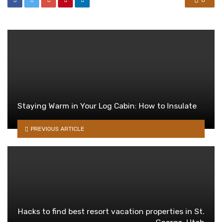
0
Staying Warm in Your Log Cabin: How to Insulate
PREVIOUS ARTICLE
Hacks to find best resort vacation properties in St.