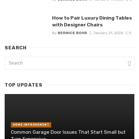
How to Pair Luxury Dining Tables
with Designer Chairs
By
BERNICE BOHR
January 21, 2026
0
SEARCH
TOP UPDATES
HOME IMPROVEMENT
Common Garage Door Issues That Start Small but
Turn Expensive