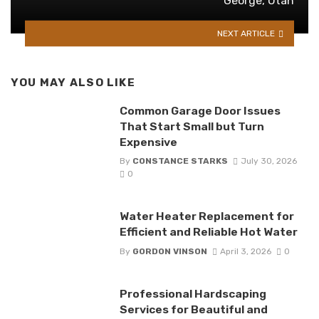
George, Utah
NEXT ARTICLE
YOU MAY ALSO LIKE
Common Garage Door Issues
That Start Small but Turn
Expensive
By
CONSTANCE STARKS
July 30, 2026
0
Water Heater Replacement for
Efficient and Reliable Hot Water
By
GORDON VINSON
April 3, 2026
0
Professional Hardscaping
Services for Beautiful and