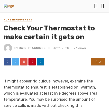
HOME IMPROVEMENT
Check Your Thermostat to
make certain it gets on
By
DWIGHT AGUIRRE
July 21, 2020
97 views
0
It might appear ridiculous; however, examine the
thermostat to ensure it is established on “warmth,”
which is evaluated at least five degrees above area
temperature. You may be surprised the amount of
service calls is made without checking this!