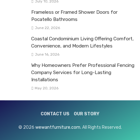
July 10, 2026
Frameless or Framed Shower Doors for
Pocatello Bathrooms
June 22, 2026
Coastal Condominium Living Offering Comfort,
Convenience, and Modern Lifestyles
June 16, 2026
Why Homeowners Prefer Professional Fencing
Company Services for Long-Lasting
Installations
May 20, 2026
CONTACT US
OUR STORY
© 2026
wewantfurniture.com
. All Rights Reserved.