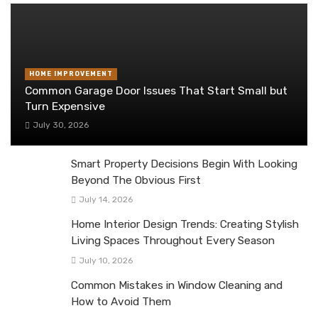
HOME IMPROVEMENT
Common Garage Door Issues That Start Small but
Turn Expensive
July 30, 2026
Smart Property Decisions Begin With Looking
Beyond The Obvious First
July 14, 2026
Home Interior Design Trends: Creating Stylish
Living Spaces Throughout Every Season
July 10, 2026
Common Mistakes in Window Cleaning and
How to Avoid Them