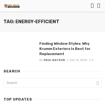
TAG: ENERGY-EFFICIENT
Finding Window Styles: Why
Krumm Exteriors Is Best for
Replacement
By
PAUL WATSON
July 10, 2024
0
SEARCH
TOP UPDATES