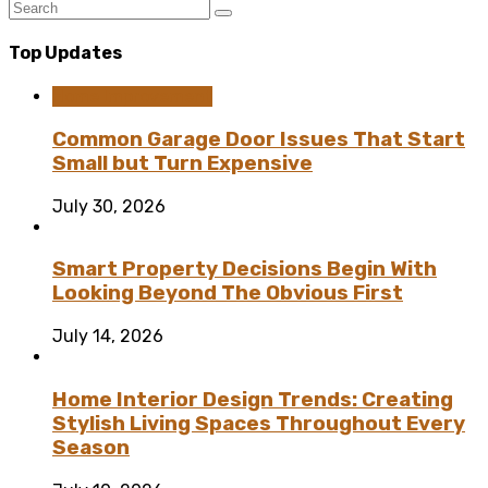
Top Updates
Home Improvement
Common Garage Door Issues That Start
Small but Turn Expensive
July 30, 2026
Smart Property Decisions Begin With
Looking Beyond The Obvious First
July 14, 2026
Home Interior Design Trends: Creating
Stylish Living Spaces Throughout Every
Season