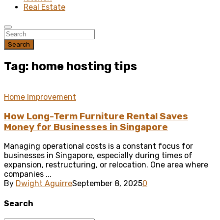
Real Estate
Search
Tag: home hosting tips
Home Improvement
How Long-Term Furniture Rental Saves
Money for Businesses in Singapore
Managing operational costs is a constant focus for
businesses in Singapore, especially during times of
expansion, restructuring, or relocation. One area where
companies ...
By
Dwight Aguirre
September 8, 2025
0
Search