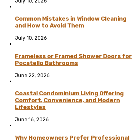
July 10, 2026
Common Mistakes in Window Cleaning
and How to Avoid Them
July 10, 2026
Frameless or Framed Shower Doors for
Pocatello Bathrooms
June 22, 2026
Coastal Condominium Living Offering
Comfort, Convenience, and Modern
Lifestyles
June 16, 2026
Why Homeowners Prefer Professional