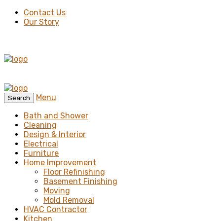
Contact Us
Our Story
Menu
Search
Bath and Shower
Cleaning
Design & Interior
Electrical
Furniture
Home Improvement
Floor Refinishing
Basement Finishing
Moving
Mold Removal
HVAC Contractor
Kitchen