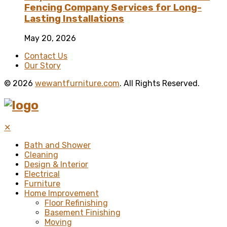
Fencing Company Services for Long-
Lasting Installations
May 20, 2026
Contact Us
Our Story
© 2026
wewantfurniture.com
. All Rights Reserved.
✕
Bath and Shower
Cleaning
Design & Interior
Electrical
Furniture
Home Improvement
Floor Refinishing
Basement Finishing
Moving