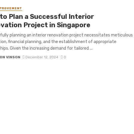
MPROVEMENT
to Plan a Successful Interior
vation Project in Singapore
ully planning an interior renovation project necessitates meticulous
ion, financial planning, and the establishment of appropriate
hips. Given the increasing demand for tailored ...
ON VINSON
December 12, 2024
0