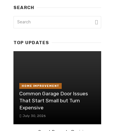
SEARCH
TOP UPDATES
HOME IMPROVEMENT
Common Garage Door Issues
That Start Small but Turn
Expensive
July 30, 2026