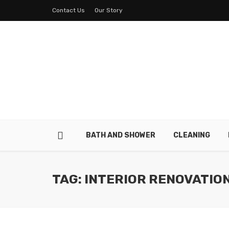
Contact Us
Our Story
BATH AND SHOWER
CLEANING
TAG: INTERIOR RENOVATIO