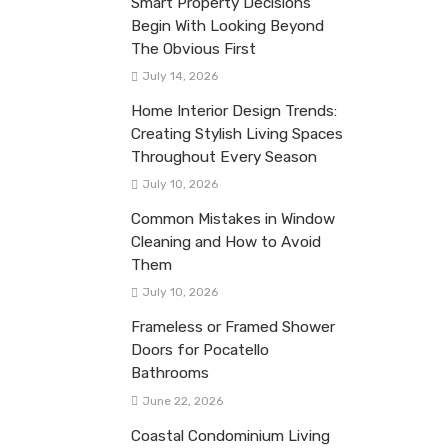
Smart Property Decisions
Begin With Looking Beyond
The Obvious First
July 14, 2026
Home Interior Design Trends:
Creating Stylish Living Spaces
Throughout Every Season
July 10, 2026
Common Mistakes in Window
Cleaning and How to Avoid
Them
July 10, 2026
Frameless or Framed Shower
Doors for Pocatello
Bathrooms
June 22, 2026
Coastal Condominium Living