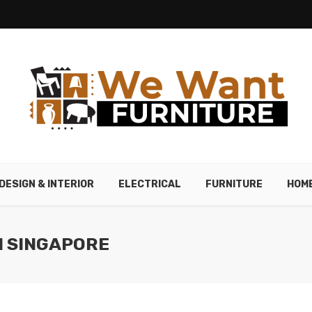
DESIGN & INTERIOR
ELECTRICAL
FURNITURE
HOM
N SINGAPORE