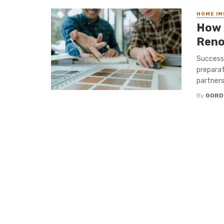
HOME I
How 
Reno
Successf
preparat
partners
By
GORD