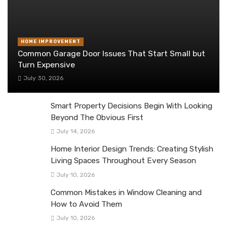
HOME IMPROVEMENT
Common Garage Door Issues That Start Small but
Turn Expensive
July 30, 2026
Smart Property Decisions Begin With Looking
Beyond The Obvious First
July 14, 2026
Home Interior Design Trends: Creating Stylish
Living Spaces Throughout Every Season
July 10, 2026
Common Mistakes in Window Cleaning and
How to Avoid Them
July 10, 2026