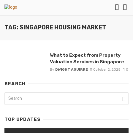
TAG: SINGAPORE HOUSING MARKET
What to Expect from Property
Valuation Services in Singapore
By
DWIGHT AGUIRRE
October 2, 2025
0
SEARCH
TOP UPDATES