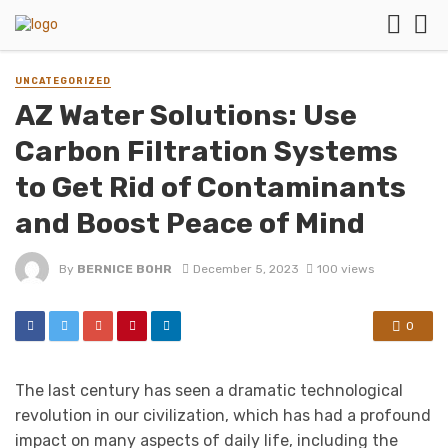
UNCATEGORIZED
AZ Water Solutions: Use
Carbon Filtration Systems
to Get Rid of Contaminants
and Boost Peace of Mind
By
BERNICE BOHR
December 5, 2023
100 views
0
The last century has seen a dramatic technological
revolution in our civilization, which has had a profound
impact on many aspects of daily life, including the