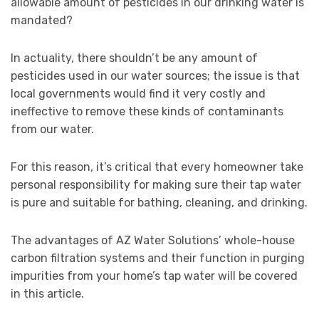
allowable amount of pesticides in our drinking water is
mandated?
In actuality, there shouldn’t be any amount of
pesticides used in our water sources; the issue is that
local governments would find it very costly and
ineffective to remove these kinds of contaminants
from our water.
For this reason, it’s critical that every homeowner take
personal responsibility for making sure their tap water
is pure and suitable for bathing, cleaning, and drinking.
The advantages of AZ Water Solutions’ whole-house
carbon filtration systems and their function in purging
impurities from your home’s tap water will be covered
in this article.