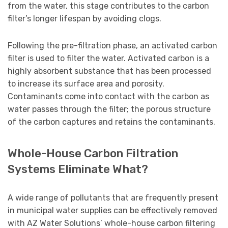
from the water, this stage contributes to the carbon
filter’s longer lifespan by avoiding clogs.
Following the pre-filtration phase, an activated carbon
filter is used to filter the water. Activated carbon is a
highly absorbent substance that has been processed
to increase its surface area and porosity.
Contaminants come into contact with the carbon as
water passes through the filter; the porous structure
of the carbon captures and retains the contaminants.
Whole-House Carbon Filtration
Systems Eliminate What?
A wide range of pollutants that are frequently present
in municipal water supplies can be effectively removed
with AZ Water Solutions’ whole-house carbon filtering