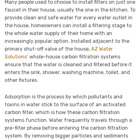
Many people used to choose to install filters on just one
faucet in their house, usually the one in the kitchen. To
provide clean and safe water for every water outlet in
the house, homeowners can install a filtering stage to
the whole water supply of their home with an
increasingly popular option. Installed adjacent to the
primary shut-off valve of the house,
AZ Water
Solutions
‘ whole-house carbon filtration systems
ensure that the water is cleaned and filtered before it
enters the sink, shower, washing machine, toilet, and
other fixtures.
Adsorption is the process by which pollutants and
toxins in water stick to the surface of an activated
carbon filter, which is how these carbon filtration
systems function. Water frequently travels through a
pre-filter phase before entering the carbon filtration
system. By removing bigger particles and sediments