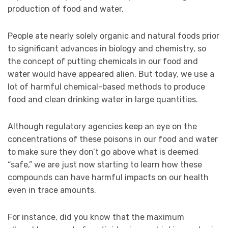
production of food and water.
People ate nearly solely organic and natural foods prior
to significant advances in biology and chemistry, so
the concept of putting chemicals in our food and
water would have appeared alien. But today, we use a
lot of harmful chemical-based methods to produce
food and clean drinking water in large quantities.
Although regulatory agencies keep an eye on the
concentrations of these poisons in our food and water
to make sure they don’t go above what is deemed
“safe,” we are just now starting to learn how these
compounds can have harmful impacts on our health
even in trace amounts.
For instance, did you know that the maximum