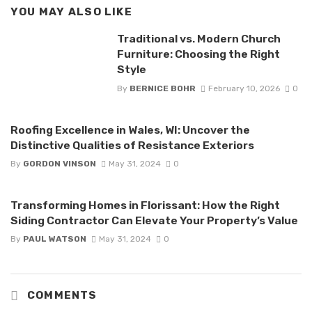
YOU MAY ALSO LIKE
Traditional vs. Modern Church
Furniture: Choosing the Right
Style
By
BERNICE BOHR
February 10, 2026
0
Roofing Excellence in Wales, WI: Uncover the
Distinctive Qualities of Resistance Exteriors
By
GORDON VINSON
May 31, 2024
0
Transforming Homes in Florissant: How the Right
Siding Contractor Can Elevate Your Property’s Value
By
PAUL WATSON
May 31, 2024
0
COMMENTS