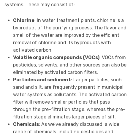
systems. These may consist of:
Chlorine
: In water treatment plants, chlorine is a
byproduct of the purifying process. The flavor and
smell of the water are improved by the efficient
removal of chlorine and its byproducts with
activated carbon.
Volatile organic compounds (VOCs)
: VOCs from
pesticides, solvents, and other sources can also be
eliminated by activated carbon filters.
Particles and sediment
: Larger particles, such
sand and silt, are frequently present in municipal
water systems as pollutants. The activated carbon
filter will remove smaller particles that pass
through the pre-filtration stage, whereas the pre-
filtration stage eliminates larger pieces of silt.
Chemicals
: As we’ve already discussed, a wide
range of chemicals, including pesticides and