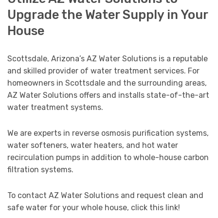
Upgrade the Water Supply in Your
House
Scottsdale, Arizona’s AZ Water Solutions is a reputable
and skilled provider of water treatment services. For
homeowners in Scottsdale and the surrounding areas,
AZ Water Solutions offers and installs state-of-the-art
water treatment systems.
We are experts in reverse osmosis purification systems,
water softeners, water heaters, and hot water
recirculation pumps in addition to whole-house carbon
filtration systems.
To contact AZ Water Solutions and request clean and
safe water for your whole house, click this link!