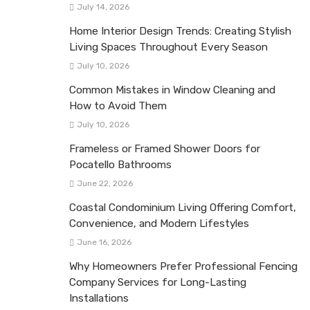
July 14, 2026
Home Interior Design Trends: Creating Stylish
Living Spaces Throughout Every Season
July 10, 2026
Common Mistakes in Window Cleaning and
How to Avoid Them
July 10, 2026
Frameless or Framed Shower Doors for
Pocatello Bathrooms
June 22, 2026
Coastal Condominium Living Offering Comfort,
Convenience, and Modern Lifestyles
June 16, 2026
Why Homeowners Prefer Professional Fencing
Company Services for Long-Lasting
Installations