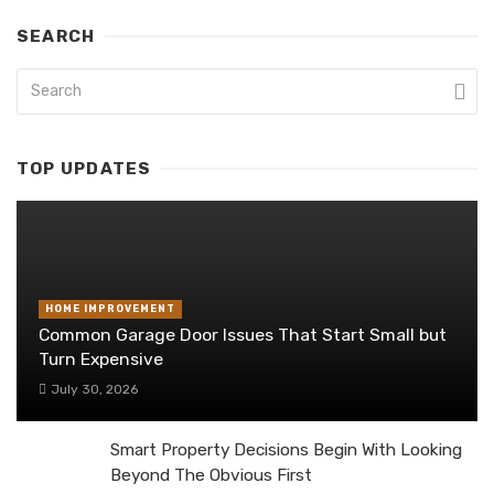
SEARCH
TOP UPDATES
HOME IMPROVEMENT
Common Garage Door Issues That Start Small but
Turn Expensive
July 30, 2026
Smart Property Decisions Begin With Looking
Beyond The Obvious First