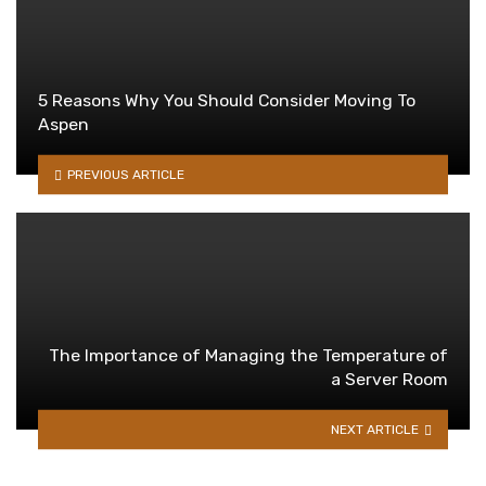
5 Reasons Why You Should Consider Moving To
Aspen
PREVIOUS ARTICLE
The Importance of Managing the Temperature of
a Server Room
NEXT ARTICLE