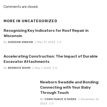
Comments are closed.
MORE IN
UNCATEGORIZED
Recognizing Key Indicators for Roof Repair in
Wisconsin
By
GORDON VINSON
May 31, 2024
0
Accelerating Construction: The Impact of Durable
Excavator Attachments
By
BERNICE BOHR
May 1, 2024
0
Newborn Swaddle and Bonding:
Connecting with Your Baby
Through Touch
By
CONSTANCE STARKS
December 16,
2023
0