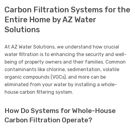
Carbon Filtration Systems for the
Entire Home by AZ Water
Solutions
At AZ Water Solutions, we understand how crucial
water filtration is to enhancing the security and well-
being of property owners and their families. Common
contaminants like chlorine, sedimentation, volatile
organic compounds (VOCs), and more can be
eliminated from your water by installing a whole-
house carbon filtering system.
How Do Systems for Whole-House
Carbon Filtration Operate?