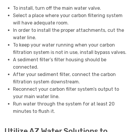
To install, turn off the main water valve.
Select a place where your carbon filtering system
will have adequate room.
In order to install the proper attachments, cut the
water line.
To keep your water running when your carbon
filtration system is not in use, install bypass valves.
A sediment filter’s filter housing should be
connected.
After your sediment filter, connect the carbon
filtration system downstream.
Reconnect your carbon filter system’s output to
your main water line.
Run water through the system for at least 20
minutes to flush it.
Utilize AZ Water Solutions to