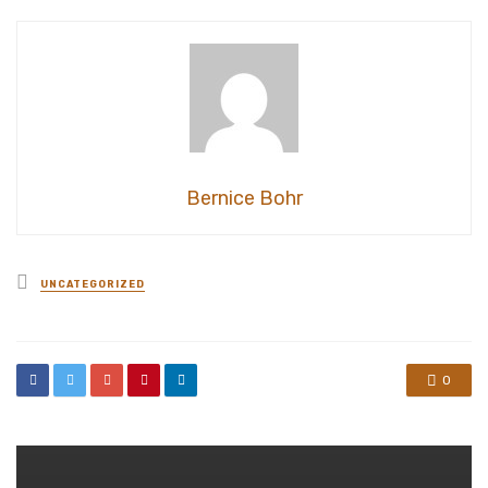
Bernice Bohr
Posted
UNCATEGORIZED
in
0