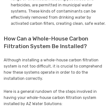
herbicides, are permitted in municipal water
systems. These kinds of contaminants can be
effectively removed from drinking water by
activated carbon filters, creating clean, safe water.
How Can a Whole-House Carbon
Filtration System Be Installed?
Although installing a whole-house carbon filtration
system is not too difficult, it is crucial to comprehend
how these systems operate in order to do the
installation correctly.
Here is a general rundown of the steps involved in
having your whole-house carbon filtration system
installed by AZ Water Solutions: