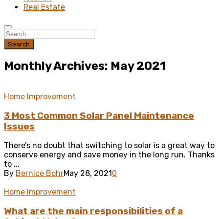
Real Estate
Search
Monthly Archives: May 2021
Home Improvement
3 Most Common Solar Panel Maintenance
Issues
There’s no doubt that switching to solar is a great way to
conserve energy and save money in the long run. Thanks
to ...
By
Bernice Bohr
May 28, 2021
0
Home Improvement
What are the main responsibilities of a