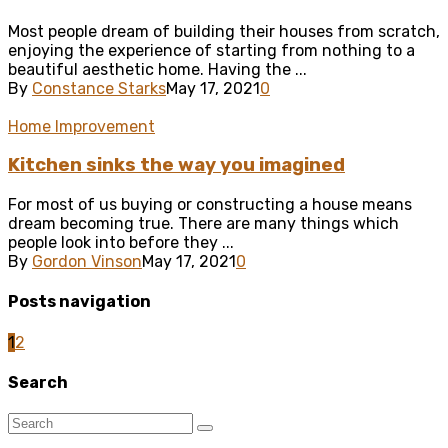
Most people dream of building their houses from scratch,
enjoying the experience of starting from nothing to a
beautiful aesthetic home. Having the ...
By
Constance Starks
May 17, 2021
0
Home Improvement
Kitchen sinks the way you imagined
For most of us buying or constructing a house means
dream becoming true. There are many things which
people look into before they ...
By
Gordon Vinson
May 17, 2021
0
Posts navigation
1
2
Search