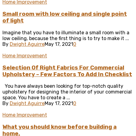
Home Improvement
Small room with low ceiling and single point
of light
Imagine that you have to illuminate a small room with a
low ceiling, because the first thing is to try to make it ...
By
Dwight Aguirre
May 17, 2021
0
Home Improvement
Selection Of Right Fabrics For Commercial
Upholstery – Few Factors To Add In Checklist
You have always been looking for top-notch quality
upholstery for designing the interior of your commercial
space. You have to create a ...
By
Dwight Aguirre
May 17, 2021
0
Home Improvement
What you should know before building a
home.