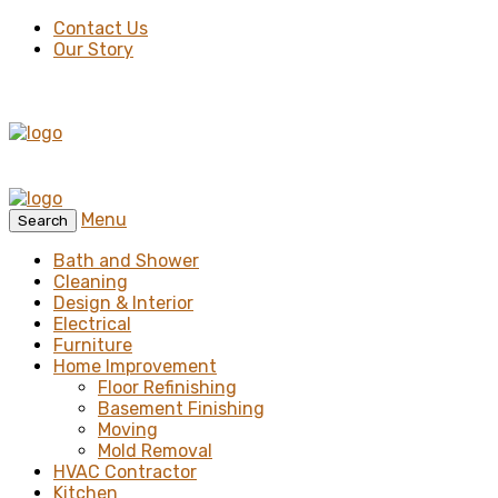
Contact Us
Our Story
Menu
Search
Bath and Shower
Cleaning
Design & Interior
Electrical
Furniture
Home Improvement
Floor Refinishing
Basement Finishing
Moving
Mold Removal
HVAC Contractor
Kitchen