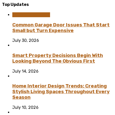
Top Updates
Home Improvement
Common Garage Door Issues That Start
Small but Turn Expensive
July 30, 2026
Smart Property Decisions Begin With
Looking Beyond The Obvious First
July 14, 2026
Home Interior Design Trends: Creating
Stylish Living Spaces Throughout Every
Season
July 10, 2026