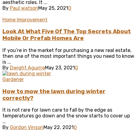
aesthetic roles. It ...
By
Paul watson
May 25, 2021
0
Home Improvement
Look At What Five Of The Top Secrets About
Mobile Or Prefab Homes Are
If you’re in the market for purchasing a new real estate,
then one of the most important things you need to know
is ...
By
Dwight Aguirre
May 23, 2021
0
Gardener
How to mow the lawn during winter
correctly?
It is not rare for lawn care to fall by the edge as
temperatures go down and the snow starts to cover up
...
By
Gordon Vinson
May 22, 2021
0