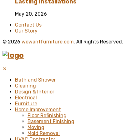
Lasting Installations
May 20, 2026
Contact Us
Our Story
© 2026
wewantfurniture.com
. All Rights Reserved.
✕
Bath and Shower
Cleaning
Design & Interior
Electrical
Furniture
Home Improvement
Floor Refinishing
Basement Finishing
Moving
Mold Removal
HVAC Contractor