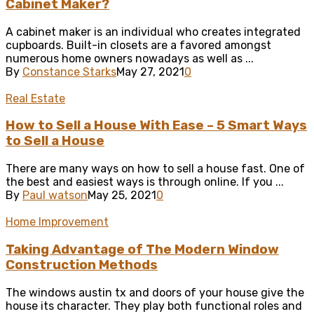
Cabinet Maker?
A cabinet maker is an individual who creates integrated
cupboards. Built-in closets are a favored amongst
numerous home owners nowadays as well as ...
By
Constance Starks
May 27, 2021
0
Real Estate
How to Sell a House With Ease – 5 Smart Ways
to Sell a House
There are many ways on how to sell a house fast. One of
the best and easiest ways is through online. If you ...
By
Paul watson
May 25, 2021
0
Home Improvement
Taking Advantage of The Modern Window
Construction Methods
The windows austin tx and doors of your house give the
house its character. They play both functional roles and