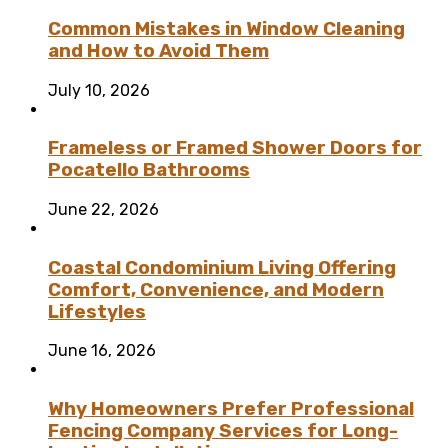
Common Mistakes in Window Cleaning
and How to Avoid Them
July 10, 2026
Frameless or Framed Shower Doors for
Pocatello Bathrooms
June 22, 2026
Coastal Condominium Living Offering
Comfort, Convenience, and Modern
Lifestyles
June 16, 2026
Why Homeowners Prefer Professional
Fencing Company Services for Long-