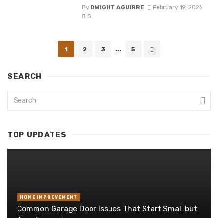
By
DWIGHT AGUIRRE
February 19, 2026
0
Posts
1
2
3
...
5
navigation
SEARCH
TOP UPDATES
HOME IMPROVEMENT
Common Garage Door Issues That Start Small but