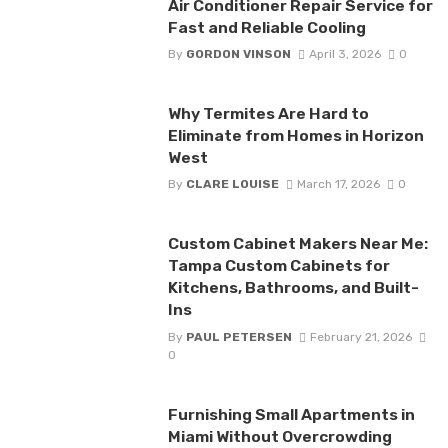
Air Conditioner Repair Service for
Fast and Reliable Cooling
By
GORDON VINSON
April 3, 2026
0
Why Termites Are Hard to
Eliminate from Homes in Horizon
West
By
CLARE LOUISE
March 17, 2026
0
Custom Cabinet Makers Near Me:
Tampa Custom Cabinets for
Kitchens, Bathrooms, and Built-
Ins
By
PAUL PETERSEN
February 21, 2026
0
Furnishing Small Apartments in
Miami Without Overcrowding