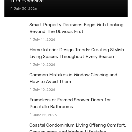
Turn Expensive
July 30, 2026
Smart Property Decisions Begin With Looking
Beyond The Obvious First
July 14, 2026
Home Interior Design Trends: Creating Stylish
Living Spaces Throughout Every Season
July 10, 2026
Common Mistakes in Window Cleaning and
How to Avoid Them
July 10, 2026
Frameless or Framed Shower Doors for
Pocatello Bathrooms
June 22, 2026
Coastal Condominium Living Offering Comfort,
Convenience, and Modern Lifestyles