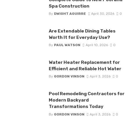
Spa Construction
By
DWIGHT AGUIRRE
April 30, 2026
0
Are Extendable Dining Tables
Worth It for Everyday Use?
By
PAUL WATSON
April 10, 2026
0
Water Heater Replacement for
Efficient and Reliable Hot Water
By
GORDON VINSON
April 3, 2026
0
Pool Remodeling Contractors for
Modern Backyard
Transformations Today
By
GORDON VINSON
April 3, 2026
0