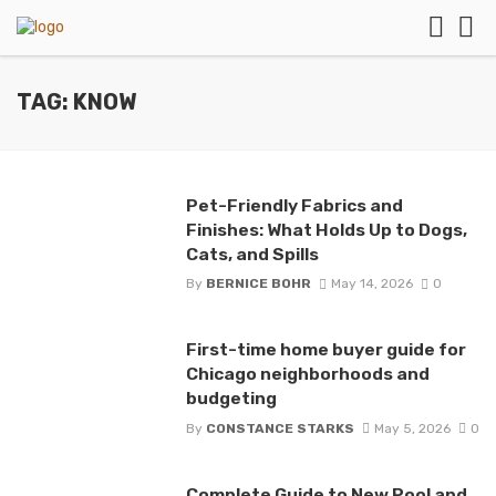
TAG: KNOW
Pet-Friendly Fabrics and
Finishes: What Holds Up to Dogs,
Cats, and Spills
By
BERNICE BOHR
May 14, 2026
0
First-time home buyer guide for
Chicago neighborhoods and
budgeting
By
CONSTANCE STARKS
May 5, 2026
0
Complete Guide to New Pool and