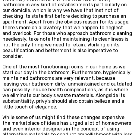
bathroom in any kind of establishments particularly on
our domicile, which is why we have that instinct of
checking its state first before deciding to purchase an
apartment. Apart from the obvious reason for its usage,
there’s more on a lavatory that we happen to neglect
and overlook. For those who approach bathroom cleaning
heedlessly, take note that maintaining its cleanliness is
not the only thing we need to retain. Working on its
beautification and betterment is also imperative to
consider.
One of the most functioning rooms in our home as we
start our day in the bathroom. Furthermore, hygienically
maintained bathrooms are very relevant, because
leaving your bathroom dirty, unmaintained and outdated
can possibly induce health complications, as it is where
we eliminate our body’s waste materials. Alongside its
substantiality, privy’s should also obtain belleza and a
little touch of elegance.
While some of us might find these changes expensive,
the marketplace of ideas has urged a lot of homeowners
and even interior designers in the concept of using
alternative materials to conduct embellishment with less