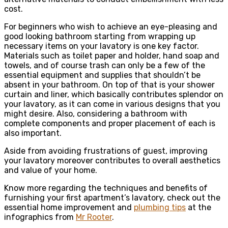
cost.
For beginners who wish to achieve an eye-pleasing and
good looking bathroom starting from wrapping up
necessary items on your lavatory is one key factor.
Materials such as toilet paper and holder, hand soap and
towels, and of course trash can only be a few of the
essential equipment and supplies that shouldn’t be
absent in your bathroom. On top of that is your shower
curtain and liner, which basically contributes splendor on
your lavatory, as it can come in various designs that you
might desire. Also, considering a bathroom with
complete components and proper placement of each is
also important.
Aside from avoiding frustrations of guest, improving
your lavatory moreover contributes to overall aesthetics
and value of your home.
Know more regarding the techniques and benefits of
furnishing your first apartment’s lavatory, check out the
essential home improvement and
plumbing tips
at the
infographics from
Mr Rooter
.