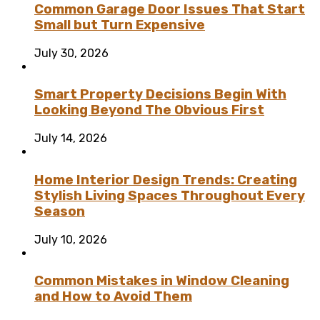
Common Garage Door Issues That Start
Small but Turn Expensive
July 30, 2026
Smart Property Decisions Begin With
Looking Beyond The Obvious First
July 14, 2026
Home Interior Design Trends: Creating
Stylish Living Spaces Throughout Every
Season
July 10, 2026
Common Mistakes in Window Cleaning
and How to Avoid Them