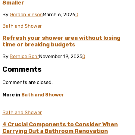
Smaller
By
Gordon Vinson
March 6, 2026
0
Bath and Shower
Refresh your shower area without losing
time or breaking budgets
By
Bernice Bohr
November 19, 2025
0
Comments
Comments are closed.
More in
Bath and Shower
Bath and Shower
4 Crucial Components to Consider When
Carrying Out a Bathroom Renovation