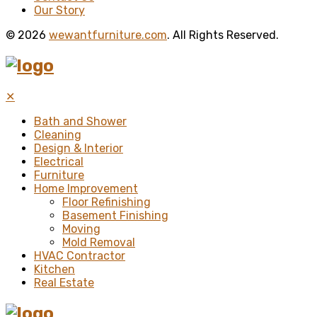
Our Story
© 2026
wewantfurniture.com
. All Rights Reserved.
✕
Bath and Shower
Cleaning
Design & Interior
Electrical
Furniture
Home Improvement
Floor Refinishing
Basement Finishing
Moving
Mold Removal
HVAC Contractor
Kitchen
Real Estate