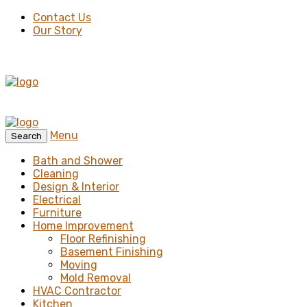
Contact Us
Our Story
Menu
Search
Bath and Shower
Cleaning
Design & Interior
Electrical
Furniture
Home Improvement
Floor Refinishing
Basement Finishing
Moving
Mold Removal
HVAC Contractor
Kitchen