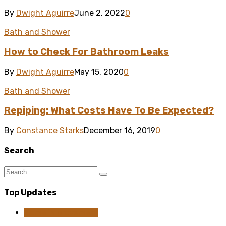
By
Dwight Aguirre
June 2, 2022
0
Bath and Shower
How to Check For Bathroom Leaks
By
Dwight Aguirre
May 15, 2020
0
Bath and Shower
Repiping: What Costs Have To Be Expected?
By
Constance Starks
December 16, 2019
0
Search
Top Updates
Home Improvement