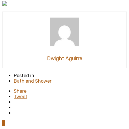
Dwight Aguirre
Posted in
Bath and Shower
Share
Tweet
0