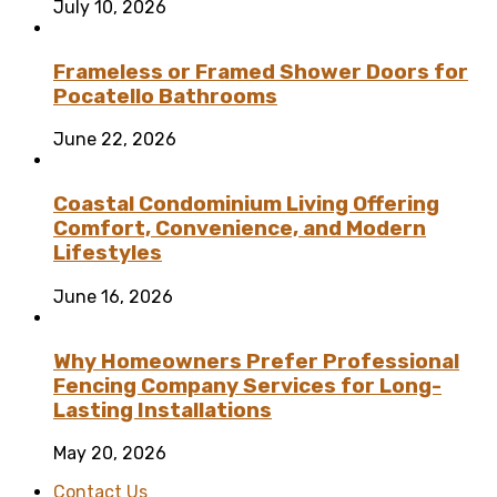
July 10, 2026
Frameless or Framed Shower Doors for
Pocatello Bathrooms
June 22, 2026
Coastal Condominium Living Offering
Comfort, Convenience, and Modern
Lifestyles
June 16, 2026
Why Homeowners Prefer Professional
Fencing Company Services for Long-
Lasting Installations
May 20, 2026
Contact Us