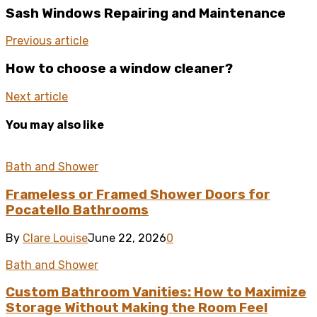
Sash Windows Repairing and Maintenance
Previous article
How to choose a window cleaner?
Next article
You may also like
Bath and Shower
Frameless or Framed Shower Doors for
Pocatello Bathrooms
By
Clare Louise
June 22, 2026
0
Bath and Shower
Custom Bathroom Vanities: How to Maximize
Storage Without Making the Room Feel