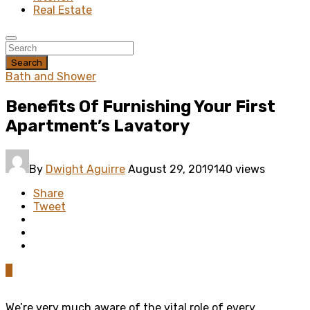
Real Estate
Search
Bath and Shower
Benefits Of Furnishing Your First
Apartment’s Lavatory
By
Dwight Aguirre
August 29, 2019
140 views
Share
Tweet
0
We’re very much aware of the vital role of every