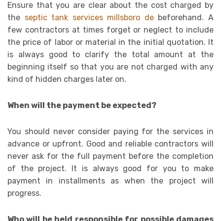
Ensure that you are clear about the cost charged by
the
septic tank services millsboro de
beforehand. A
few contractors at times forget or neglect to include
the price of labor or material in the initial quotation. It
is always good to clarify the total amount at the
beginning itself so that you are not charged with any
kind of hidden charges later on.
When will the payment be expected?
You should never consider paying for the services in
advance or upfront. Good and reliable contractors will
never ask for the full payment before the completion
of the project. It is always good for you to make
payment in installments as when the project will
progress.
Who will be held responsible for possible damages