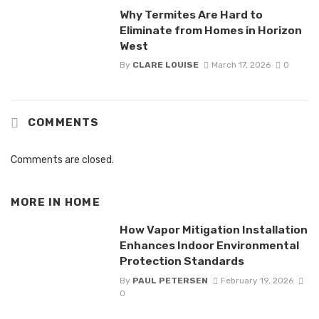
Why Termites Are Hard to
Eliminate from Homes in Horizon
West
By
CLARE LOUISE
March 17, 2026
0
COMMENTS
Comments are closed.
MORE IN
HOME
How Vapor Mitigation Installation
Enhances Indoor Environmental
Protection Standards
By
PAUL PETERSEN
February 19, 2026
0