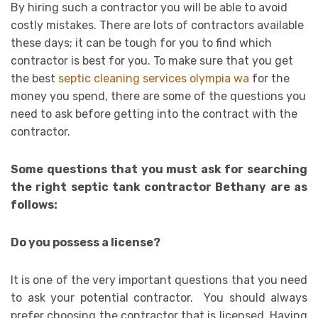
By hiring such a contractor you will be able to avoid
costly mistakes. There are lots of contractors available
these days; it can be tough for you to find which
contractor is best for you. To make sure that you get
the best
septic cleaning services olympia wa
for the
money you spend, there are some of the questions you
need to ask before getting into the contract with the
contractor.
Some questions that you must ask for searching
the right septic tank contractor Bethany are as
follows:
Do you possess a license?
It is one of the very important questions that you need
to ask your potential contractor. You should always
prefer choosing the contractor that is licensed. Having