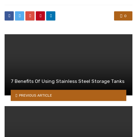
0
7 Benefits Of Using Stainless Steel Storage Tanks
PREVIOUS ARTICLE