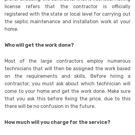
license refers that the contractor is officially
registered with the state or local level for carrying out
the septic maintenance and installation work at your
home.
Who will get the work done?
Most of the large contractors employ numerous
technicians that will then be assigned the work based
on the requirements and skills. Before hiring a
contractor, you must ask about which technician will
come to your home and get the work done. Make sure
that you ask this before fixing the price, due to this
there will be no confusion in the future.
How much will you charge for the service?