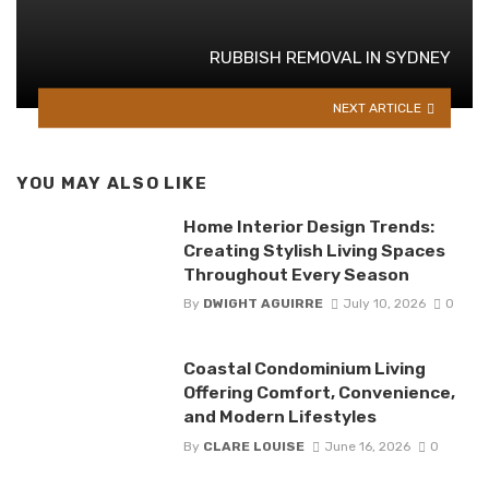
RUBBISH REMOVAL IN SYDNEY
NEXT ARTICLE
YOU MAY ALSO LIKE
Home Interior Design Trends:
Creating Stylish Living Spaces
Throughout Every Season
By
DWIGHT AGUIRRE
July 10, 2026
0
Coastal Condominium Living
Offering Comfort, Convenience,
and Modern Lifestyles
By
CLARE LOUISE
June 16, 2026
0