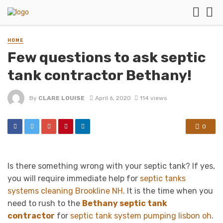
HOME
Few questions to ask septic
tank contractor Bethany!
By
CLARE LOUISE
April 6, 2020
114 views
0
Is there something wrong with your septic tank? If yes,
you will require immediate help for
septic tanks
systems cleaning Brookline NH
. It is the time when you
need to rush to the
Bethany septic tank
contractor
for
septic tank system pumping lisbon oh
.