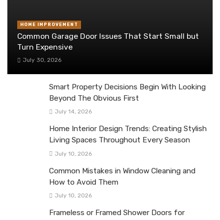
HOME IMPROVEMENT
Common Garage Door Issues That Start Small but
Turn Expensive
July 30, 2026
Smart Property Decisions Begin With Looking
Beyond The Obvious First
July 14, 2026
Home Interior Design Trends: Creating Stylish
Living Spaces Throughout Every Season
July 10, 2026
Common Mistakes in Window Cleaning and
How to Avoid Them
July 10, 2026
Frameless or Framed Shower Doors for