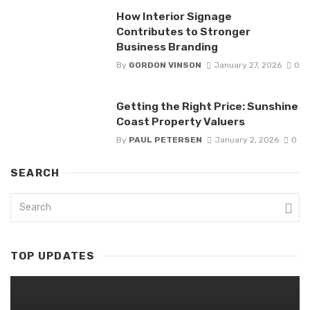
How Interior Signage
Contributes to Stronger
Business Branding
By
GORDON VINSON
January 27, 2026
0
Getting the Right Price: Sunshine
Coast Property Valuers
By
PAUL PETERSEN
January 2, 2026
0
SEARCH
TOP UPDATES