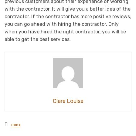
previous customers about their experience of working
with the contractor. It will give you a better idea of the
contractor. If the contractor has more positive reviews,
you can go ahead with hiring the contractor. Only
when you have hired the right contractor, you will be
able to get the best services.
Clare Louise
Posted
HOME
in