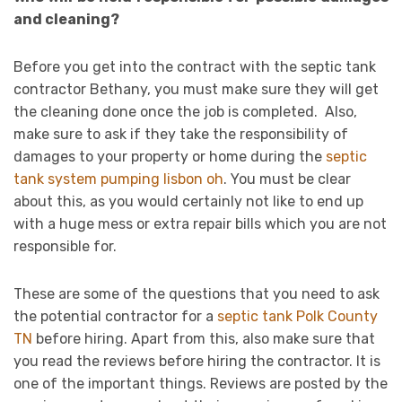
and cleaning?
Before you get into the contract with the septic tank
contractor Bethany, you must make sure they will get
the cleaning done once the job is completed. Also,
make sure to ask if they take the responsibility of
damages to your property or home during the
septic
tank system pumping lisbon oh
. You must be clear
about this, as you would certainly not like to end up
with a huge mess or extra repair bills which you are not
responsible for.
These are some of the questions that you need to ask
the potential contractor for a
septic tank Polk County
TN
before hiring. Apart from this, also make sure that
you read the reviews before hiring the contractor. It is
one of the important things. Reviews are posted by the