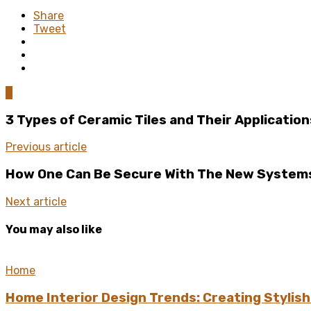
Share
Tweet
0
3 Types of Ceramic Tiles and Their Application
Previous article
How One Can Be Secure With The New Systems
Next article
You may also like
Home
Home Interior Design Trends: Creating Stylis