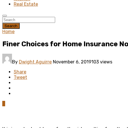
Real Estate
Search
Home
Finer Choices for Home Insurance N
By
Dwight Aguirre
November 6, 2019
103 views
Share
Tweet
0