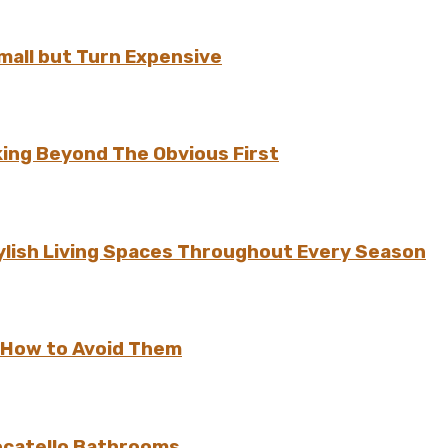
all but Turn Expensive
ing Beyond The Obvious First
ylish Living Spaces Throughout Every Season
 How to Avoid Them
ocatello Bathrooms