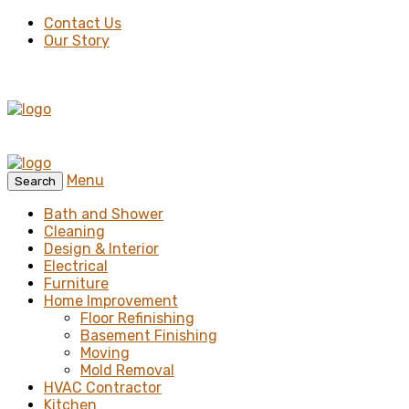
Contact Us
Our Story
Menu
Search
Bath and Shower
Cleaning
Design & Interior
Electrical
Furniture
Home Improvement
Floor Refinishing
Basement Finishing
Moving
Mold Removal
HVAC Contractor
Kitchen