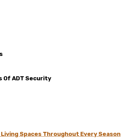
s
 Of ADT Security
h Living Spaces Throughout Every Season