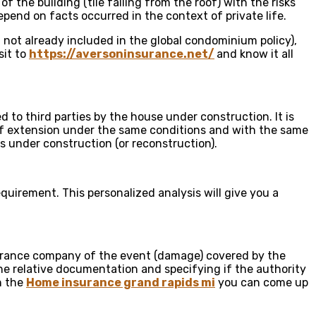
 the building (tile falling from the roof) with the risks
pend on facts occurred in the context of private life.
if not already included in the global condominium policy),
sit to
https://aversoninsurance.net/
and know it all
o third parties by the house under construction. It is
y of extension under the same conditions and with the same
s under construction (or reconstruction).
quirement. This personalized analysis will give you a
nsurance company of the event (damage) covered by the
the relative documentation and specifying if the authority
th the
Home insurance grand rapids mi
you can come up