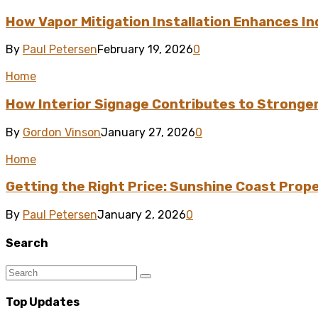
How Vapor Mitigation Installation Enhances I
By
Paul Petersen
February 19, 2026
0
Home
How Interior Signage Contributes to Stronge
By
Gordon Vinson
January 27, 2026
0
Home
Getting the Right Price: Sunshine Coast Prop
By
Paul Petersen
January 2, 2026
0
Search
Top Updates