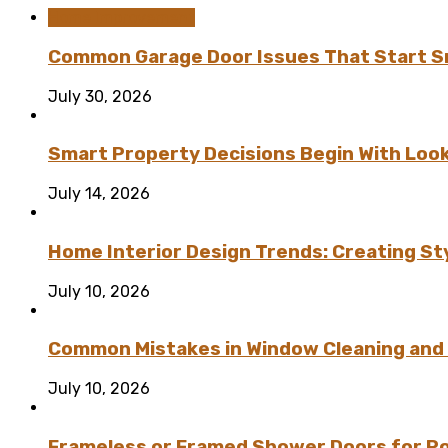
Home Improvement
Common Garage Door Issues That Start Sm
July 30, 2026
Smart Property Decisions Begin With Look
July 14, 2026
Home Interior Design Trends: Creating St
July 10, 2026
Common Mistakes in Window Cleaning and
July 10, 2026
Frameless or Framed Shower Doors for P