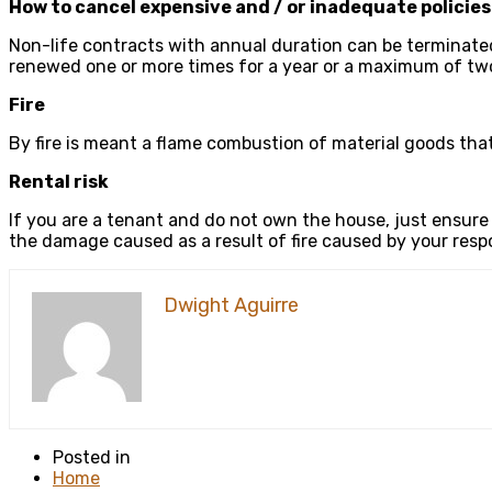
How to cancel expensive and / or inadequate policie
Non-life contracts with annual duration can be terminated
renewed one or more times for a year or a maximum of two
Fire
By fire is meant a flame combustion of material goods tha
Rental risk
If you are a tenant and do not own the house, just ensure
the damage caused as a result of fire caused by your respon
Dwight Aguirre
Posted in
Home