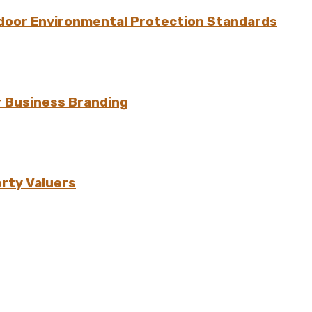
ndoor Environmental Protection Standards
r Business Branding
erty Valuers