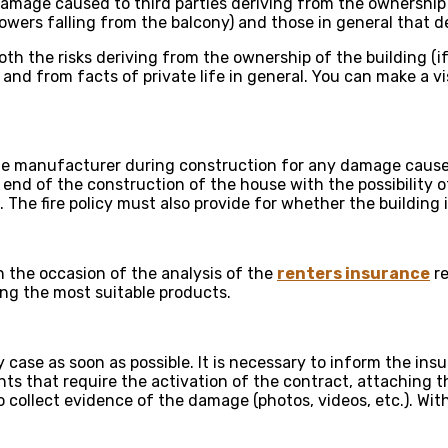
damage caused to third parties deriving from the ownership of
wers falling from the balcony) and those in general that de
 both the risks deriving from the ownership of the building (
nd from facts of private life in general. You can make a vi
 manufacturer during construction for any damage caused t
d end of the construction of the house with the possibilit
The fire policy must also provide for whether the building i
 the occasion of the analysis of the
renters insurance
re
g the most suitable products.
 case as soon as possible. It is necessary to inform the i
nts that require the activation of the contract, attaching 
l to collect evidence of the damage (photos, videos, etc.). Wi