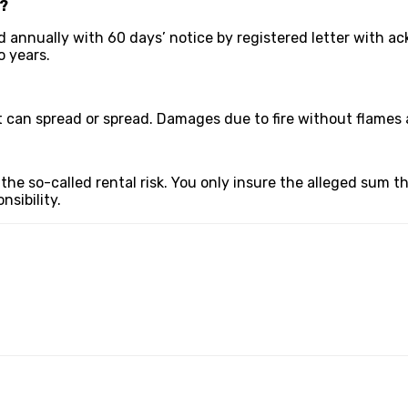
s?
 annually with 60 days’ notice by registered letter with ac
 years.
t can spread or spread. Damages due to fire without flames 
 the so-called rental risk. You only insure the alleged sum
sibility.