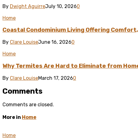
By
Dwight Aguirre
July 10, 2026
0
Home
Coastal Condominium Living Offering Comfort,
By
Clare Louise
June 16, 2026
0
Home
Why Termites Are Hard to Eliminate from Hom
By
Clare Louise
March 17, 2026
0
Comments
Comments are closed.
More in
Home
Home