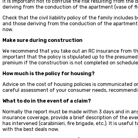
It is important not to confuse the risk resulting from the 
deriving from the conduction of the apartment (vase of flo
Check that the civil liability policy of the family includes
and those deriving from the conduction of the apartment a
now.
Make sure during construction
We recommend that you take out an RC insurance from the
important that the policy is stipulated up to the presume
premium if the construction is not completed on schedule. 
How much is the policy for housing?
Advice on the cost of housing policies is communicated on
careful assessment of your consumer needs, recommendin
What to do in the event of a claim?
Normally the report must be made within 3 days and in any
insurance coverage, provide a brief description of the eve
has intervened (carabinieri, fire brigade, etc.). It is usefu
with the best deals now.