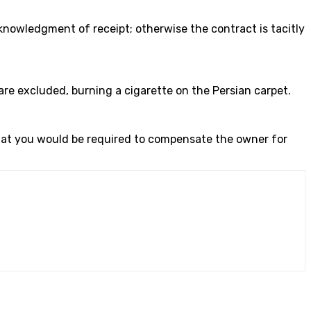
knowledgment of receipt; otherwise the contract is tacitly
are excluded, burning a cigarette on the Persian carpet.
 that you would be required to compensate the owner for