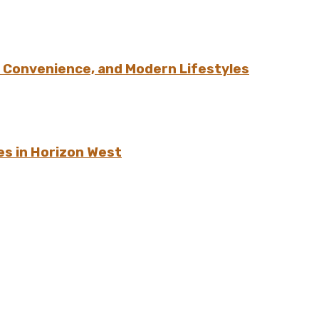
 Convenience, and Modern Lifestyles
es in Horizon West