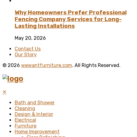
Why Homeowners Prefer Professional
Fencing Company Services for Long-
Lasting Installations
May 20, 2026
Contact Us
Our Story
© 2026
wewantfurniture.com
. All Rights Reserved.
✕
Bath and Shower
Cleaning
Design & Interior
Electrical
Furniture
Home Improvement