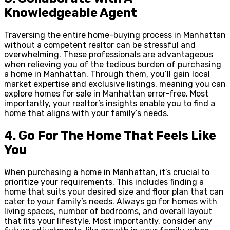
Knowledgeable Agent
Traversing the entire home-buying process in Manhattan
without a competent realtor can be stressful and
overwhelming. These professionals are advantageous
when relieving you of the tedious burden of purchasing
a home in Manhattan. Through them, you’ll gain local
market expertise and exclusive listings, meaning you can
explore homes for sale in Manhattan error-free. Most
importantly, your realtor’s insights enable you to find a
home that aligns with your family’s needs.
4.
Go For The Home That Feels Like
You
When purchasing a home in Manhattan, it’s crucial to
prioritize your requirements. This includes finding a
home that suits your desired size and floor plan that can
cater to your family’s needs. Always go for homes with
living spaces, number of bedrooms, and overall layout
that fits your lifestyle. Most importantly, consider any