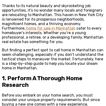
Thanks to its natural beauty and skyrocketing job
opportunities, it’s no wonder many locals and foreigners
are relocating to Manhattan. This haven in New York City
is renowned for its prosperous neighborhoods,
magnificent homes, and a thriving economy.
Furthermore,
home for sale in Manhattan
cater to every
homebuyer’s interests. Whether you’re a young
professional, a retiree, or a developing family, Manhattan
real estate has something for you.
But finding a perfect spot to call home in Manhattan can
seem challenging, especially if you don’t understand the
tactical steps to maneuver the market. Fortunately, here
is a step-by-step guide to help you locate your dream
home in Manhattan.
1.
Perform A Thorough Home
Research
Before you embark on your home search, you must
consider your unique property requirements. But since
buying a new one comes with a new experience,