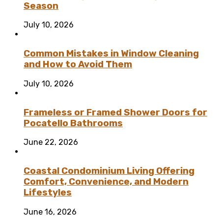
Season
July 10, 2026
Common Mistakes in Window Cleaning
and How to Avoid Them
July 10, 2026
Frameless or Framed Shower Doors for
Pocatello Bathrooms
June 22, 2026
Coastal Condominium Living Offering
Comfort, Convenience, and Modern
Lifestyles
June 16, 2026