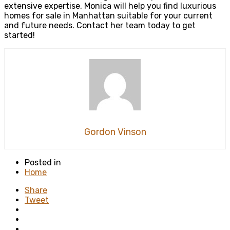
extensive expertise, Monica will help you find luxurious
homes for sale in Manhattan suitable for your current
and future needs. Contact her team today to get
started!
Gordon Vinson
Posted in
Home
Share
Tweet