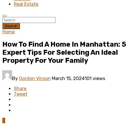
Real Estate
Search
Home
How To Find A Home In Manhattan: 5
Expert Tips For Selecting An Ideal
Property For Your Family
By
Gordon Vinson
March 15, 2024
101 views
Share
Tweet
0