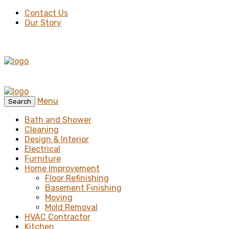
Contact Us
Our Story
Menu
Search
Bath and Shower
Cleaning
Design & Interior
Electrical
Furniture
Home Improvement
Floor Refinishing
Basement Finishing
Moving
Mold Removal
HVAC Contractor
Kitchen