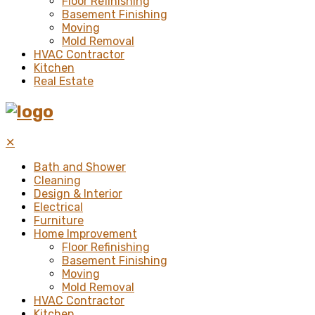
Floor Refinishing
Basement Finishing
Moving
Mold Removal
HVAC Contractor
Kitchen
Real Estate
✕
Bath and Shower
Cleaning
Design & Interior
Electrical
Furniture
Home Improvement
Floor Refinishing
Basement Finishing
Moving
Mold Removal
HVAC Contractor
Kitchen