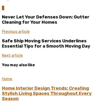
0
Never Let Your Defenses Down: Gutter
Cleaning for Your Homes
Previous article
Safe Ship Moving Services Underlines
Essential Tips for a Smooth Moving Day
Next article
You may also like
Home
Home Interior Design Trends: Creating
Stylish Living Spaces Throughout Every
Season