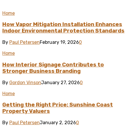
Home
How Vapor Mitigation Installation Enhances
Indoor Environmental Protection Standards
By
Paul Petersen
February 19, 2026
0
Home
How Interior Signage Contributes to
Stronger Business Branding
By
Gordon Vinson
January 27, 2026
0
Home
Getting the Right Price: Sunshine Coast
Property Valuers
By
Paul Petersen
January 2, 2026
0