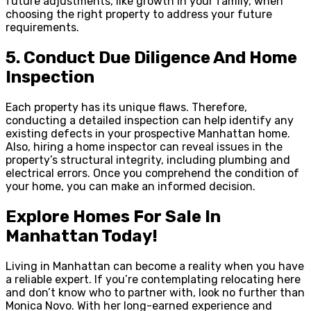
future adjustments, like growth in your family, when
choosing the right property to address your future
requirements.
5.
Conduct Due Diligence And Home
Inspection
Each property has its unique flaws. Therefore,
conducting a detailed inspection can help identify any
existing defects in your prospective Manhattan home.
Also, hiring a home inspector can reveal issues in the
property’s structural integrity, including plumbing and
electrical errors. Once you comprehend the condition of
your home, you can make an informed decision.
Explore Homes For Sale In
Manhattan Today!
Living in Manhattan can become a reality when you have
a reliable expert. If you’re contemplating relocating here
and don’t know who to partner with, look no further than
Monica Novo. With her long-earned experience and