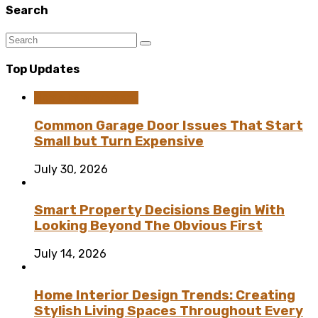
Search
Top Updates
Home Improvement
Common Garage Door Issues That Start
Small but Turn Expensive
July 30, 2026
Smart Property Decisions Begin With
Looking Beyond The Obvious First
July 14, 2026
Home Interior Design Trends: Creating
Stylish Living Spaces Throughout Every