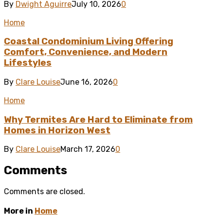
By
Dwight Aguirre
July 10, 2026
0
Home
Coastal Condominium Living Offering
Comfort, Convenience, and Modern
Lifestyles
By
Clare Louise
June 16, 2026
0
Home
Why Termites Are Hard to Eliminate from
Homes in Horizon West
By
Clare Louise
March 17, 2026
0
Comments
Comments are closed.
More in
Home