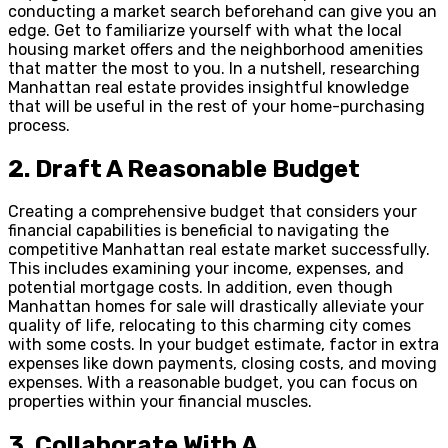
conducting a market search beforehand can give you an
edge. Get to familiarize yourself with what the local
housing market offers and the neighborhood amenities
that matter the most to you. In a nutshell, researching
Manhattan real estate provides insightful knowledge
that will be useful in the rest of your home-purchasing
process.
2.
Draft A Reasonable Budget
Creating a comprehensive budget that considers your
financial capabilities is beneficial to navigating the
competitive Manhattan real estate market successfully.
This includes examining your income, expenses, and
potential mortgage costs. In addition, even though
Manhattan homes for sale will drastically alleviate your
quality of life, relocating to this charming city comes
with some costs. In your budget estimate, factor in extra
expenses like down payments, closing costs, and moving
expenses. With a reasonable budget, you can focus on
properties within your financial muscles.
3.
Collaborate With A