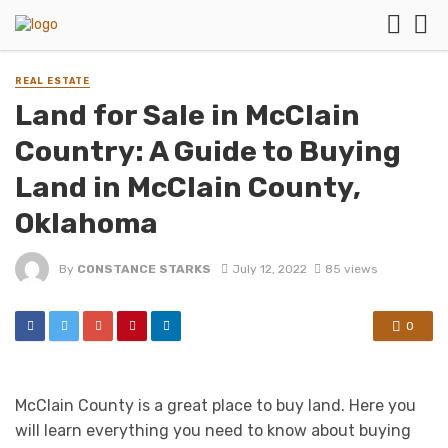
REAL ESTATE
Land for Sale in McClain
Country: A Guide to Buying
Land in McClain County,
Oklahoma
By
CONSTANCE STARKS
July 12, 2022
85 views
0
McClain County is a great place to buy land. Here you
will learn everything you need to know about buying