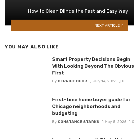
How to Clean Blinds the Fast and Easy Way
NEXT ARTICLE
YOU MAY ALSO LIKE
Smart Property Decisions Begin
With Looking Beyond The Obvious
First
By
BERNICE BOHR
July 14, 2026
0
First-time home buyer guide for
Chicago neighborhoods and
budgeting
By
CONSTANCE STARKS
May 5, 2026
0