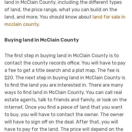
land in McClain County, including the different types
of land, the price range, what you can build on the
land, and more. You should know about
land for sale in
mcclain county
.
Buying land in McClain County
The first step in buying land in McClain County is to
contact the county records office. You will have to pay
a fee to get a title search and a plat map. The fee is
$20. The next step in buying land in McClain County is
to find the land you are interested in. There are many
ways to find land in McClain County. You can call real
estate agents, talk to friends and family, or look on the
internet. Once you find a piece of land that you want
to buy, you will have to contact the owner. The owner
will have to sign off on the deal. After that, you will
have to pay for the land. The price will depend on the