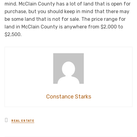
mind. McClain County has a lot of land that is open for
purchase, but you should keep in mind that there may
be some land that is not for sale. The price range for
land in McClain County is anywhere from $2,000 to
$2,500.
Constance Starks
Posted
REAL ESTATE
in