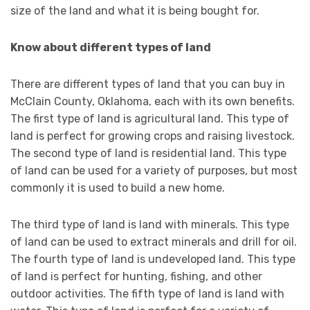
size of the land and what it is being bought for.
Know about different types of land
There are different types of land that you can buy in
McClain County, Oklahoma, each with its own benefits.
The first type of land is agricultural land. This type of
land is perfect for growing crops and raising livestock.
The second type of land is residential land. This type
of land can be used for a variety of purposes, but most
commonly it is used to build a new home.
The third type of land is land with minerals. This type
of land can be used to extract minerals and drill for oil.
The fourth type of land is undeveloped land. This type
of land is perfect for hunting, fishing, and other
outdoor activities. The fifth type of land is land with