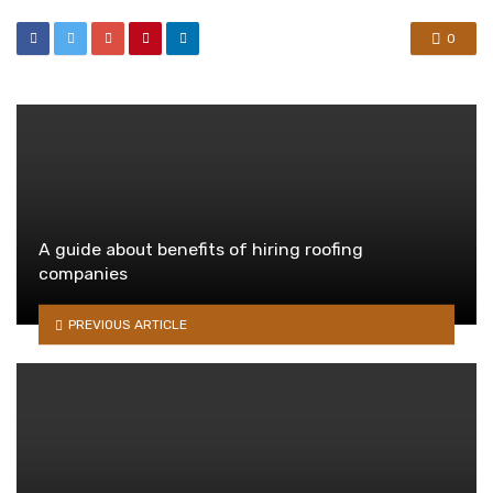
0
A guide about benefits of hiring roofing
companies
PREVIOUS ARTICLE