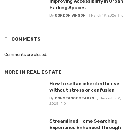
Improving Accessibility in Urban
Parking Spaces
By
GORDON VINSON
March 19, 2026
0
COMMENTS
Comments are closed.
MORE IN
REAL ESTATE
How to sell an inherited house
without stress or confusion
By
CONSTANCE STARKS
November 2,
2025
0
Streamlined Home Searching
Experience Enhanced Through