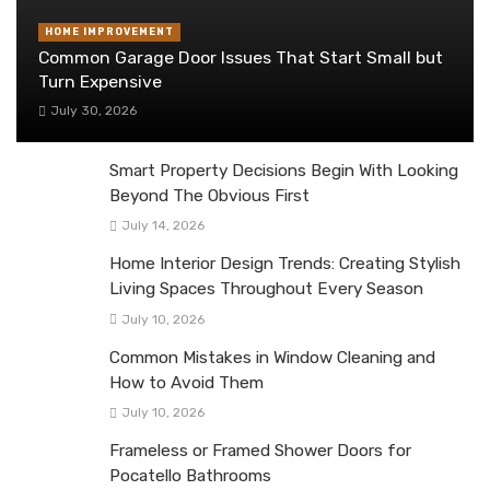
HOME IMPROVEMENT
Common Garage Door Issues That Start Small but
Turn Expensive
July 30, 2026
Smart Property Decisions Begin With Looking
Beyond The Obvious First
July 14, 2026
Home Interior Design Trends: Creating Stylish
Living Spaces Throughout Every Season
July 10, 2026
Common Mistakes in Window Cleaning and
How to Avoid Them
July 10, 2026
Frameless or Framed Shower Doors for
Pocatello Bathrooms