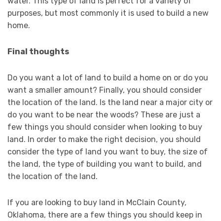
water. This type of land is perfect for a variety of
purposes, but most commonly it is used to build a new
home.
Final thoughts
Do you want a lot of land to build a home on or do you
want a smaller amount? Finally, you should consider
the location of the land. Is the land near a major city or
do you want to be near the woods? These are just a
few things you should consider when looking to buy
land. In order to make the right decision, you should
consider the type of land you want to buy, the size of
the land, the type of building you want to build, and
the location of the land.
If you are looking to buy land in McClain County,
Oklahoma, there are a few things you should keep in