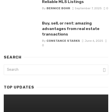
Reliable MLS Listings
By
BERNICE BOHR
September 7, 2025
0
Buy, sell, or rent: amazing
advantages from real estate
transactions
By
CONSTANCE STARKS
June 6, 2025
0
SEARCH
TOP UPDATES