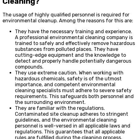
Cleaning?
The usage of highly qualified personnel is required for
environmental cleanup. Among the reasons for this are:
They have the necessary training and experience.
A professional environmental cleaning company is
trained to safely and effectively remove hazardous
substances from polluted places. They have
cutting-edge equipment and the knowledge to
detect and properly handle potentially dangerous
compounds.
They use extreme caution. When working with
hazardous chemicals, safety is of the utmost
importance, and competent environmental
cleaning specialists must adhere to severe safety
requirements. This safeguards both personnel and
the surrounding environment.
They are familiar with the regulations.
Contaminated site cleanup adheres to stringent
guidelines, and the environmental cleaning
personnel is well-versed in all applicable laws and
regulations. This guarantees that all applicable
rules are fulfilled during the cleaning process.