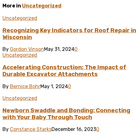
More in
Uncategorized
Uncategorized
Recognizing Key Indicators for Roof Repair in
Wisconsin
By
Gordon Vinson
May 31, 2024
0
Uncategorized
Accelerating Construction: The Impact of
Durable Excavator Attachments
By
Bernice Bohr
May 1, 2024
0
Uncategorized
Newborn Swaddle and Bonding: Connecting
with Your Baby Through Touch
By
Constance Starks
December 16, 2023
0