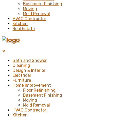
Basement Finishing
Moving
Mold Removal
HVAC Contractor
Kitchen
Real Estate
✕
Bath and Shower
Cleaning
Design & Interior
Electrical
Furniture
Home Improvement
Floor Refinishing
Basement Finishing
Moving
Mold Removal
HVAC Contractor
Kitchen