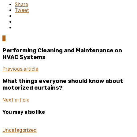
Share
Tweet
0
Performing Cleaning and Maintenance on
HVAC Systems
Previous article
What things everyone should know about
motorized curtains?
Next article
You may also like
Uncategorized