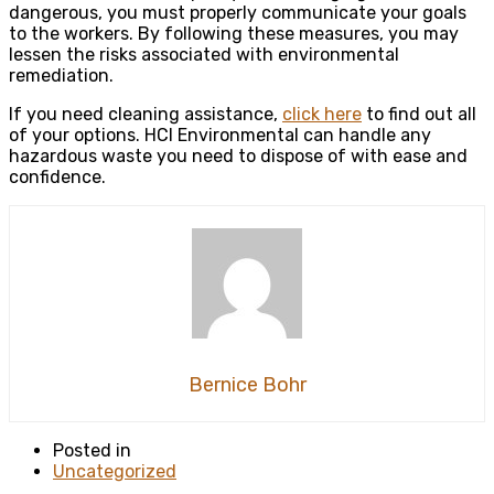
dangerous, you must properly communicate your goals
to the workers. By following these measures, you may
lessen the risks associated with environmental
remediation.
If you need cleaning assistance,
click here
to find out all
of your options. HCI Environmental can handle any
hazardous waste you need to dispose of with ease and
confidence.
Bernice Bohr
Posted in
Uncategorized