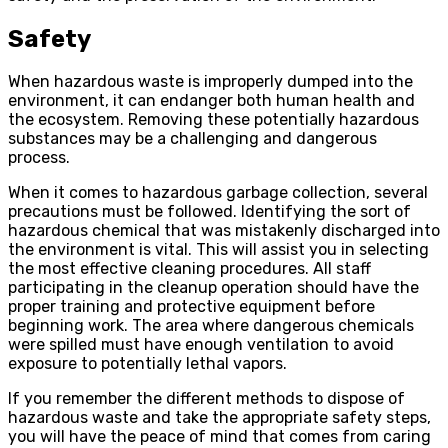
Safety
When hazardous waste is improperly dumped into the
environment, it can endanger both human health and
the ecosystem. Removing these potentially hazardous
substances may be a challenging and dangerous
process.
When it comes to hazardous garbage collection, several
precautions must be followed. Identifying the sort of
hazardous chemical that was mistakenly discharged into
the environment is vital. This will assist you in selecting
the most effective cleaning procedures. All staff
participating in the cleanup operation should have the
proper training and protective equipment before
beginning work. The area where dangerous chemicals
were spilled must have enough ventilation to avoid
exposure to potentially lethal vapors.
If you remember the different methods to dispose of
hazardous waste and take the appropriate safety steps,
you will have the peace of mind that comes from caring