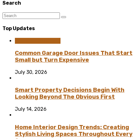
Search
Top Updates
Home Improvement
Common Garage Door Issues That Start
Small but Turn Expensive
July 30, 2026
Smart Property Decisions Begin With
Looking Beyond The Obvious First
July 14, 2026
Home Interior Design Trends: Creating
Stylish Living Spaces Throughout Every