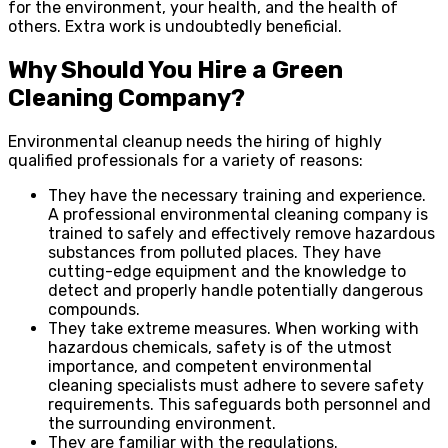
for the environment, your health, and the health of
others. Extra work is undoubtedly beneficial.
Why Should You Hire a Green
Cleaning Company?
Environmental cleanup needs the hiring of highly
qualified professionals for a variety of reasons:
They have the necessary training and experience.
A professional environmental cleaning company is
trained to safely and effectively remove hazardous
substances from polluted places. They have
cutting-edge equipment and the knowledge to
detect and properly handle potentially dangerous
compounds.
They take extreme measures. When working with
hazardous chemicals, safety is of the utmost
importance, and competent environmental
cleaning specialists must adhere to severe safety
requirements. This safeguards both personnel and
the surrounding environment.
They are familiar with the regulations.