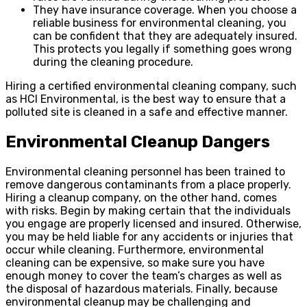
They have insurance coverage. When you choose a
reliable business for environmental cleaning, you
can be confident that they are adequately insured.
This protects you legally if something goes wrong
during the cleaning procedure.
Hiring a certified environmental cleaning company, such
as HCI Environmental, is the best way to ensure that a
polluted site is cleaned in a safe and effective manner.
Environmental Cleanup Dangers
Environmental cleaning personnel has been trained to
remove dangerous contaminants from a place properly.
Hiring a cleanup company, on the other hand, comes
with risks. Begin by making certain that the individuals
you engage are properly licensed and insured. Otherwise,
you may be held liable for any accidents or injuries that
occur while cleaning. Furthermore, environmental
cleaning can be expensive, so make sure you have
enough money to cover the team’s charges as well as
the disposal of hazardous materials. Finally, because
environmental cleanup may be challenging and