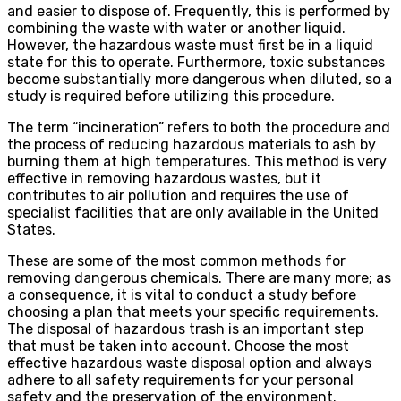
and easier to dispose of. Frequently, this is performed by
combining the waste with water or another liquid.
However, the hazardous waste must first be in a liquid
state for this to operate. Furthermore, toxic substances
become substantially more dangerous when diluted, so a
study is required before utilizing this procedure.
The term “incineration” refers to both the procedure and
the process of reducing hazardous materials to ash by
burning them at high temperatures. This method is very
effective in removing hazardous wastes, but it
contributes to air pollution and requires the use of
specialist facilities that are only available in the United
States.
These are some of the most common methods for
removing dangerous chemicals. There are many more; as
a consequence, it is vital to conduct a study before
choosing a plan that meets your specific requirements.
The disposal of hazardous trash is an important step
that must be taken into account. Choose the most
effective hazardous waste disposal option and always
adhere to all safety requirements for your personal
safety and the preservation of the environment.