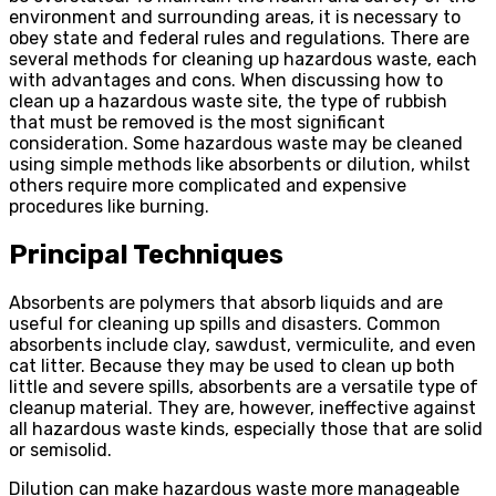
environment and surrounding areas, it is necessary to
obey state and federal rules and regulations. There are
several methods for cleaning up hazardous waste, each
with advantages and cons. When discussing how to
clean up a hazardous waste site, the type of rubbish
that must be removed is the most significant
consideration. Some hazardous waste may be cleaned
using simple methods like absorbents or dilution, whilst
others require more complicated and expensive
procedures like burning.
Principal Techniques
Absorbents are polymers that absorb liquids and are
useful for cleaning up spills and disasters. Common
absorbents include clay, sawdust, vermiculite, and even
cat litter. Because they may be used to clean up both
little and severe spills, absorbents are a versatile type of
cleanup material. They are, however, ineffective against
all hazardous waste kinds, especially those that are solid
or semisolid.
Dilution can make hazardous waste more manageable