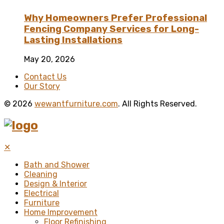
Why Homeowners Prefer Professional
Fencing Company Services for Long-
Lasting Installations
May 20, 2026
Contact Us
Our Story
© 2026
wewantfurniture.com
. All Rights Reserved.
✕
Bath and Shower
Cleaning
Design & Interior
Electrical
Furniture
Home Improvement
Floor Refinishing