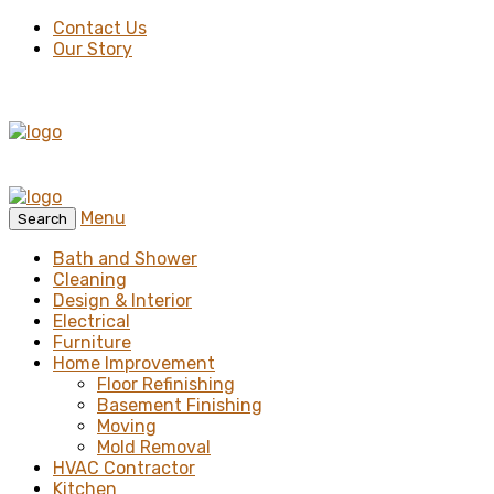
Contact Us
Our Story
Menu
Search
Bath and Shower
Cleaning
Design & Interior
Electrical
Furniture
Home Improvement
Floor Refinishing
Basement Finishing
Moving
Mold Removal
HVAC Contractor
Kitchen