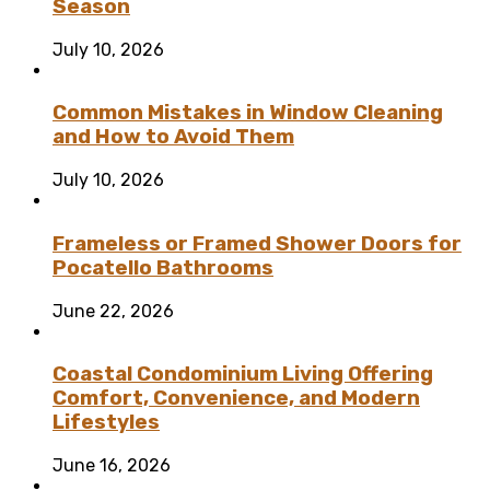
Season
July 10, 2026
Common Mistakes in Window Cleaning
and How to Avoid Them
July 10, 2026
Frameless or Framed Shower Doors for
Pocatello Bathrooms
June 22, 2026
Coastal Condominium Living Offering
Comfort, Convenience, and Modern
Lifestyles
June 16, 2026