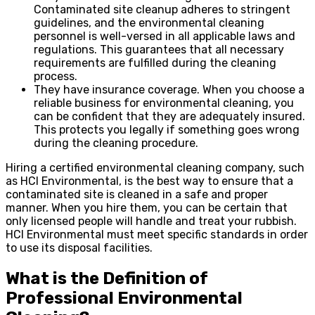
Contaminated site cleanup adheres to stringent
guidelines, and the environmental cleaning
personnel is well-versed in all applicable laws and
regulations. This guarantees that all necessary
requirements are fulfilled during the cleaning
process.
They have insurance coverage. When you choose a
reliable business for environmental cleaning, you
can be confident that they are adequately insured.
This protects you legally if something goes wrong
during the cleaning procedure.
Hiring a certified environmental cleaning company, such
as HCI Environmental, is the best way to ensure that a
contaminated site is cleaned in a safe and proper
manner. When you hire them, you can be certain that
only licensed people will handle and treat your rubbish.
HCI Environmental must meet specific standards in order
to use its disposal facilities.
What is the Definition of
Professional Environmental