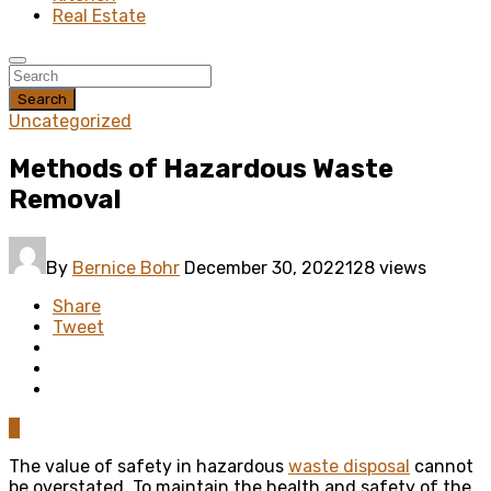
Real Estate
Search
Uncategorized
Methods of Hazardous Waste
Removal
By
Bernice Bohr
December 30, 2022
128 views
Share
Tweet
0
The value of safety in hazardous
waste disposal
cannot
be overstated. To maintain the health and safety of the