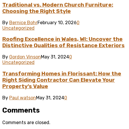
Traditional vs. Modern Church Furniture:
Choosing the Right Style
By
Bernice Bohr
February 10, 2026
0
Uncategorized
Roofing Excellence in Wales, WI: Uncover the
Distinctive Qualities of Resistance Exteriors
By
Gordon Vinson
May 31, 2024
0
Uncategorized
Transforming Homes in Florissant: How the
Right Siding Contractor Can Elevate Your
Property’s Value
By
Paul watson
May 31, 2024
0
Comments
Comments are closed.