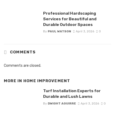
Professional Hardscaping
Services for Beautiful and
Durable Outdoor Spaces
By
PAUL WATSON
April 3, 2026
0
COMMENTS
Comments are closed.
MORE IN
HOME IMPROVEMENT
Turf Installation Experts for
Durable and Lush Lawns
By
DWIGHT AGUIRRE
April 3, 2026
0