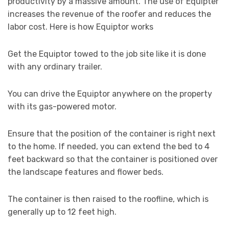
productivity by a massive amount. The use of Equipter
increases the revenue of the roofer and reduces the
labor cost. Here is how Equiptor works
Get the Equiptor towed to the job site like it is done
with any ordinary trailer.
You can drive the Equiptor anywhere on the property
with its gas-powered motor.
Ensure that the position of the container is right next
to the home. If needed, you can extend the bed to 4
feet backward so that the container is positioned over
the landscape features and flower beds.
The container is then raised to the roofline, which is
generally up to 12 feet high.