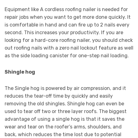
Equipment like A cordless roofing nailer is needed for
repair jobs when you want to get more done quickly. It
is comfortable in hand and can fire up to 2 nails every
second. This increases your productivity. If you are
looking for a hard-core roofing nailer, you should check
out roofing nails with a zero nail lockout feature as well
as the side loading canister for one-step nail loading.
Shingle hog
The Single hog is powered by air compression, and it
reduces the tear-off time by quickly and easily
removing the old shingles. Shingle hog can even be
used to tear off two or three layer roofs. The biggest
advantage of using a single hog is that it saves the
wear and tear on the roofer’s arms, shoulders, and
back, which reduces the time lost due to potential