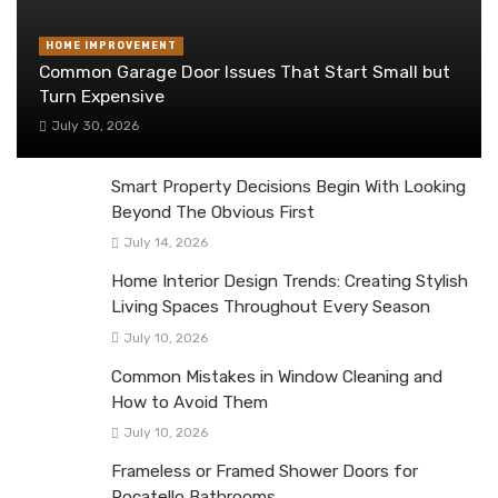
HOME IMPROVEMENT
Common Garage Door Issues That Start Small but
Turn Expensive
July 30, 2026
Smart Property Decisions Begin With Looking
Beyond The Obvious First
July 14, 2026
Home Interior Design Trends: Creating Stylish
Living Spaces Throughout Every Season
July 10, 2026
Common Mistakes in Window Cleaning and
How to Avoid Them
July 10, 2026
Frameless or Framed Shower Doors for
Pocatello Bathrooms