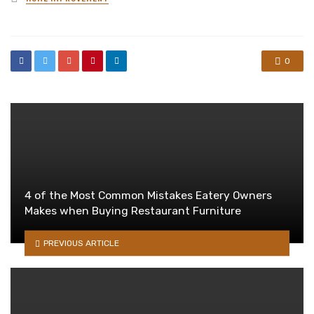
in
0
4 of the Most Common Mistakes Eatery Owners
Makes when Buying Restaurant Furniture
PREVIOUS ARTICLE