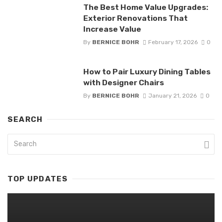
The Best Home Value Upgrades:
Exterior Renovations That
Increase Value
By
BERNICE BOHR
February 17, 2026
0
How to Pair Luxury Dining Tables
with Designer Chairs
By
BERNICE BOHR
January 21, 2026
0
SEARCH
TOP UPDATES