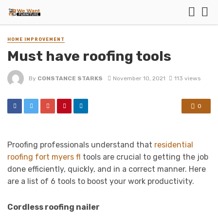
HOME IMPROVEMENT
Must have roofing tools
By
CONSTANCE STARKS
November 10, 2021
113 views
0
Proofing professionals understand that
residential
roofing fort myers fl
tools are crucial to getting the job
done efficiently, quickly, and in a correct manner. Here
are a list of 6 tools to boost your work productivity.
Cordless roofing nailer