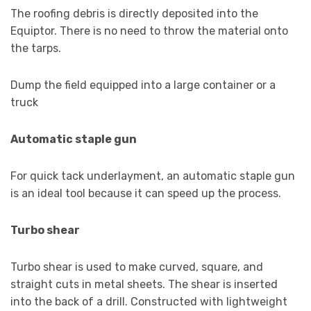
The roofing debris is directly deposited into the
Equiptor. There is no need to throw the material onto
the tarps.
Dump the field equipped into a large container or a
truck
Automatic staple gun
For quick tack underlayment, an automatic staple gun
is an ideal tool because it can speed up the process.
Turbo shear
Turbo shear is used to make curved, square, and
straight cuts in metal sheets. The shear is inserted
into the back of a drill. Constructed with lightweight