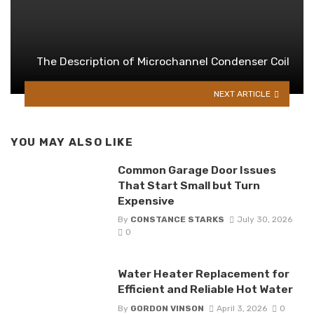
The Description of Microchannel Condenser Coil
NEXT ARTICLE
YOU MAY ALSO LIKE
Common Garage Door Issues
That Start Small but Turn
Expensive
By
CONSTANCE STARKS
July 30, 2026
0
Water Heater Replacement for
Efficient and Reliable Hot Water
By
GORDON VINSON
April 3, 2026
0