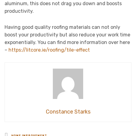
aluminum, this does not drag you down and boosts
productivity.
Having good quality roofing materials can not only
boost your productivity but also reduce your work time
exponentially. You can find more information over here
–
https://litcore.ie/roofing/tile-effect
Constance Starks
Posted
HOME IMPROVEMENT