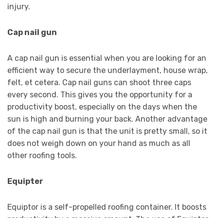
injury.
Cap nail gun
A cap nail gun is essential when you are looking for an
efficient way to secure the underlayment, house wrap,
felt, et cetera. Cap nail guns can shoot three caps
every second. This gives you the opportunity for a
productivity boost, especially on the days when the
sun is high and burning your back. Another advantage
of the cap nail gun is that the unit is pretty small, so it
does not weigh down on your hand as much as all
other roofing tools.
Equipter
Equiptor is a self-propelled roofing container. It boosts