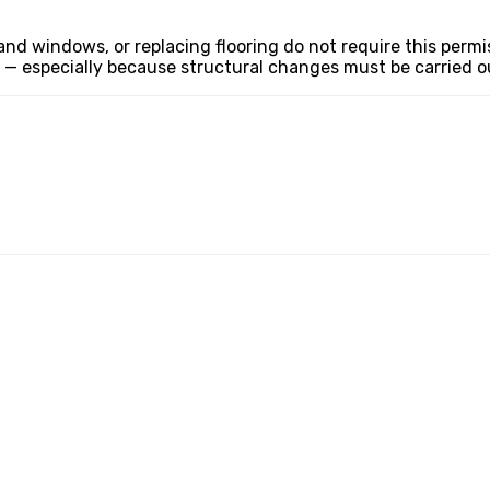
d windows, or replacing flooring do not require this permiss
— especially because structural changes must be carried out