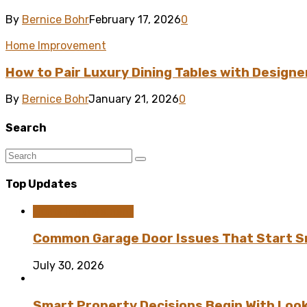
By
Bernice Bohr
February 17, 2026
0
Home Improvement
How to Pair Luxury Dining Tables with Designe
By
Bernice Bohr
January 21, 2026
0
Search
Top Updates
Home Improvement
Common Garage Door Issues That Start Sm
July 30, 2026
Smart Property Decisions Begin With Look