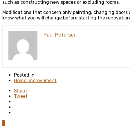
such as constructing new spaces or excluding rooms.
Modifications that concern only painting, changing doors an
know what you will change before starting the renovation 
Paul Petersen
Posted in
Home Improvement
Share
Tweet
0