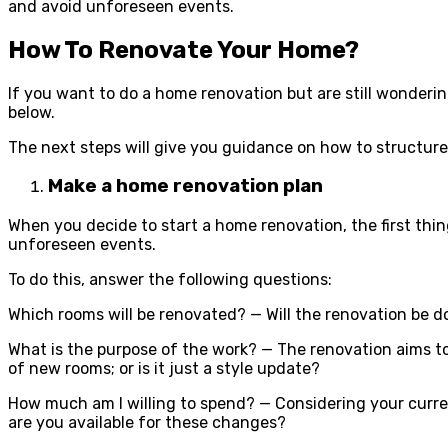
and avoid unforeseen events.
How To Renovate Your Home?
If you want to do a home renovation but are still wonderin
below.
The next steps will give you guidance on how to structur
Make a home renovation plan
When you decide to start a home renovation, the first thin
unforeseen events.
To do this, answer the following questions:
Which rooms will be renovated? — Will the renovation be 
What is the purpose of the work? — The renovation aims to
of new rooms; or is it just a style update?
How much am I willing to spend? — Considering your curre
are you available for these changes?