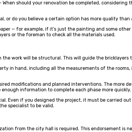
 — When should your renovation be completed, considering th
ial, or do you believe a certain option has more quality than
aper — for example, if it’s just the painting and some other d
layers or the foreman to check all the materials used.
he work will be structural. This will guide the bricklayers
roperty in hand, including all the measurements of the rooms
desired modifications and planned interventions. The more d
ve enough information to complete each phase more quickly.
ntial. Even if you designed the project, it must be carried o
e specialist to be valid.
ation from the city hall is required. This endorsement is ne