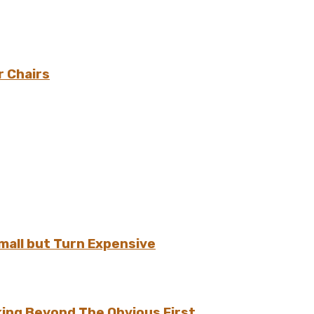
r Chairs
all but Turn Expensive
ing Beyond The Obvious First