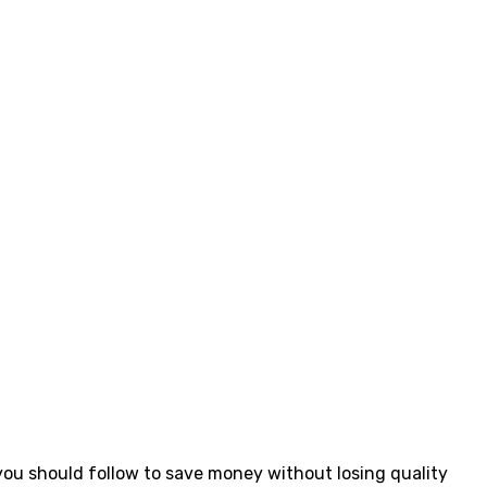
ou should follow to save money without losing quality