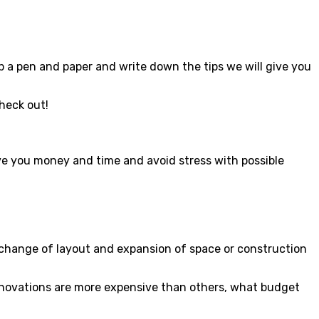
b a pen and paper and write down the tips we will give you
Check out!
save you money and time and avoid stress with possible
 change of layout and expansion of space or construction
renovations are more expensive than others, what budget