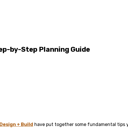
ep-by-Step Planning Guide
Design + Build
have put together some fundamental tips y