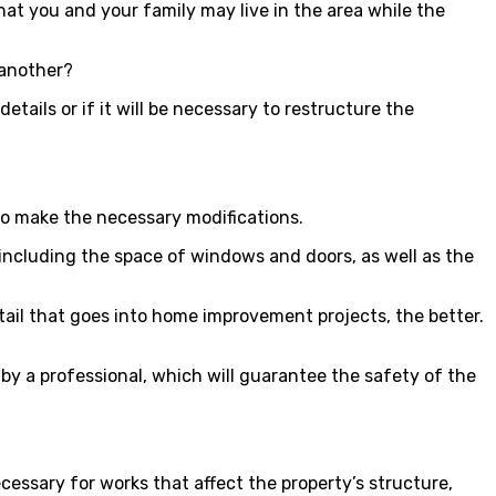
at you and your family may live in the area while the
 another?
etails or if it will be necessary to restructure the
 to make the necessary modifications.
, including the space of windows and doors, as well as the
etail that goes into home improvement projects, the better.
ut by a professional, which will guarantee the safety of the
cessary for works that affect the property’s structure,