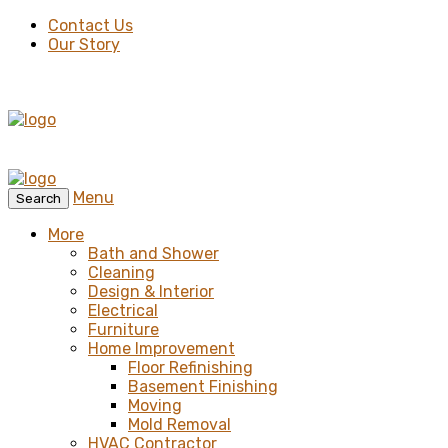
Contact Us
Our Story
Menu
Search
More
Bath and Shower
Cleaning
Design & Interior
Electrical
Furniture
Home Improvement
Floor Refinishing
Basement Finishing
Moving
Mold Removal
HVAC Contractor