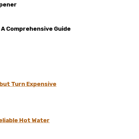
Opener
: A Comprehensive Guide
but Turn Expensive
eliable Hot Water