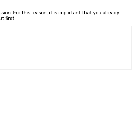
ion. For this reason, it is important that you already
 first.