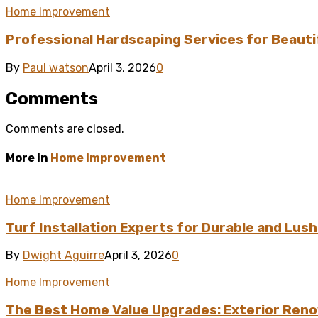
Home Improvement
Professional Hardscaping Services for Beauti
By
Paul watson
April 3, 2026
0
Comments
Comments are closed.
More in
Home Improvement
Home Improvement
Turf Installation Experts for Durable and Lus
By
Dwight Aguirre
April 3, 2026
0
Home Improvement
The Best Home Value Upgrades: Exterior Reno