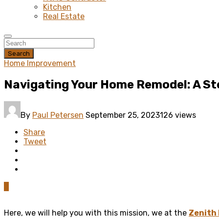
Kitchen
Real Estate
Search
Home Improvement
Navigating Your Home Remodel: A St
By
Paul Petersen
September 25, 2023
126 views
Share
Tweet
0
Here, we will help you with this mission, we at the
Zenith 