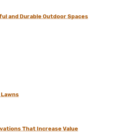
ful and Durable Outdoor Spaces
h Lawns
vations That Increase Value