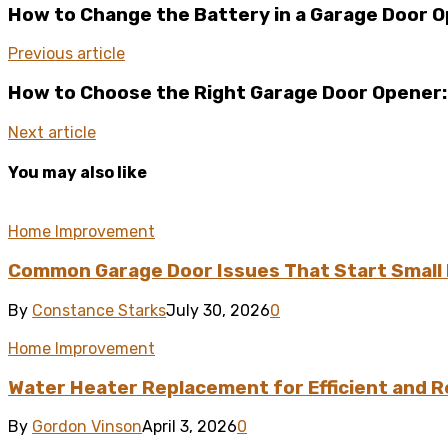
How to Change the Battery in a Garage Door 
Previous article
How to Choose the Right Garage Door Opener
Next article
You may also like
Home Improvement
Common Garage Door Issues That Start Small 
By
Constance Starks
July 30, 2026
0
Home Improvement
Water Heater Replacement for Efficient and R
By
Gordon Vinson
April 3, 2026
0