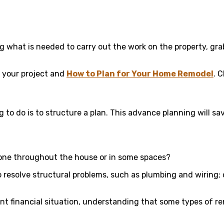
g what is needed to carry out the work on the property, gra
e your project and
How to Plan for Your Home Remodel
. 
g to do is to structure a plan. This advance planning will 
done throughout the house or in some spaces?
 resolve structural problems, such as plumbing and wiring;
nt financial situation, understanding that some types of 