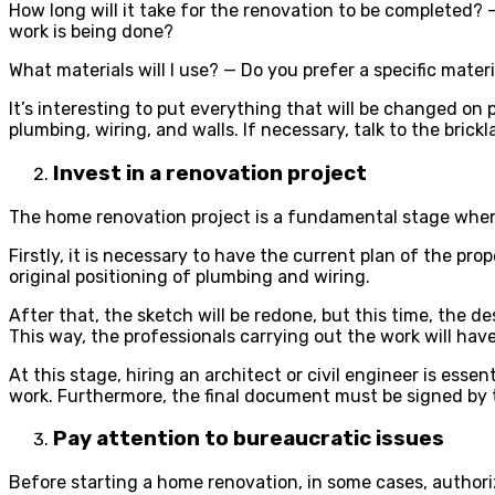
How long will it take for the renovation to be completed?
work is being done?
What materials will I use? — Do you prefer a specific mater
It’s interesting to put everything that will be changed on p
plumbing, wiring, and walls. If necessary, talk to the brick
Invest in a renovation project
The home renovation project is a fundamental stage when t
Firstly, it is necessary to have the current plan of the p
original positioning of plumbing and wiring.
After that, the sketch will be redone, but this time, the 
This way, the professionals carrying out the work will ha
At this stage, hiring an architect or civil engineer is esse
work. Furthermore, the final document must be signed by th
Pay attention to bureaucratic issues
Before starting a home renovation, in some cases, authoriz