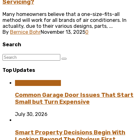
Servicing?
Many homeowners believe that a one-size-fits-all
method will work for all brands of air conditioners. In
actuality, due to their various designs, parts, ...
By
Bernice Bohr
November 13, 2025
0
Search
Top Updates
Home Improvement
Common Garage Door Issues That Start
Small but Turn Expensive
July 30, 2026
Smart Property Decisions Begin With
Looking Beyond The Obvious First