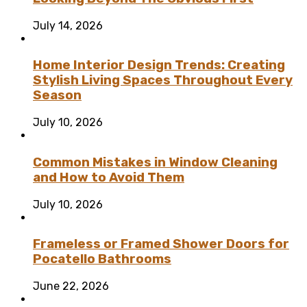
July 14, 2026
Home Interior Design Trends: Creating
Stylish Living Spaces Throughout Every
Season
July 10, 2026
Common Mistakes in Window Cleaning
and How to Avoid Them
July 10, 2026
Frameless or Framed Shower Doors for
Pocatello Bathrooms
June 22, 2026