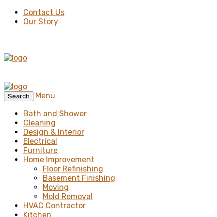
Contact Us
Our Story
Menu
Search
Bath and Shower
Cleaning
Design & Interior
Electrical
Furniture
Home Improvement
Floor Refinishing
Basement Finishing
Moving
Mold Removal
HVAC Contractor
Kitchen