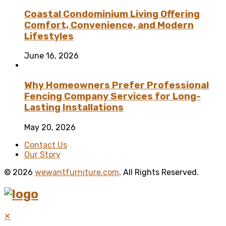
Coastal Condominium Living Offering
Comfort, Convenience, and Modern
Lifestyles
June 16, 2026
Why Homeowners Prefer Professional
Fencing Company Services for Long-
Lasting Installations
May 20, 2026
Contact Us
Our Story
© 2026
wewantfurniture.com
. All Rights Reserved.
✕