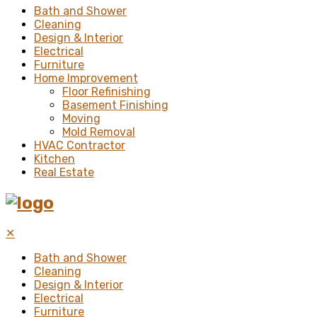
Bath and Shower
Cleaning
Design & Interior
Electrical
Furniture
Home Improvement
Floor Refinishing
Basement Finishing
Moving
Mold Removal
HVAC Contractor
Kitchen
Real Estate
✕
Bath and Shower
Cleaning
Design & Interior
Electrical
Furniture