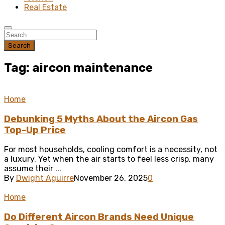
Real Estate
Search
Tag: aircon maintenance
Home
Debunking 5 Myths About the Aircon Gas
Top-Up Price
For most households, cooling comfort is a necessity, not
a luxury. Yet when the air starts to feel less crisp, many
assume their ...
By
Dwight Aguirre
November 26, 2025
0
Home
Do Different Aircon Brands Need Unique