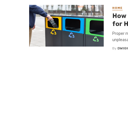
HOME
How 
for 
Proper m
unpleasa
By
DWIG