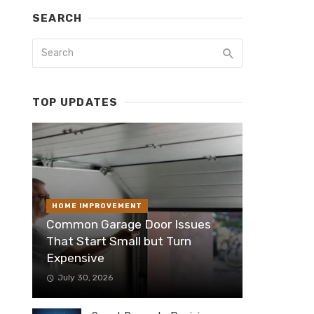
SEARCH
TOP UPDATES
HOME IMPROVEMENT
Common Garage Door Issues
That Start Small but Turn
Expensive
July 30, 2026