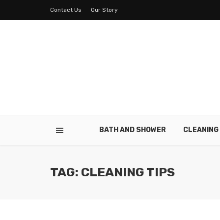
Contact Us
Our Story
BATH AND SHOWER
CLEANING
TAG: CLEANING TIPS