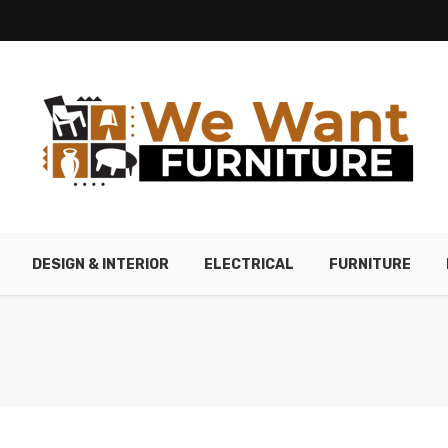
DESIGN & INTERIOR
ELECTRICAL
FURNITURE