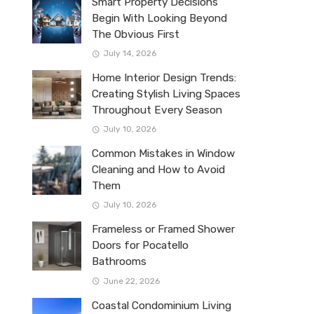
Smart Property Decisions
Begin With Looking Beyond
The Obvious First
July 14, 2026
Home Interior Design Trends:
Creating Stylish Living Spaces
Throughout Every Season
July 10, 2026
Common Mistakes in Window
Cleaning and How to Avoid
Them
July 10, 2026
Frameless or Framed Shower
Doors for Pocatello
Bathrooms
June 22, 2026
Coastal Condominium Living