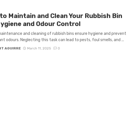
to Maintain and Clean Your Rubbish Bin
Hygiene and Odour Control
aintenance and cleaning of rubbish bins ensure hygiene and prevent
nt odours. Neglecting this task can lead to pests, foul smells, and ...
HT AGUIRRE
March 11, 2025
0