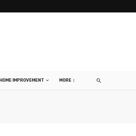
HOME IMPROVEMENT
MORE