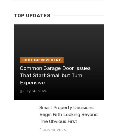
TOP UPDATES
HOME IMPROVEMENT
Common Garage Door Issues
That Start Small but Turn
Expensive
July 30, 2026
Smart Property Decisions
Begin With Looking Beyond
The Obvious First
July 14, 2026