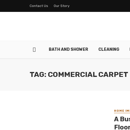
Contact Us
Our Story
BATH AND SHOWER
CLEANING
TAG: COMMERCIAL CARPET
HOME I
A Bu
Floo