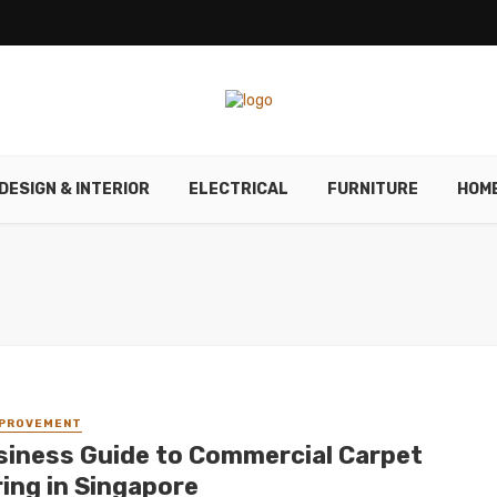
DESIGN & INTERIOR
ELECTRICAL
FURNITURE
HOM
MPROVEMENT
siness Guide to Commercial Carpet
ring in Singapore