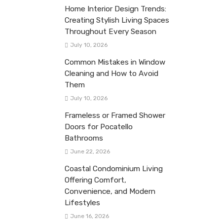
Home Interior Design Trends:
Creating Stylish Living Spaces
Throughout Every Season
July 10, 2026
Common Mistakes in Window
Cleaning and How to Avoid
Them
July 10, 2026
Frameless or Framed Shower
Doors for Pocatello
Bathrooms
June 22, 2026
Coastal Condominium Living
Offering Comfort,
Convenience, and Modern
Lifestyles
June 16, 2026