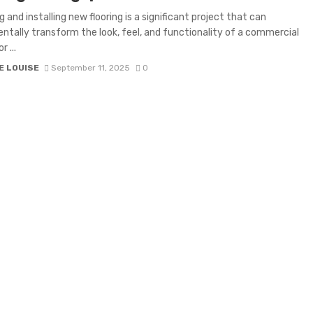
 and installing new flooring is a significant project that can
tally transform the look, feel, and functionality of a commercial
r ...
E LOUISE
September 11, 2025
0