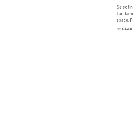
Selecting
fundamen
space. Fo
By
CLAR