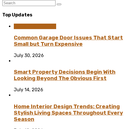
Top Updates
Home Improvement
Common Garage Door Issues That Start
Small but Turn Expensive
July 30, 2026
Smart Property Decisions Begin With
Looking Beyond The Obvious First
July 14, 2026
Home Interior Design Trends: Creating
Stylish Living Spaces Throughout Every
Season