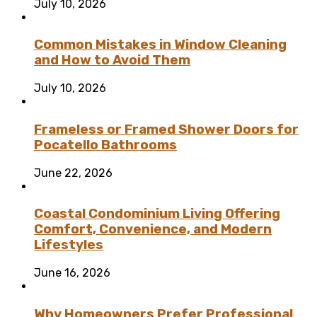
July 10, 2026
Common Mistakes in Window Cleaning
and How to Avoid Them
July 10, 2026
Frameless or Framed Shower Doors for
Pocatello Bathrooms
June 22, 2026
Coastal Condominium Living Offering
Comfort, Convenience, and Modern
Lifestyles
June 16, 2026
Why Homeowners Prefer Professional