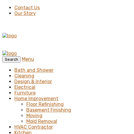
Contact Us
Our Story
Menu
Search
Bath and Shower
Cleaning
Design & Interior
Electrical
Furniture
Home Improvement
Floor Refinishing
Basement Finishing
Moving
Mold Removal
HVAC Contractor
Kitchen