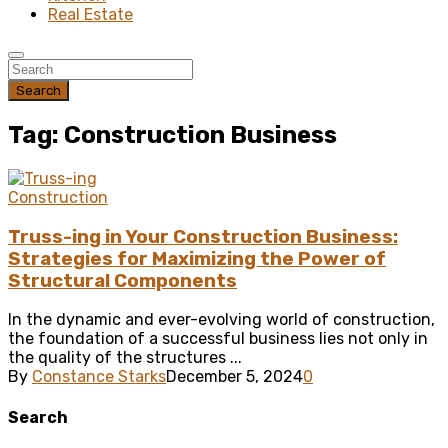
Real Estate
Search
Tag: Construction Business
Construction
Truss-ing in Your Construction Business:
Strategies for Maximizing the Power of
Structural Components
In the dynamic and ever-evolving world of construction,
the foundation of a successful business lies not only in
the quality of the structures ...
By
Constance Starks
December 5, 2024
0
Search