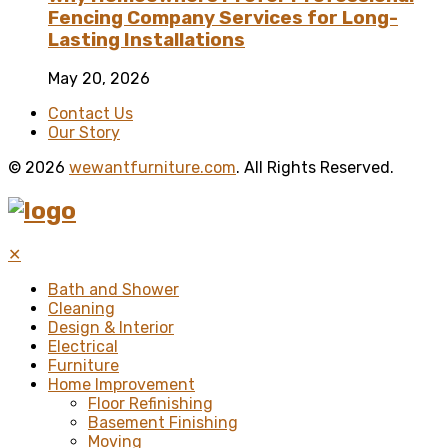
Fencing Company Services for Long-
Lasting Installations
May 20, 2026
Contact Us
Our Story
© 2026
wewantfurniture.com
. All Rights Reserved.
✕
Bath and Shower
Cleaning
Design & Interior
Electrical
Furniture
Home Improvement
Floor Refinishing
Basement Finishing
Moving