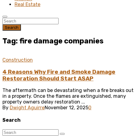
Real Estate
Search
Tag: fire damage companies
Construction
4 Reasons Why Fire and Smoke Damage
Restoration Should Start ASAP
The aftermath can be devastating when a fire breaks out
in a property. Once the flames are extinguished, many
property owners delay restoration ...
By
Dwight Aguirre
November 12, 2025
0
Search