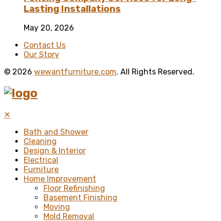
Lasting Installations
May 20, 2026
Contact Us
Our Story
© 2026
wewantfurniture.com
. All Rights Reserved.
✕
Bath and Shower
Cleaning
Design & Interior
Electrical
Furniture
Home Improvement
Floor Refinishing
Basement Finishing
Moving
Mold Removal