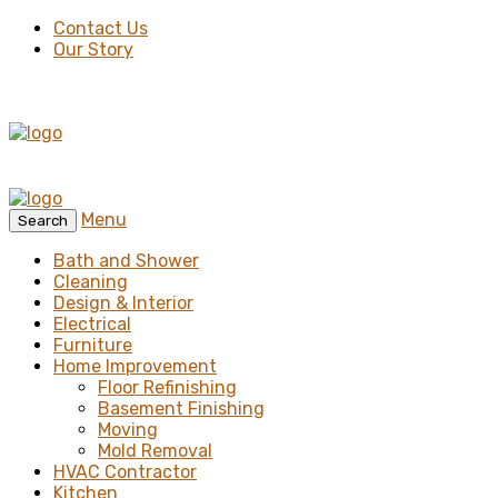
Contact Us
Our Story
Menu
Search
Bath and Shower
Cleaning
Design & Interior
Electrical
Furniture
Home Improvement
Floor Refinishing
Basement Finishing
Moving
Mold Removal
HVAC Contractor
Kitchen