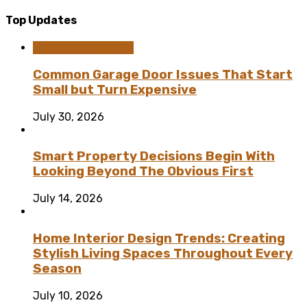
Top Updates
Home Improvement
Common Garage Door Issues That Start
Small but Turn Expensive
July 30, 2026
Smart Property Decisions Begin With
Looking Beyond The Obvious First
July 14, 2026
Home Interior Design Trends: Creating
Stylish Living Spaces Throughout Every
Season
July 10, 2026