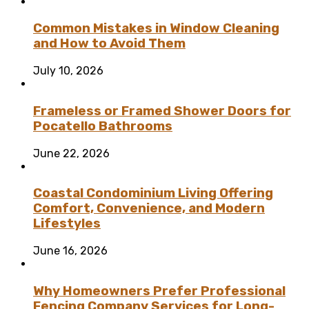
Common Mistakes in Window Cleaning
and How to Avoid Them
July 10, 2026
Frameless or Framed Shower Doors for
Pocatello Bathrooms
June 22, 2026
Coastal Condominium Living Offering
Comfort, Convenience, and Modern
Lifestyles
June 16, 2026
Why Homeowners Prefer Professional
Fencing Company Services for Long-