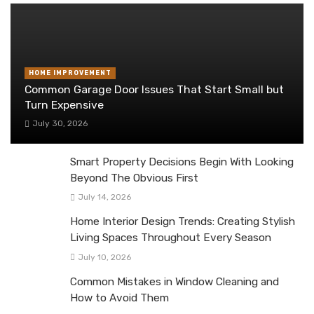
HOME IMPROVEMENT
Common Garage Door Issues That Start Small but
Turn Expensive
July 30, 2026
Smart Property Decisions Begin With Looking
Beyond The Obvious First
July 14, 2026
Home Interior Design Trends: Creating Stylish
Living Spaces Throughout Every Season
July 10, 2026
Common Mistakes in Window Cleaning and
How to Avoid Them