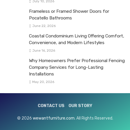
July 10, 2026
Frameless or Framed Shower Doors for
Pocatello Bathrooms
June 22, 2026
Coastal Condominium Living Offering Comfort,
Convenience, and Modern Lifestyles
June 16, 2026
Why Homeowners Prefer Professional Fencing
Company Services for Long-Lasting
Installations
May 20, 2026
CONTACT US
OUR STORY
© 2026
wewantfurniture.com
. All Rights Reserved.