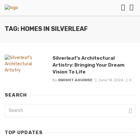
TAG: HOMES IN SILVERLEAF
Silverleaf’s Architectural
Artistry: Bringing Your Dream
Vision To Life
By
DWIGHT AGUIRRE
June 14, 2024
0
SEARCH
TOP UPDATES