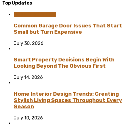
Top Updates
Home Improvement
Common Garage Door Issues That Start
Small but Turn Expensive
July 30, 2026
Smart Property Decisions Begin With
Looking Beyond The Obvious First
July 14, 2026
Home Interior Design Trends: Creating
Stylish Living Spaces Throughout Every
Season
July 10, 2026