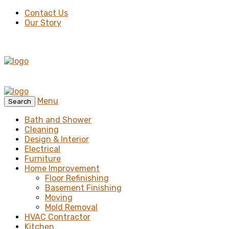
Contact Us
Our Story
Menu
Search
Bath and Shower
Cleaning
Design & Interior
Electrical
Furniture
Home Improvement
Floor Refinishing
Basement Finishing
Moving
Mold Removal
HVAC Contractor
Kitchen