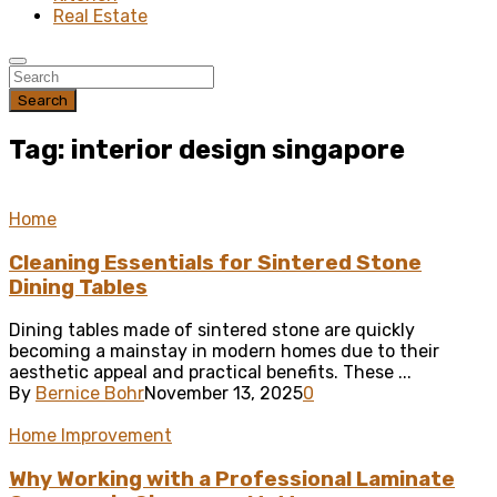
Real Estate
Search
Tag: interior design singapore
Home
Cleaning Essentials for Sintered Stone
Dining Tables
Dining tables made of sintered stone are quickly
becoming a mainstay in modern homes due to their
aesthetic appeal and practical benefits. These ...
By
Bernice Bohr
November 13, 2025
0
Home Improvement
Why Working with a Professional Laminate