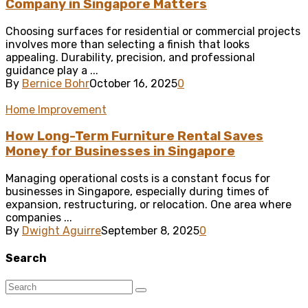
Company in Singapore Matters
Choosing surfaces for residential or commercial projects
involves more than selecting a finish that looks
appealing. Durability, precision, and professional
guidance play a ...
By
Bernice Bohr
October 16, 2025
0
Home Improvement
How Long-Term Furniture Rental Saves
Money for Businesses in Singapore
Managing operational costs is a constant focus for
businesses in Singapore, especially during times of
expansion, restructuring, or relocation. One area where
companies ...
By
Dwight Aguirre
September 8, 2025
0
Search