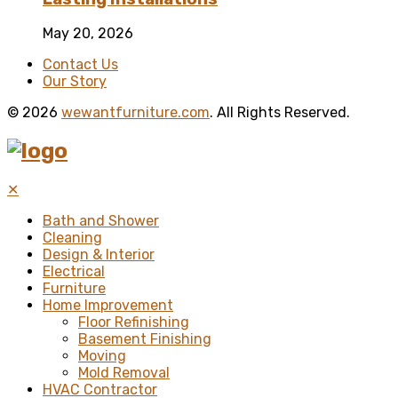
May 20, 2026
Contact Us
Our Story
© 2026
wewantfurniture.com
. All Rights Reserved.
✕
Bath and Shower
Cleaning
Design & Interior
Electrical
Furniture
Home Improvement
Floor Refinishing
Basement Finishing
Moving
Mold Removal
HVAC Contractor