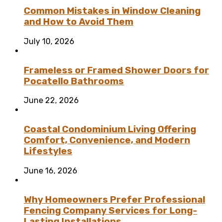
Common Mistakes in Window Cleaning
and How to Avoid Them
July 10, 2026
Frameless or Framed Shower Doors for
Pocatello Bathrooms
June 22, 2026
Coastal Condominium Living Offering
Comfort, Convenience, and Modern
Lifestyles
June 16, 2026
Why Homeowners Prefer Professional
Fencing Company Services for Long-
Lasting Installations