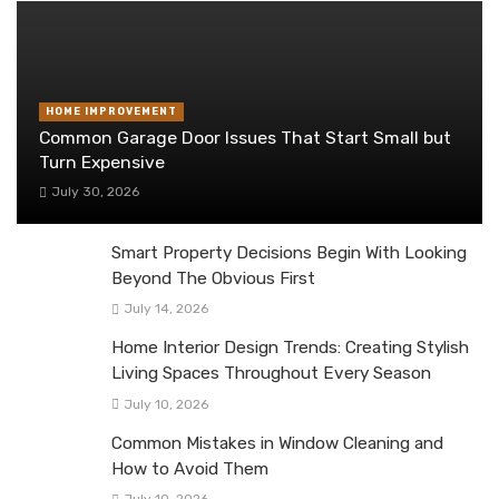
HOME IMPROVEMENT
Common Garage Door Issues That Start Small but
Turn Expensive
July 30, 2026
Smart Property Decisions Begin With Looking
Beyond The Obvious First
July 14, 2026
Home Interior Design Trends: Creating Stylish
Living Spaces Throughout Every Season
July 10, 2026
Common Mistakes in Window Cleaning and
How to Avoid Them
July 10, 2026