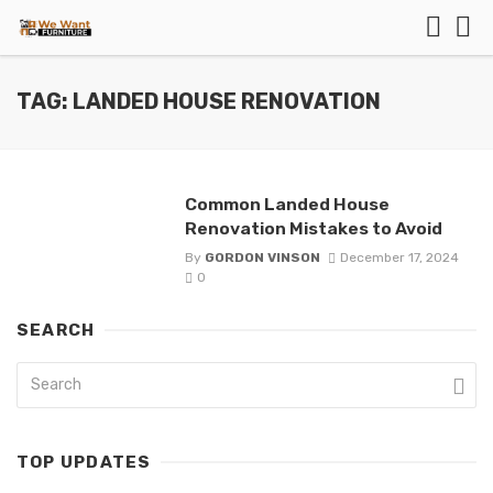
TAG: LANDED HOUSE RENOVATION
Common Landed House
Renovation Mistakes to Avoid
By
GORDON VINSON
December 17, 2024
0
SEARCH
TOP UPDATES