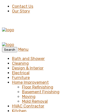
Contact Us
Our Story
Menu
Search
Bath and Shower
Cleaning
Design & Interior
Electrical
Furniture
Home Improvement
Floor Refinishing
Basement Finishing
Moving
Mold Removal
HVAC Contractor
Kitchen