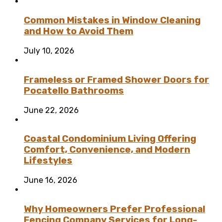
Common Mistakes in Window Cleaning
and How to Avoid Them
July 10, 2026
Frameless or Framed Shower Doors for
Pocatello Bathrooms
June 22, 2026
Coastal Condominium Living Offering
Comfort, Convenience, and Modern
Lifestyles
June 16, 2026
Why Homeowners Prefer Professional
Fencing Company Services for Long-