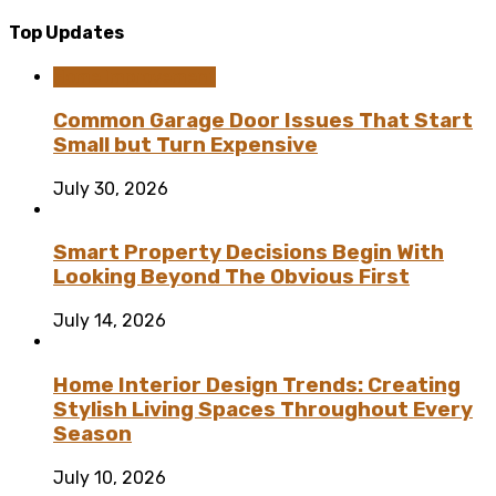
Top Updates
Home Improvement
Common Garage Door Issues That Start
Small but Turn Expensive
July 30, 2026
Smart Property Decisions Begin With
Looking Beyond The Obvious First
July 14, 2026
Home Interior Design Trends: Creating
Stylish Living Spaces Throughout Every
Season
July 10, 2026