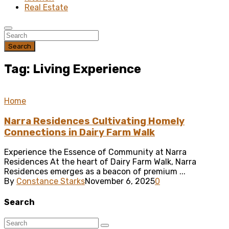
Real Estate
Search
Tag: Living Experience
Home
Narra Residences Cultivating Homely
Connections in Dairy Farm Walk
Experience the Essence of Community at Narra
Residences At the heart of Dairy Farm Walk, Narra
Residences emerges as a beacon of premium ...
By
Constance Starks
November 6, 2025
0
Search