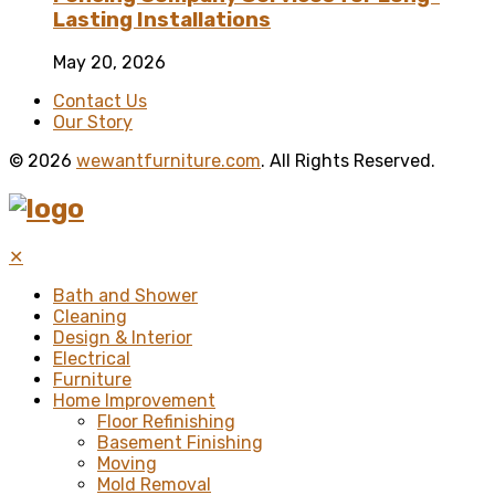
Lasting Installations
May 20, 2026
Contact Us
Our Story
© 2026
wewantfurniture.com
. All Rights Reserved.
✕
Bath and Shower
Cleaning
Design & Interior
Electrical
Furniture
Home Improvement
Floor Refinishing
Basement Finishing
Moving
Mold Removal