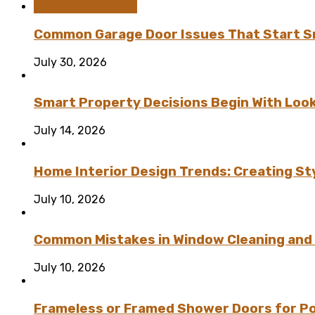
Home Improvement
Common Garage Door Issues That Start Sm
July 30, 2026
Smart Property Decisions Begin With Look
July 14, 2026
Home Interior Design Trends: Creating St
July 10, 2026
Common Mistakes in Window Cleaning and
July 10, 2026
Frameless or Framed Shower Doors for P