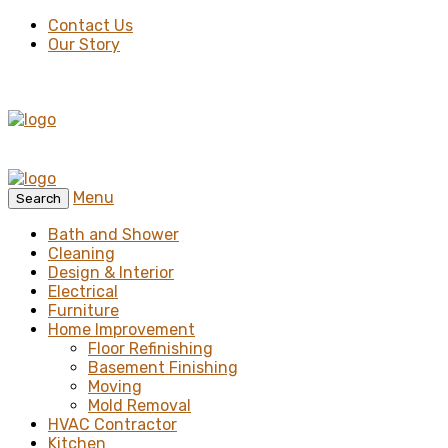
Contact Us
Our Story
Menu
Search
Bath and Shower
Cleaning
Design & Interior
Electrical
Furniture
Home Improvement
Floor Refinishing
Basement Finishing
Moving
Mold Removal
HVAC Contractor
Kitchen