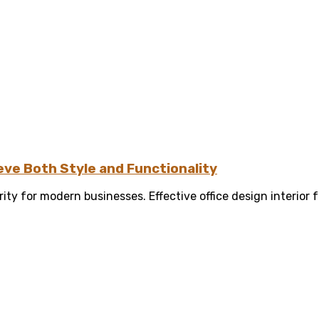
eve Both Style and Functionality
ity for modern businesses. Effective office design interior f