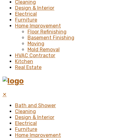
Cleaning
Design & Interior
Electrical
Furniture
Home Improvement
Floor Refinishing
Basement Finishing
Moving
Mold Removal
HVAC Contractor
Kitchen
Real Estate
✕
Bath and Shower
Cleaning
Design & Interior
Electrical
Furniture
Home Improvement