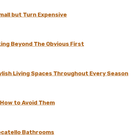
all but Turn Expensive
ing Beyond The Obvious First
ylish Living Spaces Throughout Every Season
 How to Avoid Them
ocatello Bathrooms