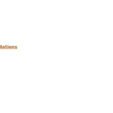
lations