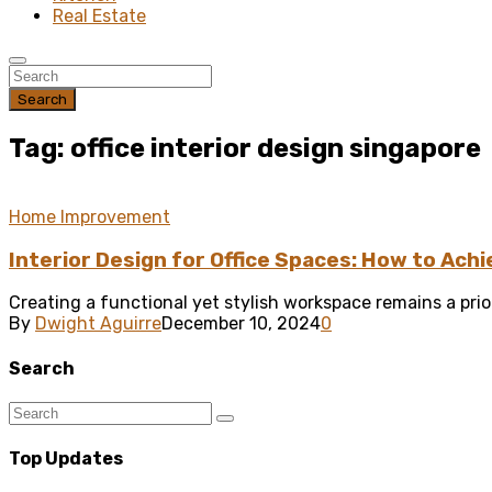
Real Estate
Search
Tag: office interior design singapore
Home Improvement
Interior Design for Office Spaces: How to Achi
Creating a functional yet stylish workspace remains a prior
By
Dwight Aguirre
December 10, 2024
0
Search
Top Updates