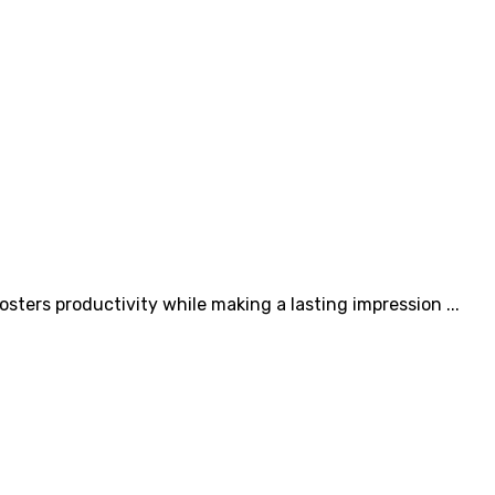
osters productivity while making a lasting impression ...