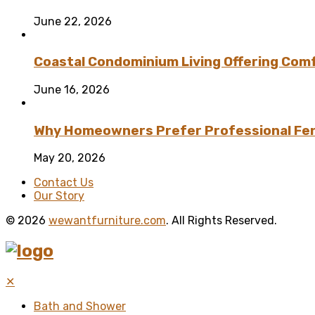
June 22, 2026
Coastal Condominium Living Offering Comf
June 16, 2026
Why Homeowners Prefer Professional Fenc
May 20, 2026
Contact Us
Our Story
© 2026
wewantfurniture.com
. All Rights Reserved.
✕
Bath and Shower