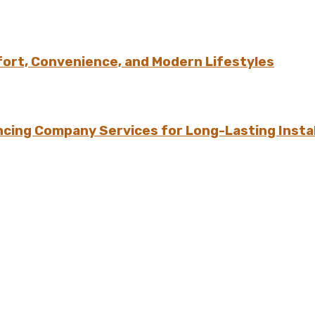
ort, Convenience, and Modern Lifestyles
ing Company Services for Long-Lasting Instal