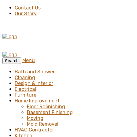
Contact Us
Our Story
Menu
Search
Bath and Shower
Cleaning
Design & Interior
Electrical
Furniture
Home Improvement
Floor Refinishing
Basement Finishing
Moving
Mold Removal
HVAC Contractor
Kitchen