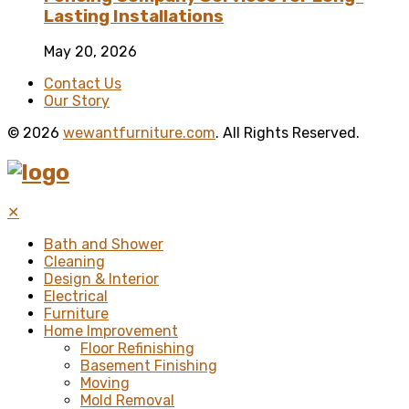
Lasting Installations
May 20, 2026
Contact Us
Our Story
© 2026
wewantfurniture.com
. All Rights Reserved.
✕
Bath and Shower
Cleaning
Design & Interior
Electrical
Furniture
Home Improvement
Floor Refinishing
Basement Finishing
Moving
Mold Removal