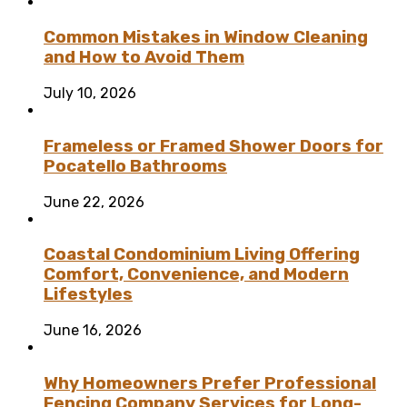
Common Mistakes in Window Cleaning
and How to Avoid Them
July 10, 2026
Frameless or Framed Shower Doors for
Pocatello Bathrooms
June 22, 2026
Coastal Condominium Living Offering
Comfort, Convenience, and Modern
Lifestyles
June 16, 2026
Why Homeowners Prefer Professional
Fencing Company Services for Long-