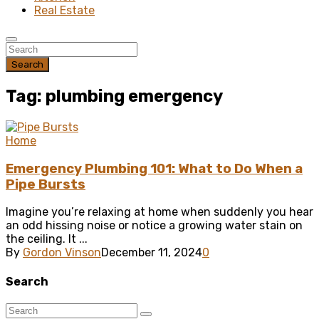
Real Estate
Search
Tag: plumbing emergency
Home
Emergency Plumbing 101: What to Do When a
Pipe Bursts
Imagine you’re relaxing at home when suddenly you hear
an odd hissing noise or notice a growing water stain on
the ceiling. It ...
By
Gordon Vinson
December 11, 2024
0
Search