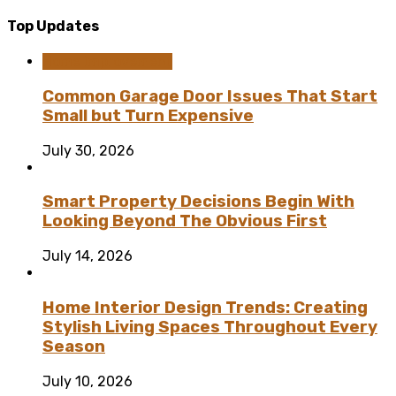
Top Updates
Home Improvement
Common Garage Door Issues That Start
Small but Turn Expensive
July 30, 2026
Smart Property Decisions Begin With
Looking Beyond The Obvious First
July 14, 2026
Home Interior Design Trends: Creating
Stylish Living Spaces Throughout Every
Season
July 10, 2026