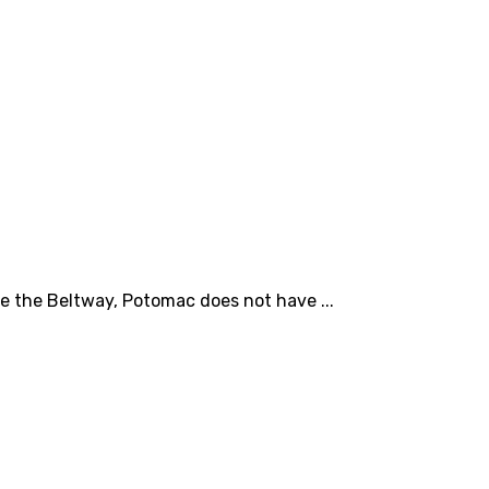
e the Beltway, Potomac does not have ...