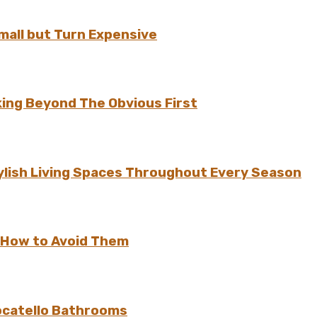
all but Turn Expensive
ing Beyond The Obvious First
ylish Living Spaces Throughout Every Season
 How to Avoid Them
ocatello Bathrooms