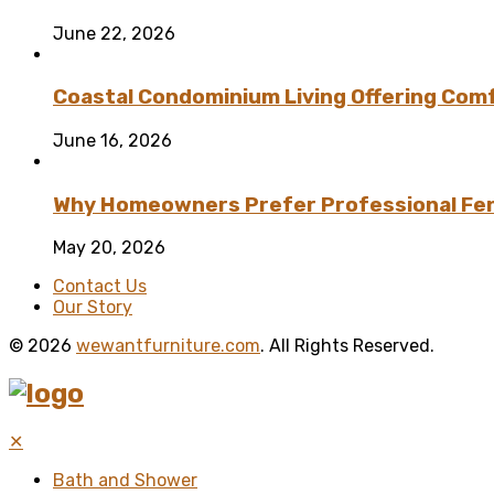
June 22, 2026
Coastal Condominium Living Offering Comf
June 16, 2026
Why Homeowners Prefer Professional Fenc
May 20, 2026
Contact Us
Our Story
© 2026
wewantfurniture.com
. All Rights Reserved.
✕
Bath and Shower