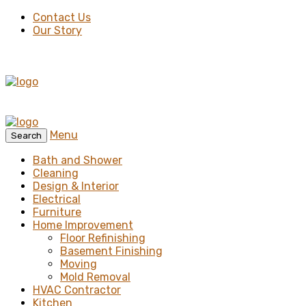
Contact Us
Our Story
Menu
Search
Bath and Shower
Cleaning
Design & Interior
Electrical
Furniture
Home Improvement
Floor Refinishing
Basement Finishing
Moving
Mold Removal
HVAC Contractor
Kitchen