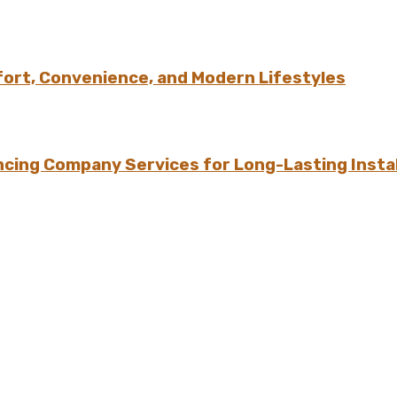
ort, Convenience, and Modern Lifestyles
ing Company Services for Long-Lasting Instal