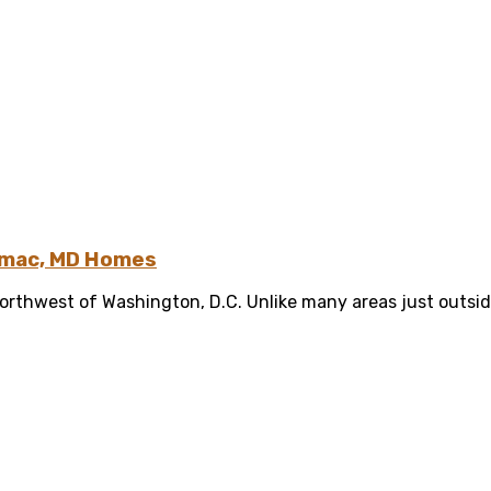
tomac, MD Homes
orthwest of Washington, D.C. Unlike many areas just outsid