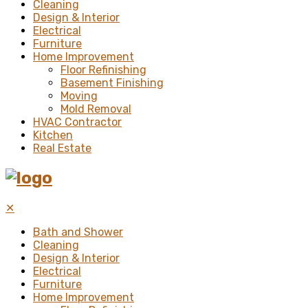
Cleaning
Design & Interior
Electrical
Furniture
Home Improvement
Floor Refinishing
Basement Finishing
Moving
Mold Removal
HVAC Contractor
Kitchen
Real Estate
✕
Bath and Shower
Cleaning
Design & Interior
Electrical
Furniture
Home Improvement