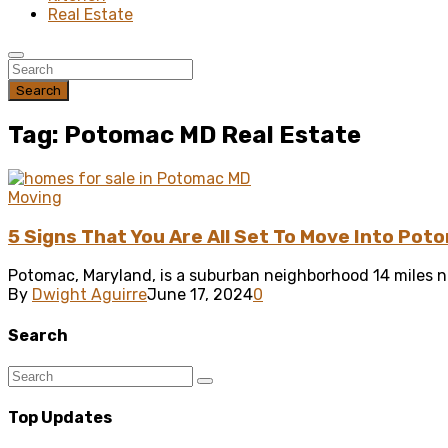
Real Estate
Search
Tag: Potomac MD Real Estate
Moving
5 Signs That You Are All Set To Move Into Po
Potomac, Maryland, is a suburban neighborhood 14 miles n
By
Dwight Aguirre
June 17, 2024
0
Search
Top Updates