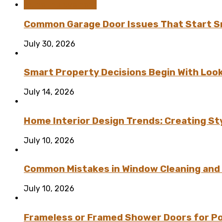
Home Improvement
Common Garage Door Issues That Start Sm
July 30, 2026
Smart Property Decisions Begin With Look
July 14, 2026
Home Interior Design Trends: Creating St
July 10, 2026
Common Mistakes in Window Cleaning and
July 10, 2026
Frameless or Framed Shower Doors for P