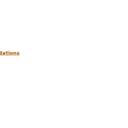
lations