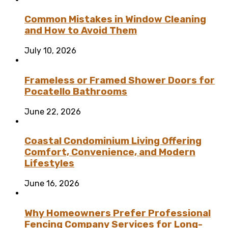
Common Mistakes in Window Cleaning
and How to Avoid Them
July 10, 2026
Frameless or Framed Shower Doors for
Pocatello Bathrooms
June 22, 2026
Coastal Condominium Living Offering
Comfort, Convenience, and Modern
Lifestyles
June 16, 2026
Why Homeowners Prefer Professional
Fencing Company Services for Long-