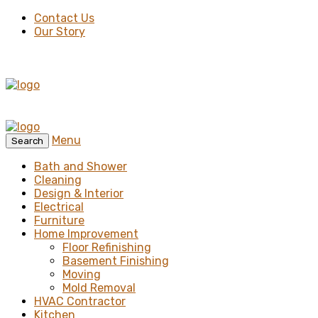
Contact Us
Our Story
Menu
Search
Bath and Shower
Cleaning
Design & Interior
Electrical
Furniture
Home Improvement
Floor Refinishing
Basement Finishing
Moving
Mold Removal
HVAC Contractor
Kitchen