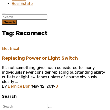
Real Estate
Search
Tag: Reconnect
Electrical
Replacing Power or Light Switch
It’s not something give much considered to, many
individuals never consider replacing outstanding ability
outlets or light switches unless of course obviously
clearly ...
By
Bernice Bohr
May 12, 2019
0
Search