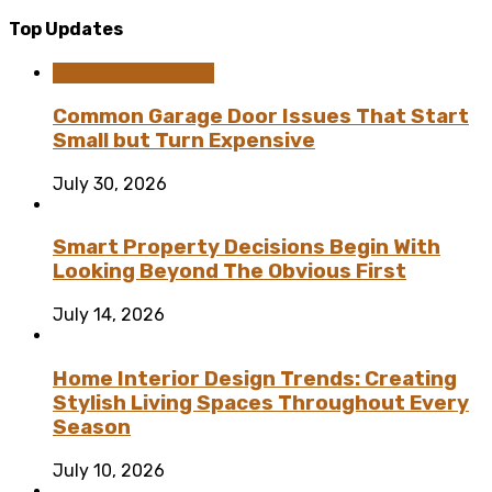
Top Updates
Home Improvement
Common Garage Door Issues That Start
Small but Turn Expensive
July 30, 2026
Smart Property Decisions Begin With
Looking Beyond The Obvious First
July 14, 2026
Home Interior Design Trends: Creating
Stylish Living Spaces Throughout Every
Season
July 10, 2026