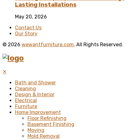
Lasting Installations
May 20, 2026
Contact Us
Our Story
© 2026
wewantfurniture.com
. All Rights Reserved.
✕
Bath and Shower
Cleaning
Design & Interior
Electrical
Furniture
Home Improvement
Floor Refinishing
Basement Finishing
Moving
Mold Removal