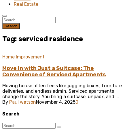
Real Estate
Search
Tag: serviced residence
Home Improvement
Move In with Just a Suitcase: The
Convenience of Serviced Apartments
Moving house often feels like juggling boxes, furniture
deliveries, and endless admin. Serviced apartments
change the story. You bring a suitcase, unpack, and ...
By
Paul watson
November 4, 2025
0
Search