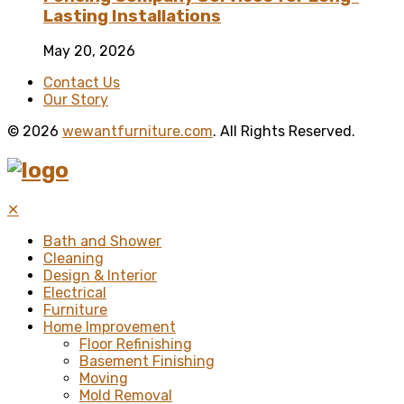
Lasting Installations
May 20, 2026
Contact Us
Our Story
© 2026
wewantfurniture.com
. All Rights Reserved.
✕
Bath and Shower
Cleaning
Design & Interior
Electrical
Furniture
Home Improvement
Floor Refinishing
Basement Finishing
Moving
Mold Removal