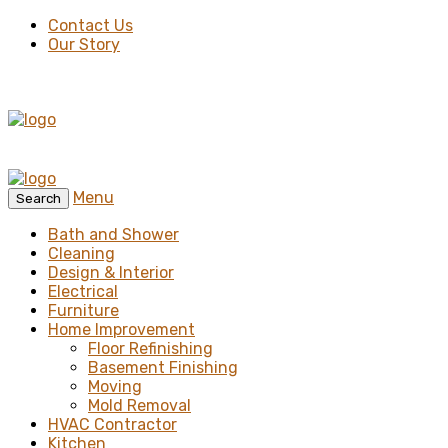
Contact Us
Our Story
Menu
Search
Bath and Shower
Cleaning
Design & Interior
Electrical
Furniture
Home Improvement
Floor Refinishing
Basement Finishing
Moving
Mold Removal
HVAC Contractor
Kitchen