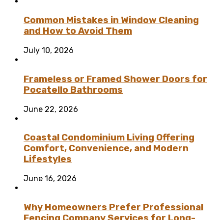
Common Mistakes in Window Cleaning
and How to Avoid Them
July 10, 2026
Frameless or Framed Shower Doors for
Pocatello Bathrooms
June 22, 2026
Coastal Condominium Living Offering
Comfort, Convenience, and Modern
Lifestyles
June 16, 2026
Why Homeowners Prefer Professional
Fencing Company Services for Long-