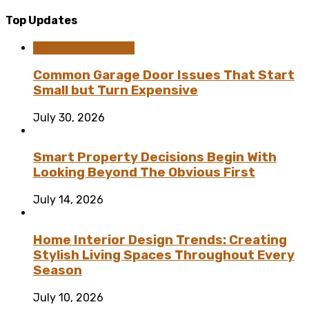
Top Updates
Home Improvement
Common Garage Door Issues That Start
Small but Turn Expensive
July 30, 2026
Smart Property Decisions Begin With
Looking Beyond The Obvious First
July 14, 2026
Home Interior Design Trends: Creating
Stylish Living Spaces Throughout Every
Season
July 10, 2026