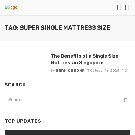
TAG: SUPER SINGLE MATTRESS SIZE
The Benefits of a Single Size
Mattress in Singapore
By
BERNICE BOHR
October 16, 2025
0
SEARCH
TOP UPDATES