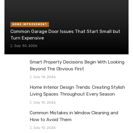
HOME IMPROVEMENT
Common Garage Door Issues That Start Small but
Turn Expensive
July 30, 2026
Smart Property Decisions Begin With Looking
Beyond The Obvious First
July 14, 2026
Home Interior Design Trends: Creating Stylish
Living Spaces Throughout Every Season
July 10, 2026
Common Mistakes in Window Cleaning and
How to Avoid Them
July 10, 2026