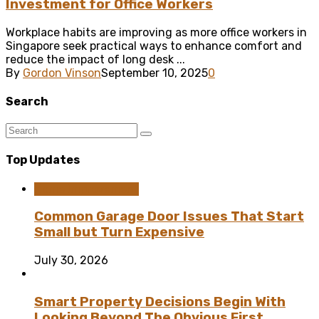
Investment for Office Workers
Workplace habits are improving as more office workers in
Singapore seek practical ways to enhance comfort and
reduce the impact of long desk ...
By
Gordon Vinson
September 10, 2025
0
Search
Top Updates
Home Improvement
Common Garage Door Issues That Start
Small but Turn Expensive
July 30, 2026
Smart Property Decisions Begin With
Looking Beyond The Obvious First