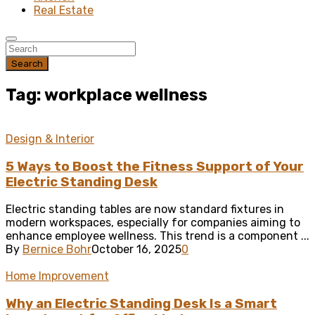
Real Estate
Search
Tag: workplace wellness
Design & Interior
5 Ways to Boost the Fitness Support of Your
Electric Standing Desk
Electric standing tables are now standard fixtures in
modern workspaces, especially for companies aiming to
enhance employee wellness. This trend is a component ...
By
Bernice Bohr
October 16, 2025
0
Home Improvement
Why an Electric Standing Desk Is a Smart