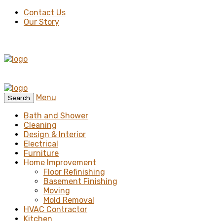
Contact Us
Our Story
Menu
Search
Bath and Shower
Cleaning
Design & Interior
Electrical
Furniture
Home Improvement
Floor Refinishing
Basement Finishing
Moving
Mold Removal
HVAC Contractor
Kitchen