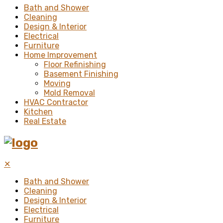
Bath and Shower
Cleaning
Design & Interior
Electrical
Furniture
Home Improvement
Floor Refinishing
Basement Finishing
Moving
Mold Removal
HVAC Contractor
Kitchen
Real Estate
✕
Bath and Shower
Cleaning
Design & Interior
Electrical
Furniture