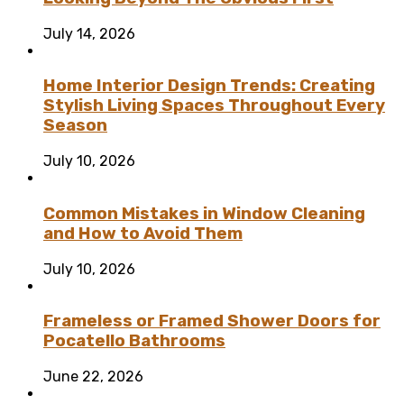
July 14, 2026
Home Interior Design Trends: Creating
Stylish Living Spaces Throughout Every
Season
July 10, 2026
Common Mistakes in Window Cleaning
and How to Avoid Them
July 10, 2026
Frameless or Framed Shower Doors for
Pocatello Bathrooms
June 22, 2026