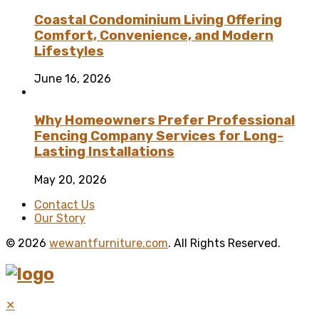
Coastal Condominium Living Offering
Comfort, Convenience, and Modern
Lifestyles
June 16, 2026
Why Homeowners Prefer Professional
Fencing Company Services for Long-
Lasting Installations
May 20, 2026
Contact Us
Our Story
© 2026
wewantfurniture.com
. All Rights Reserved.
✕