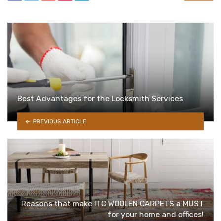
Best Advantages for the Locksmith Services
PREVIOUS ARTICLE
Reasons that make ITC WOOLEN CARPETS a MUST
for your home and offices!