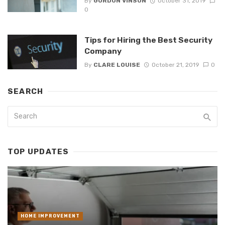
By
GORDON VINSON
October 31, 2019
0
Tips for Hiring the Best Security
Company
By
CLARE LOUISE
October 21, 2019
0
SEARCH
TOP UPDATES
HOME IMPROVEMENT