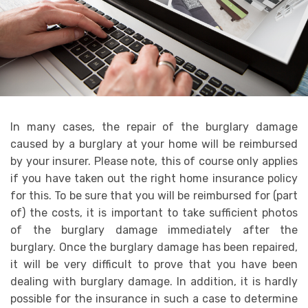
In many cases, the repair of the burglary damage
caused by a burglary at your home will be reimbursed
by your insurer. Please note, this of course only applies
if you have taken out the right home insurance policy
for this. To be sure that you will be reimbursed for (part
of) the costs, it is important to take sufficient photos
of the burglary damage immediately after the
burglary. Once the burglary damage has been repaired,
it will be very difficult to prove that you have been
dealing with burglary damage. In addition, it is hardly
possible for the insurance in such a case to determine