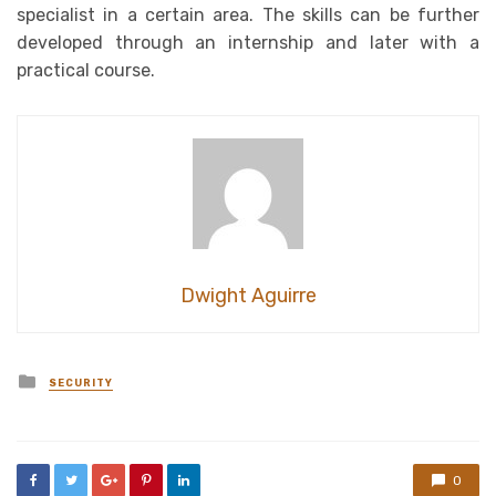
specialist in a certain area. The skills can be further
developed through an internship and later with a
practical course.
Dwight Aguirre
Posted
SECURITY
in
0