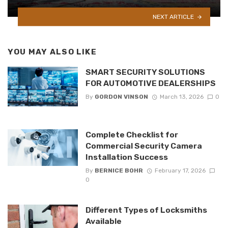
NEXT ARTICLE
YOU MAY ALSO LIKE
SMART SECURITY SOLUTIONS
FOR AUTOMOTIVE DEALERSHIPS
By
GORDON VINSON
March 13, 2026
0
Complete Checklist for
Commercial Security Camera
Installation Success
By
BERNICE BOHR
February 17, 2026
0
Different Types of Locksmiths
Available