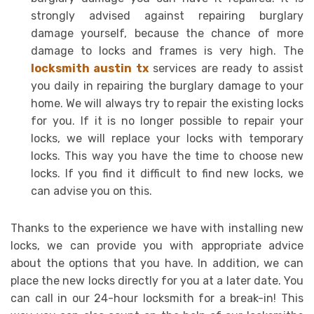
strongly advised against repairing burglary
damage yourself, because the chance of more
damage to locks and frames is very high. The
locksmith austin tx
services are ready to assist
you daily in repairing the burglary damage to your
home. We will always try to repair the existing locks
for you. If it is no longer possible to repair your
locks, we will replace your locks with temporary
locks. This way you have the time to choose new
locks. If you find it difficult to find new locks, we
can advise you on this.
Thanks to the experience we have with installing new
locks, we can provide you with appropriate advice
about the options that you have. In addition, we can
place the new locks directly for you at a later date. You
can call in our 24-hour locksmith for a break-in! This