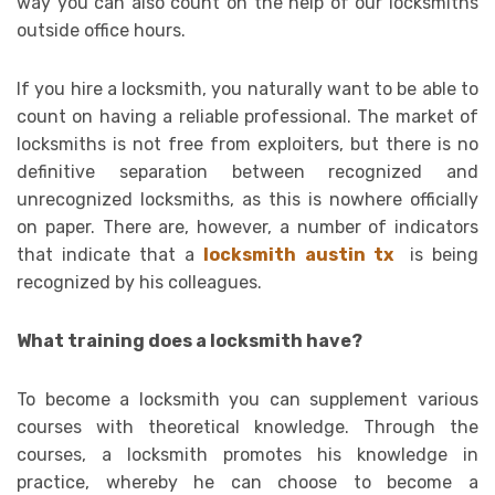
way you can also count on the help of our locksmiths
outside office hours.
If you hire a locksmith, you naturally want to be able to
count on having a reliable professional. The market of
locksmiths is not free from exploiters, but there is no
definitive separation between recognized and
unrecognized locksmiths, as this is nowhere officially
on paper. There are, however, a number of indicators
that indicate that a
locksmith austin tx
is being
recognized by his colleagues.
What training does a locksmith have?
To become a locksmith you can supplement various
courses with theoretical knowledge. Through the
courses, a locksmith promotes his knowledge in
practice, whereby he can choose to become a