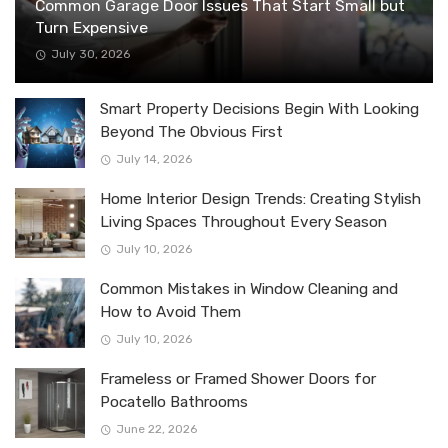
Common Garage Door Issues That Start Small but
Turn Expensive
July 30, 2026
Smart Property Decisions Begin With Looking
Beyond The Obvious First
July 14, 2026
Home Interior Design Trends: Creating Stylish
Living Spaces Throughout Every Season
July 10, 2026
Common Mistakes in Window Cleaning and
How to Avoid Them
July 10, 2026
Frameless or Framed Shower Doors for
Pocatello Bathrooms
June 22, 2026