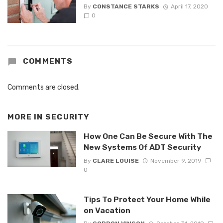
By
CONSTANCE STARKS
April 17, 2020
0
COMMENTS
Comments are closed.
MORE IN
SECURITY
How One Can Be Secure With The
New Systems Of ADT Security
By
CLARE LOUISE
November 9, 2019
0
Tips To Protect Your Home While
on Vacation