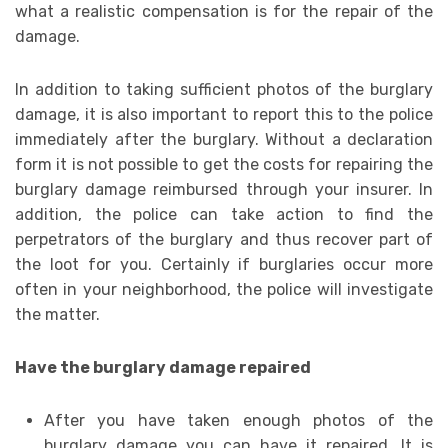
what a realistic compensation is for the repair of the
damage.
In addition to taking sufficient photos of the burglary
damage, it is also important to report this to the police
immediately after the burglary. Without a declaration
form it is not possible to get the costs for repairing the
burglary damage reimbursed through your insurer. In
addition, the police can take action to find the
perpetrators of the burglary and thus recover part of
the loot for you. Certainly if burglaries occur more
often in your neighborhood, the police will investigate
the matter.
Have the burglary damage repaired
After you have taken enough photos of the
burglary damage you can have it repaired. It is