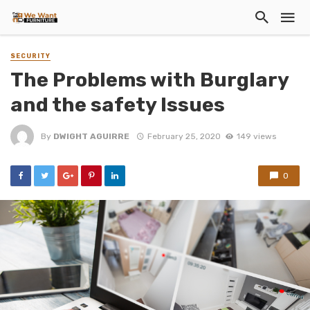
SECURITY
The Problems with Burglary
and the safety Issues
By
DWIGHT AGUIRRE
February 25, 2020
149 views
0