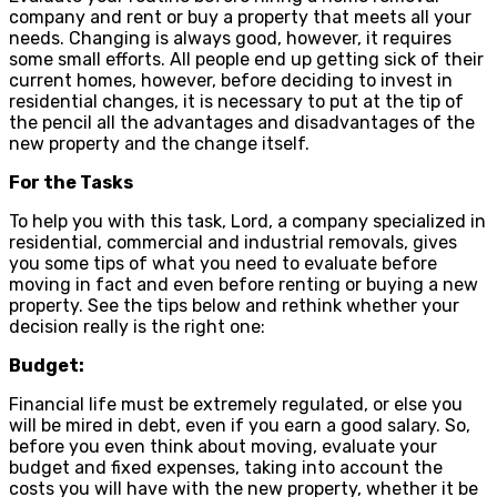
company and rent or buy a property that meets all your
needs. Changing is always good, however, it requires
some small efforts. All people end up getting sick of their
current homes, however, before deciding to invest in
residential changes, it is necessary to put at the tip of
the pencil all the advantages and disadvantages of the
new property and the change itself.
For the Tasks
To help you with this task, Lord, a company specialized in
residential, commercial and industrial removals, gives
you some tips of what you need to evaluate before
moving in fact and even before renting or buying a new
property. See the tips below and rethink whether your
decision really is the right one:
Budget:
Financial life must be extremely regulated, or else you
will be mired in debt, even if you earn a good salary. So,
before you even think about moving, evaluate your
budget and fixed expenses, taking into account the
costs you will have with the new property, whether it be