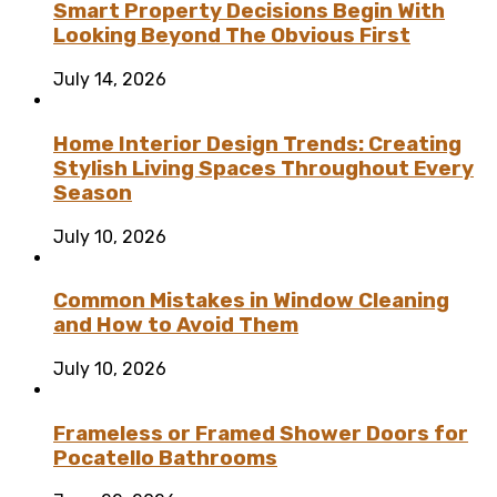
Smart Property Decisions Begin With
Looking Beyond The Obvious First
July 14, 2026
Home Interior Design Trends: Creating
Stylish Living Spaces Throughout Every
Season
July 10, 2026
Common Mistakes in Window Cleaning
and How to Avoid Them
July 10, 2026
Frameless or Framed Shower Doors for
Pocatello Bathrooms