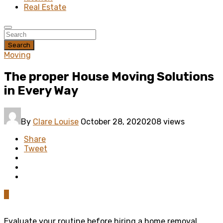
Real Estate
Search
Moving
The proper House Moving Solutions
in Every Way
By
Clare Louise
October 28, 2020
208 views
Share
Tweet
0
Evaluate your routine before hiring a home removal