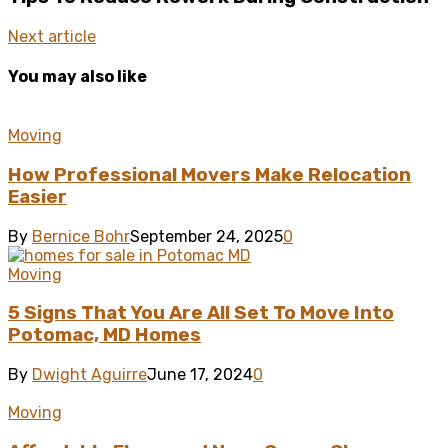
Next article
You may also like
Moving
How Professional Movers Make Relocation
Easier
By
Bernice Bohr
September 24, 2025
0
Moving
5 Signs That You Are All Set To Move Into
Potomac, MD Homes
By
Dwight Aguirre
June 17, 2024
0
Moving