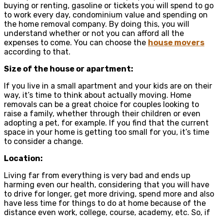
buying or renting, gasoline or tickets you will spend to go
to work every day, condominium value and spending on
the home removal company. By doing this, you will
understand whether or not you can afford all the
expenses to come. You can choose the
house movers
according to that.
Size of the house or apartment:
If you live in a small apartment and your kids are on their
way, it’s time to think about actually moving. Home
removals can be a great choice for couples looking to
raise a family, whether through their children or even
adopting a pet, for example. If you find that the current
space in your home is getting too small for you, it’s time
to consider a change.
Location:
Living far from everything is very bad and ends up
harming even our health, considering that you will have
to drive for longer, get more driving, spend more and also
have less time for things to do at home because of the
distance even work, college, course, academy, etc. So, if