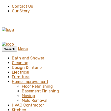
Contact Us
Our Story
Menu
Search
Bath and Shower
Cleaning
Design & Interior
Electrical
Furniture
Home Improvement
Floor Refinishing
Basement Finishing
Moving
Mold Removal
HVAC Contractor
Kitchen