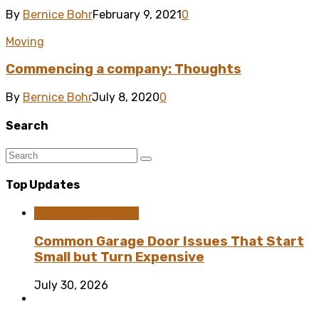
By
Bernice Bohr
February 9, 2021
0
Moving
Commencing a company: Thoughts
By
Bernice Bohr
July 8, 2020
0
Search
Top Updates
Home Improvement
Common Garage Door Issues That Start
Small but Turn Expensive
July 30, 2026