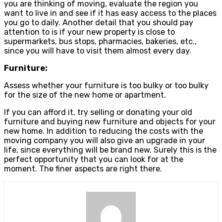
you are thinking of moving, evaluate the region you
want to live in and see if it has easy access to the places
you go to daily. Another detail that you should pay
attention to is if your new property is close to
supermarkets, bus stops, pharmacies, bakeries, etc.,
since you will have to visit them almost every day.
Furniture:
Assess whether your furniture is too bulky or too bulky
for the size of the new home or apartment.
If you can afford it, try selling or donating your old
furniture and buying new furniture and objects for your
new home. In addition to reducing the costs with the
moving company you will also give an upgrade in your
life, since everything will be brand new. Surely this is the
perfect opportunity that you can look for at the
moment. The finer aspects are right there.