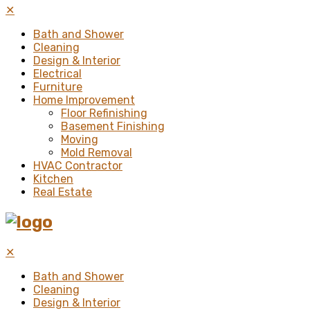
✕
Bath and Shower
Cleaning
Design & Interior
Electrical
Furniture
Home Improvement
Floor Refinishing
Basement Finishing
Moving
Mold Removal
HVAC Contractor
Kitchen
Real Estate
✕
Bath and Shower
Cleaning
Design & Interior