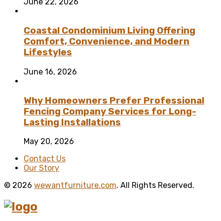
June 22, 2026
Coastal Condominium Living Offering
Comfort, Convenience, and Modern
Lifestyles
June 16, 2026
Why Homeowners Prefer Professional
Fencing Company Services for Long-
Lasting Installations
May 20, 2026
Contact Us
Our Story
© 2026
wewantfurniture.com
. All Rights Reserved.