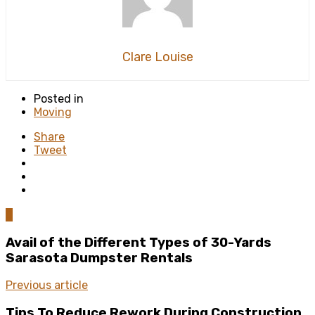
Clare Louise
Posted in
Moving
Share
Tweet
0
Avail of the Different Types of 30-Yards
Sarasota Dumpster Rentals
Previous article
Tips To Reduce Rework During Construction