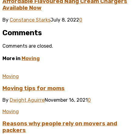
Affordable Flavoured Nang Cream Chargers
Available Now
By
Constance Starks
July 8, 2022
0
Comments
Comments are closed.
More in
Moving
Moving
Moving tips for moms
By
Dwight Aguirre
November 16, 2021
0
Moving
Reasons why people rely on movers and
packers