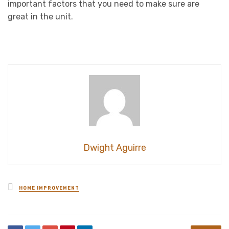
important factors that you need to make sure are
great in the unit.
Dwight Aguirre
Posted
HOME IMPROVEMENT
in