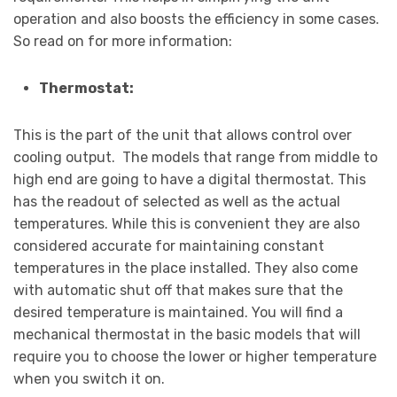
operation and also boosts the efficiency in some cases.
So read on for more information:
Thermostat:
This is the part of the unit that allows control over
cooling output. The models that range from middle to
high end are going to have a digital thermostat. This
has the readout of selected as well as the actual
temperatures. While this is convenient they are also
considered accurate for maintaining constant
temperatures in the place installed. They also come
with automatic shut off that makes sure that the
desired temperature is maintained. You will find a
mechanical thermostat in the basic models that will
require you to choose the lower or higher temperature
when you switch it on.