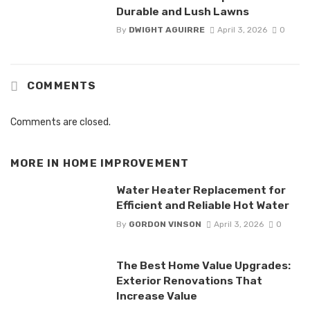
Durable and Lush Lawns
By
DWIGHT AGUIRRE
April 3, 2026
0
COMMENTS
Comments are closed.
MORE IN
HOME IMPROVEMENT
Water Heater Replacement for
Efficient and Reliable Hot Water
By
GORDON VINSON
April 3, 2026
0
The Best Home Value Upgrades:
Exterior Renovations That
Increase Value