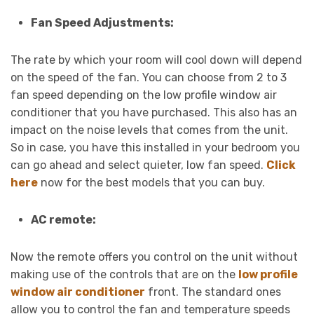
Fan Speed Adjustments:
The rate by which your room will cool down will depend
on the speed of the fan. You can choose from 2 to 3
fan speed depending on the low profile window air
conditioner that you have purchased. This also has an
impact on the noise levels that comes from the unit.
So in case, you have this installed in your bedroom you
can go ahead and select quieter, low fan speed.
Click
here
now for the best models that you can buy.
AC remote:
Now the remote offers you control on the unit without
making use of the controls that are on the
low profile
window air conditioner
front. The standard ones
allow you to control the fan and temperature speeds