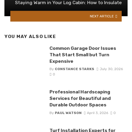
Staying Warm in Your Log Cabin: How to Insulate
NEXT ARTICLE
YOU MAY ALSO LIKE
Common Garage Door Issues
That Start Small but Turn
Expensive
By
CONSTANCE STARKS
July 30, 2026
0
Professional Hardscaping
Services for Beautiful and
Durable Outdoor Spaces
By
PAUL WATSON
April 3, 2026
0
Turf Installation Experts for