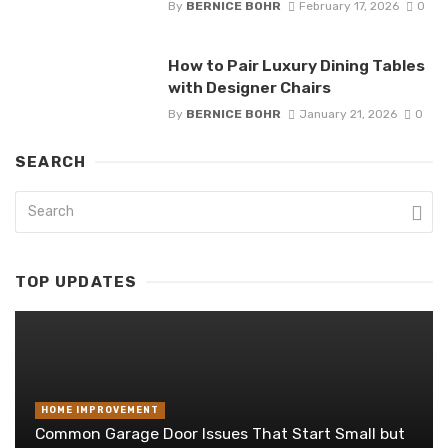
By
BERNICE BOHR
February 17, 2026
0
How to Pair Luxury Dining Tables
with Designer Chairs
By
BERNICE BOHR
January 21, 2026
0
SEARCH
TOP UPDATES
HOME IMPROVEMENT
Common Garage Door Issues That Start Small but