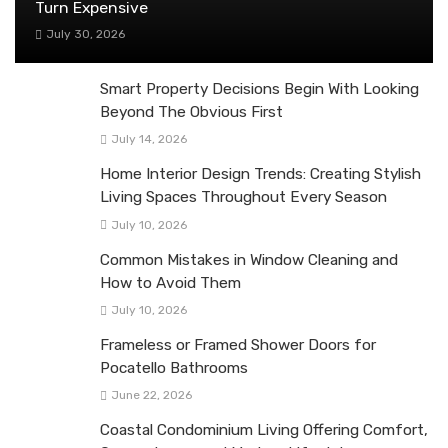
Turn Expensive
July 30, 2026
Smart Property Decisions Begin With Looking
Beyond The Obvious First
July 14, 2026
Home Interior Design Trends: Creating Stylish
Living Spaces Throughout Every Season
July 10, 2026
Common Mistakes in Window Cleaning and
How to Avoid Them
July 10, 2026
Frameless or Framed Shower Doors for
Pocatello Bathrooms
June 22, 2026
Coastal Condominium Living Offering Comfort,