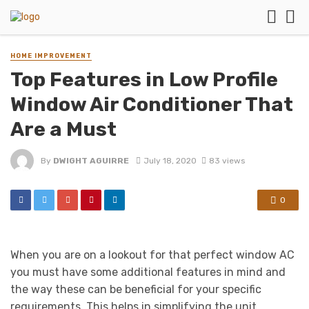
HOME IMPROVEMENT
Top Features in Low Profile
Window Air Conditioner That
Are a Must
By
DWIGHT AGUIRRE
July 18, 2020
83 views
0
When you are on a lookout for that perfect window AC
you must have some additional features in mind and
the way these can be beneficial for your specific
requirements. This helps in simplifying the unit