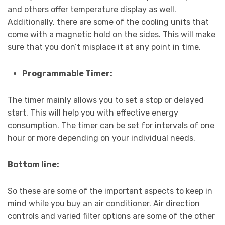
and others offer temperature display as well.
Additionally, there are some of the cooling units that
come with a magnetic hold on the sides. This will make
sure that you don’t misplace it at any point in time.
Programmable Timer:
The timer mainly allows you to set a stop or delayed
start. This will help you with effective energy
consumption. The timer can be set for intervals of one
hour or more depending on your individual needs.
Bottom line:
So these are some of the important aspects to keep in
mind while you buy an air conditioner. Air direction
controls and varied filter options are some of the other