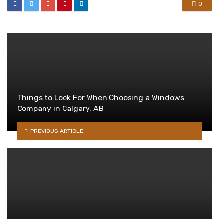
0
Things to Look For When Choosing a Windows
Company in Calgary, AB
PREVIOUS ARTICLE