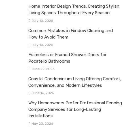
Home Interior Design Trends: Creating Stylish
Living Spaces Throughout Every Season
July 10, 2026
Common Mistakes in Window Cleaning and
How to Avoid Them
July 10, 2026
Frameless or Framed Shower Doors for
Pocatello Bathrooms
June 22, 2026
Coastal Condominium Living Offering Comfort,
Convenience, and Modern Lifestyles
June 16, 2026
Why Homeowners Prefer Professional Fencing
Company Services for Long-Lasting
Installations
May 20, 2026