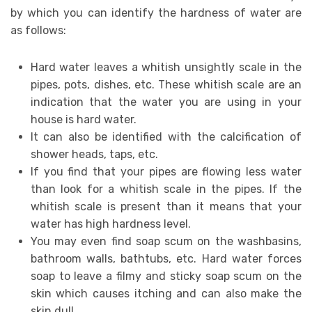
by which you can identify the hardness of water are
as follows:
Hard water leaves a whitish unsightly scale in the
pipes, pots, dishes, etc. These whitish scale are an
indication that the water you are using in your
house is hard water.
It can also be identified with the calcification of
shower heads, taps, etc.
If you find that your pipes are flowing less water
than look for a whitish scale in the pipes. If the
whitish scale is present than it means that your
water has high hardness level.
You may even find soap scum on the washbasins,
bathroom walls, bathtubs, etc. Hard water forces
soap to leave a filmy and sticky soap scum on the
skin which causes itching and can also make the
skin dull.