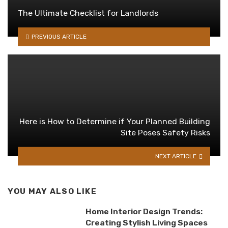
The Ultimate Checklist for Landlords
PREVIOUS ARTICLE
Here is How to Determine if Your Planned Building
Site Poses Safety Risks
NEXT ARTICLE
YOU MAY ALSO LIKE
Home Interior Design Trends:
Creating Stylish Living Spaces