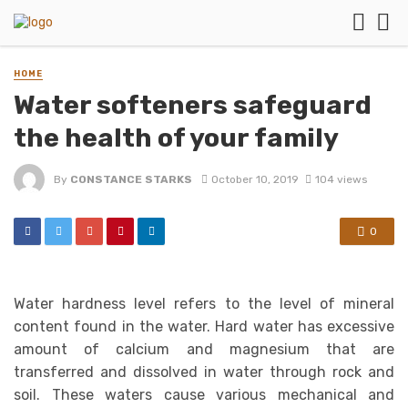
HOME
Water softeners safeguard
the health of your family
By
CONSTANCE STARKS
October 10, 2019
104 views
0
Water hardness level refers to the level of mineral
content found in the water. Hard water has excessive
amount of calcium and magnesium that are
transferred and dissolved in water through rock and
soil. These waters cause various mechanical and