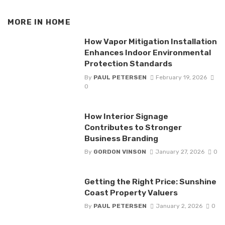
MORE IN
HOME
How Vapor Mitigation Installation
Enhances Indoor Environmental
Protection Standards
By
PAUL PETERSEN
February 19, 2026
0
How Interior Signage
Contributes to Stronger
Business Branding
By
GORDON VINSON
January 27, 2026
0
Getting the Right Price: Sunshine
Coast Property Valuers
By
PAUL PETERSEN
January 2, 2026
0