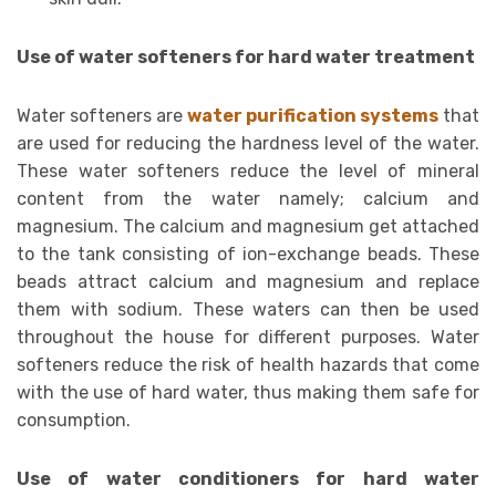
Use of water softeners for hard water treatment
Water softeners are
water purification systems
that
are used for reducing the hardness level of the water.
These water softeners reduce the level of mineral
content from the water namely; calcium and
magnesium. The calcium and magnesium get attached
to the tank consisting of ion-exchange beads. These
beads attract calcium and magnesium and replace
them with sodium. These waters can then be used
throughout the house for different purposes. Water
softeners reduce the risk of health hazards that come
with the use of hard water, thus making them safe for
consumption.
Use of water conditioners for hard water