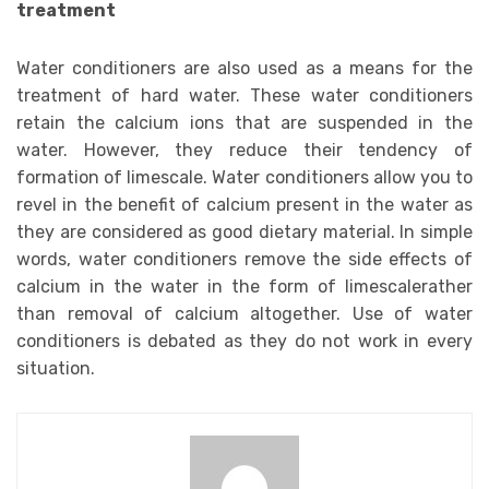
treatment
Water conditioners are also used as a means for the
treatment of hard water. These water conditioners
retain the calcium ions that are suspended in the
water. However, they reduce their tendency of
formation of limescale. Water conditioners allow you to
revel in the benefit of calcium present in the water as
they are considered as good dietary material. In simple
words, water conditioners remove the side effects of
calcium in the water in the form of limescalerather
than removal of calcium altogether. Use of water
conditioners is debated as they do not work in every
situation.