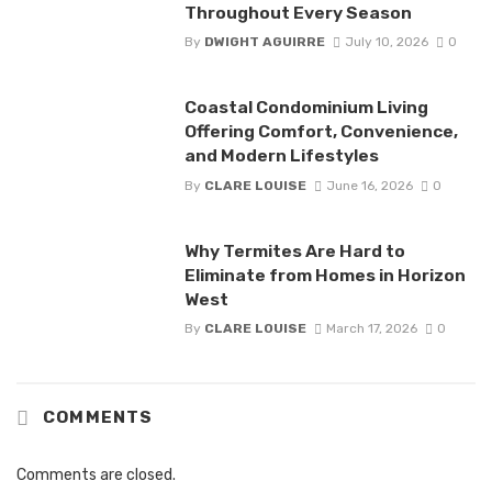
Throughout Every Season
By
DWIGHT AGUIRRE
July 10, 2026
0
Coastal Condominium Living
Offering Comfort, Convenience,
and Modern Lifestyles
By
CLARE LOUISE
June 16, 2026
0
Why Termites Are Hard to
Eliminate from Homes in Horizon
West
By
CLARE LOUISE
March 17, 2026
0
COMMENTS
Comments are closed.