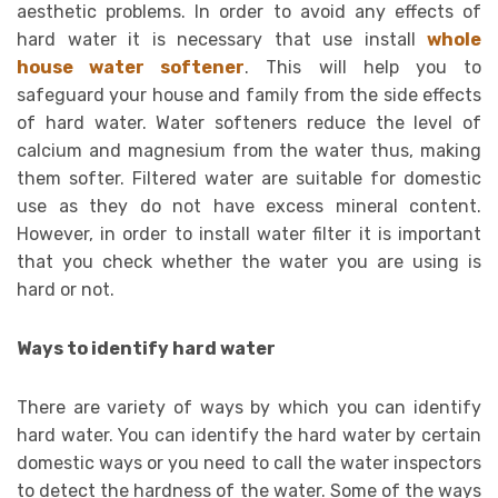
aesthetic problems. In order to avoid any effects of
hard water it is necessary that use install
whole
house water softener
. This will help you to
safeguard your house and family from the side effects
of hard water. Water softeners reduce the level of
calcium and magnesium from the water thus, making
them softer. Filtered water are suitable for domestic
use as they do not have excess mineral content.
However, in order to install water filter it is important
that you check whether the water you are using is
hard or not.
Ways to identify hard water
There are variety of ways by which you can identify
hard water. You can identify the hard water by certain
domestic ways or you need to call the water inspectors
to detect the hardness of the water. Some of the ways