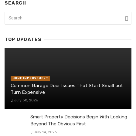
SEARCH
TOP UPDATES
HOME IMPROVEMENT
Common Garage Door Issues That Start Small but
Turn Expensive
July 30, 2026
Smart Property Decisions Begin With Looking
Beyond The Obvious First
July 14, 2026