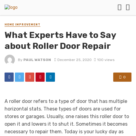
HOME IMPROVEMENT
What Experts Have to Say
about Roller Door Repair
By
PAUL WATSON
December 25, 2020
100 views
0
A roller door refers to a type of door that has multiple
horizontal stats. These types of doors are used for
stores or garages. Usually, one raises this roller door to
open it and lowers it to shut it. Sometimes it becomes
necessary to repair them. Today is your lucky day as