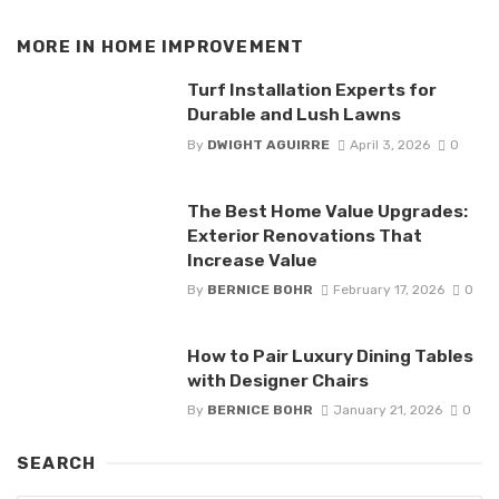
MORE IN
HOME IMPROVEMENT
Turf Installation Experts for
Durable and Lush Lawns
By
DWIGHT AGUIRRE
April 3, 2026
0
The Best Home Value Upgrades:
Exterior Renovations That
Increase Value
By
BERNICE BOHR
February 17, 2026
0
How to Pair Luxury Dining Tables
with Designer Chairs
By
BERNICE BOHR
January 21, 2026
0
SEARCH