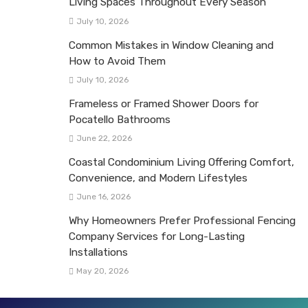
Living Spaces Throughout Every Season
July 10, 2026
Common Mistakes in Window Cleaning and
How to Avoid Them
July 10, 2026
Frameless or Framed Shower Doors for
Pocatello Bathrooms
June 22, 2026
Coastal Condominium Living Offering Comfort,
Convenience, and Modern Lifestyles
June 16, 2026
Why Homeowners Prefer Professional Fencing
Company Services for Long-Lasting
Installations
May 20, 2026