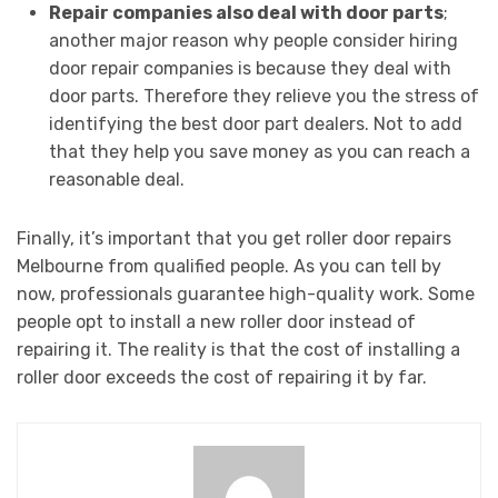
Repair companies also deal with door parts
;
another major reason why people consider hiring
door repair companies is because they deal with
door parts. Therefore they relieve you the stress of
identifying the best door part dealers. Not to add
that they help you save money as you can reach a
reasonable deal.
Finally, it’s important that you get roller door repairs
Melbourne from qualified people. As you can tell by
now, professionals guarantee high-quality work. Some
people opt to install a new roller door instead of
repairing it. The reality is that the cost of installing a
roller door exceeds the cost of repairing it by far.