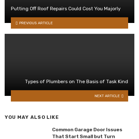
Putting Off Roof Repairs Could Cost You Majorly
PREVIOUS ARTICLE
Types of Plumbers on The Basis of Task Kind
NEXT ARTICLE
YOU MAY ALSO LIKE
Common Garage Door Issues
That Start Small but Turn