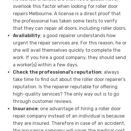
overlook this factor when looking for roller door
repairs Melbourne. A license is a direct proof that
the professional has taken some tests to verify
that they can repair all doors, including roller doors.
Availability
; a good repairer understands how
urgent the repair services are. For this reason, he or
she will avail themselves quickly to complete the
work. If you hire a good company, they should send
a worker(s) within a few days.
Check the professional’s reputation
; always
take time to find out about the roller door repairer’s
reputation. Is the repairer reputable for offering
high-quality services? The only way out is to go
through customer reviews.
Insurance
; one advantage of hiring a roller door
repair company instead of an individual is because
they are insured. Therefore in case of an accident,
the insurance company will cover the medical cost.