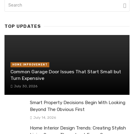
TOP UPDATES
HOME IMPROVEMENT
Common Garage Door Issues That Start Small but
Turn Expensive
July 30, 2026
Smart Property Decisions Begin With Looking
Beyond The Obvious First
July 14, 2026
Home Interior Design Trends: Creating Stylish