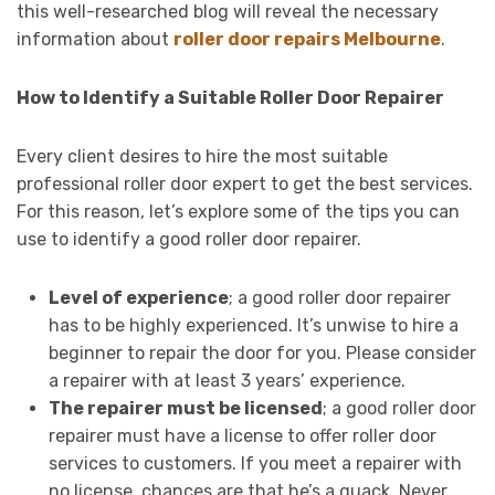
this well-researched blog will reveal the necessary
information about
roller door repairs Melbourne
.
How to Identify a Suitable Roller Door Repairer
Every client desires to hire the most suitable
professional roller door expert to get the best services.
For this reason, let’s explore some of the tips you can
use to identify a good roller door repairer.
Level of experience
; a good roller door repairer
has to be highly experienced. It’s unwise to hire a
beginner to repair the door for you. Please consider
a repairer with at least 3 years’ experience.
The repairer must be licensed
; a good roller door
repairer must have a license to offer roller door
services to customers. If you meet a repairer with
no license, chances are that he’s a quack. Never