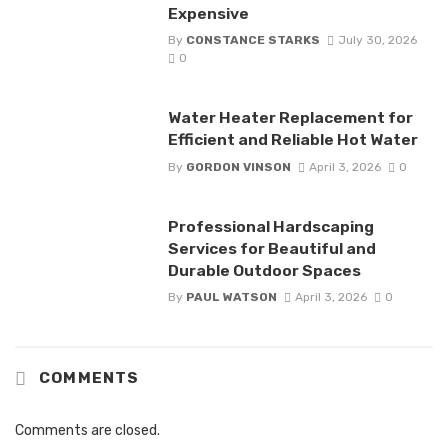
Expensive
By
CONSTANCE STARKS
July 30, 2026
0
Water Heater Replacement for
Efficient and Reliable Hot Water
By
GORDON VINSON
April 3, 2026
0
Professional Hardscaping
Services for Beautiful and
Durable Outdoor Spaces
By
PAUL WATSON
April 3, 2026
0
COMMENTS
Comments are closed.