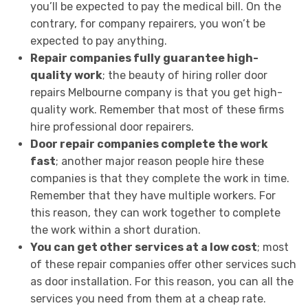
you’ll be expected to pay the medical bill. On the
contrary, for company repairers, you won’t be
expected to pay anything.
Repair companies fully guarantee high-
quality work
; the beauty of hiring roller door
repairs Melbourne company is that you get high-
quality work. Remember that most of these firms
hire professional door repairers.
Door repair companies complete the work
fast
; another major reason people hire these
companies is that they complete the work in time.
Remember that they have multiple workers. For
this reason, they can work together to complete
the work within a short duration.
You can get other services at a low cost
; most
of these repair companies offer other services such
as door installation. For this reason, you can all the
services you need from them at a cheap rate.