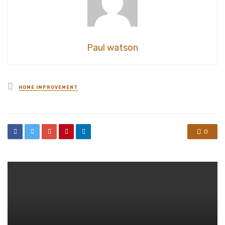
Paul watson
Posted
HOME IMPROVEMENT
in
0