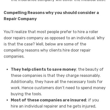
Compelling Reasons why you should consider a
Repair Company
You’ll realize that most people prefer to hire a roller
door repairs company as opposed to an individual. Why
is that the case? Well, below are some of the
compelling reasons why clients hire door repair
companies.
They help clients to save money
; the beauty of
these companies is that they charge reasonably.
Additionally, they have all the necessary tools for
work. Hence customers don’t need to spend money
buying the tools.
Most of these companies are insured
; if you
hire an individual repairer and he gets injured,