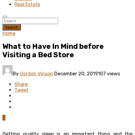
Real Estate
Search
Home
What to Have In Mind before
Visiting a Bed Store
By
Gordon Vinson
December 20, 2019
107 views
Share
Tweet
0
Getting quality sleep is an important thing and the