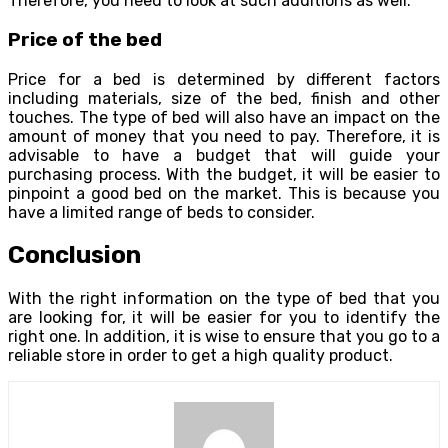
Therefore, you need to look at such additions as well.
Price of the bed
Price for a bed is determined by different factors
including materials, size of the bed, finish and other
touches. The type of bed will also have an impact on the
amount of money that you need to pay. Therefore, it is
advisable to have a budget that will guide your
purchasing process. With the budget, it will be easier to
pinpoint a good bed on the market. This is because you
have a limited range of beds to consider.
Conclusion
With the right information on the type of bed that you
are looking for, it will be easier for you to identify the
right one. In addition, it is wise to ensure that you go to a
reliable store in order to get a high quality product.