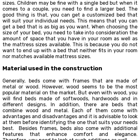
sizes. Children may be fine with a single bed but when it
comes to a couple, you need to find a larger bed. The
good thing is that, you can get a customized bed that
will suit your individual needs. This means that you can
get a bed that is as big as you want. When choosing the
size of your bed, you need to take into consideration the
amount of space that you have in your room as well as
the mattress sizes available. This is because you do not
want to end up with a bed that neither fits in your room
nor matches available mattress sizes.
Material used in the construction
Generally, beds come with frames that are made of
metal or wood. However, wood seems to be the most
popular material on the market. But even with wood, you
will find beds made of softwoods, hardwoods and in
different designs. In addition, there are beds that
combine wood and metal. Each of them come with
advantages and disadvantages and it is advisable to look
at them before identifying the one that suits your needs
best. Besides frames, beds also come with additional
features that enhance comfort and elegance.