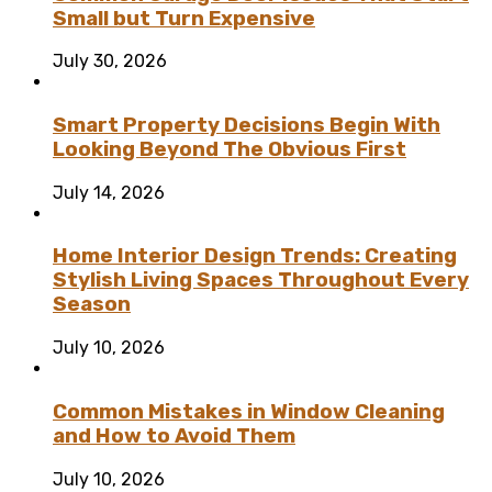
Small but Turn Expensive
July 30, 2026
Smart Property Decisions Begin With
Looking Beyond The Obvious First
July 14, 2026
Home Interior Design Trends: Creating
Stylish Living Spaces Throughout Every
Season
July 10, 2026
Common Mistakes in Window Cleaning
and How to Avoid Them
July 10, 2026