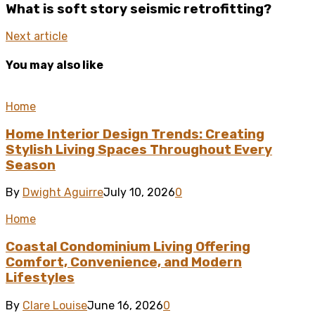
What is soft story seismic retrofitting?
Next article
You may also like
Home
Home Interior Design Trends: Creating
Stylish Living Spaces Throughout Every
Season
By
Dwight Aguirre
July 10, 2026
0
Home
Coastal Condominium Living Offering
Comfort, Convenience, and Modern
Lifestyles
By
Clare Louise
June 16, 2026
0