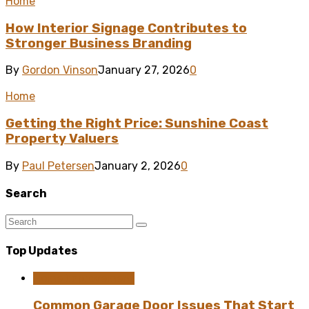
Home
How Interior Signage Contributes to
Stronger Business Branding
By
Gordon Vinson
January 27, 2026
0
Home
Getting the Right Price: Sunshine Coast
Property Valuers
By
Paul Petersen
January 2, 2026
0
Search
Top Updates
Home Improvement
Common Garage Door Issues That Start