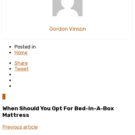
Gordon Vinson
Posted in
Home
Share
Tweet
0
When Should You Opt For Bed-In-A-Box
Mattress
Previous article