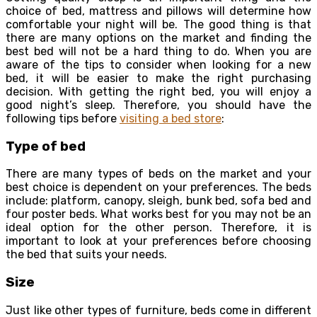
choice of bed, mattress and pillows will determine how
comfortable your night will be. The good thing is that
there are many options on the market and finding the
best bed will not be a hard thing to do. When you are
aware of the tips to consider when looking for a new
bed, it will be easier to make the right purchasing
decision. With getting the right bed, you will enjoy a
good night’s sleep. Therefore, you should have the
following tips before
visiting a bed store
:
Type of bed
There are many types of beds on the market and your
best choice is dependent on your preferences. The beds
include: platform, canopy, sleigh, bunk bed, sofa bed and
four poster beds. What works best for you may not be an
ideal option for the other person. Therefore, it is
important to look at your preferences before choosing
the bed that suits your needs.
Size
Just like other types of furniture, beds come in different