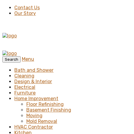
Contact Us
Our Story
Menu
Search
Bath and Shower
Cleaning
Design & Interior
Electrical
Furniture
Home Improvement
Floor Refinishing
Basement Finishing
Moving
Mold Removal
HVAC Contractor
Kitchen