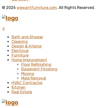
© 2026
wewantfurniture.com
. All Rights Reserved.
✕
Bath and Shower
Cleaning
Design & Interior
Electrical
Furniture
Home Improvement
Floor Refinishing
Basement Finishing
Moving
Mold Removal
HVAC Contractor
Kitchen
Real Estate