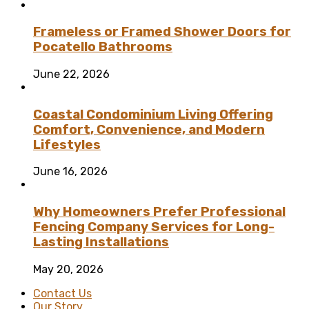
Frameless or Framed Shower Doors for
Pocatello Bathrooms
June 22, 2026
Coastal Condominium Living Offering
Comfort, Convenience, and Modern
Lifestyles
June 16, 2026
Why Homeowners Prefer Professional
Fencing Company Services for Long-
Lasting Installations
May 20, 2026
Contact Us
Our Story