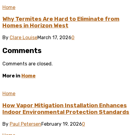
Home
Why Termites Are Hard to Eliminate from
Homes in Horizon West
By
Clare Louise
March 17, 2026
0
Comments
Comments are closed.
More in
Home
Home
How Vapor Mitigation Installation Enhances
Indoor Environmental Protection Standards
By
Paul Petersen
February 19, 2026
0