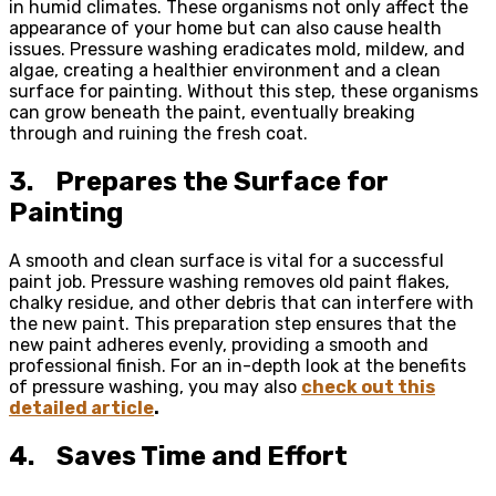
in humid climates. These organisms not only affect the
appearance of your home but can also cause health
issues. Pressure washing eradicates mold, mildew, and
algae, creating a healthier environment and a clean
surface for painting. Without this step, these organisms
can grow beneath the paint, eventually breaking
through and ruining the fresh coat.
3.
Prepares the Surface for
Painting
A smooth and clean surface is vital for a successful
paint job. Pressure washing removes old paint flakes,
chalky residue, and other debris that can interfere with
the new paint. This preparation step ensures that the
new paint adheres evenly, providing a smooth and
professional finish. For an in-depth look at the benefits
of pressure washing, you may also
check out this
detailed article
.
4.
Saves Time and Effort