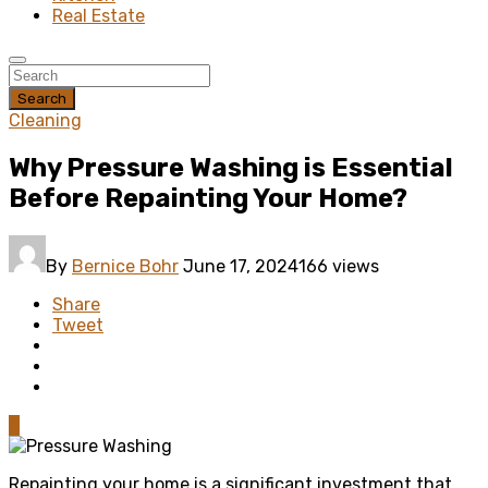
Real Estate
Search
Cleaning
Why Pressure Washing is Essential
Before Repainting Your Home?
By
Bernice Bohr
June 17, 2024
166 views
Share
Tweet
0
Repainting your home is a significant investment that