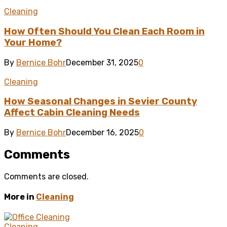
Cleaning
How Often Should You Clean Each Room in
Your Home?
By
Bernice Bohr
December 31, 2025
0
Cleaning
How Seasonal Changes in Sevier County
Affect Cabin Cleaning Needs
By
Bernice Bohr
December 16, 2025
0
Comments
Comments are closed.
More in
Cleaning
Cleaning