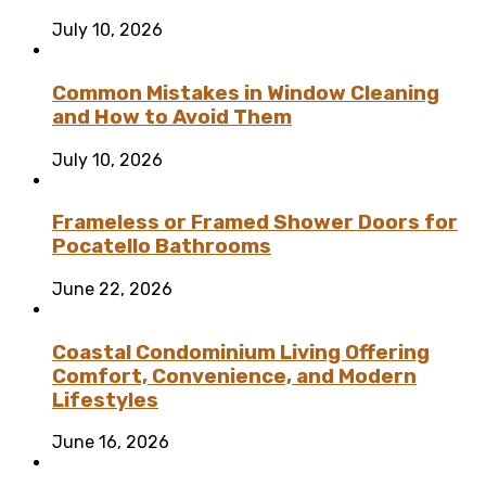
July 10, 2026
Common Mistakes in Window Cleaning
and How to Avoid Them
July 10, 2026
Frameless or Framed Shower Doors for
Pocatello Bathrooms
June 22, 2026
Coastal Condominium Living Offering
Comfort, Convenience, and Modern
Lifestyles
June 16, 2026