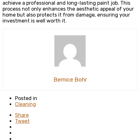
achieve a professional and long-lasting paint job. This
process not only enhances the aesthetic appeal of your
home but also protects it from damage, ensuring your
investment is well worth it.
Bernice Bohr
Posted in
Cleaning
Share
Tweet