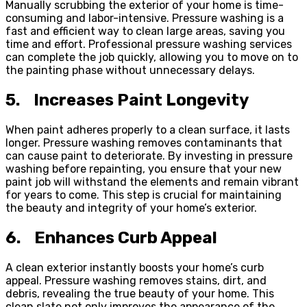
Manually scrubbing the exterior of your home is time-
consuming and labor-intensive. Pressure washing is a
fast and efficient way to clean large areas, saving you
time and effort. Professional pressure washing services
can complete the job quickly, allowing you to move on to
the painting phase without unnecessary delays.
5.
Increases Paint Longevity
When paint adheres properly to a clean surface, it lasts
longer. Pressure washing removes contaminants that
can cause paint to deteriorate. By investing in pressure
washing before repainting, you ensure that your new
paint job will withstand the elements and remain vibrant
for years to come. This step is crucial for maintaining
the beauty and integrity of your home’s exterior.
6.
Enhances Curb Appeal
A clean exterior instantly boosts your home’s curb
appeal. Pressure washing removes stains, dirt, and
debris, revealing the true beauty of your home. This
clean slate not only improves the appearance of the