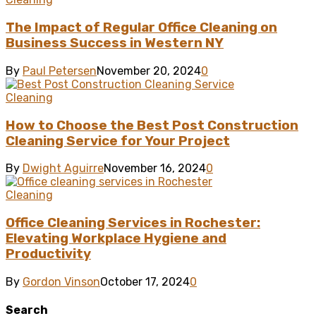
The Impact of Regular Office Cleaning on
Business Success in Western NY
By
Paul Petersen
November 20, 2024
0
Cleaning
How to Choose the Best Post Construction
Cleaning Service for Your Project
By
Dwight Aguirre
November 16, 2024
0
Cleaning
Office Cleaning Services in Rochester:
Elevating Workplace Hygiene and
Productivity
By
Gordon Vinson
October 17, 2024
0
Search