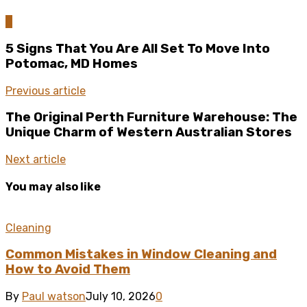
0
5 Signs That You Are All Set To Move Into
Potomac, MD Homes
Previous article
The Original Perth Furniture Warehouse: The
Unique Charm of Western Australian Stores
Next article
You may also like
Cleaning
Common Mistakes in Window Cleaning and
How to Avoid Them
By
Paul watson
July 10, 2026
0