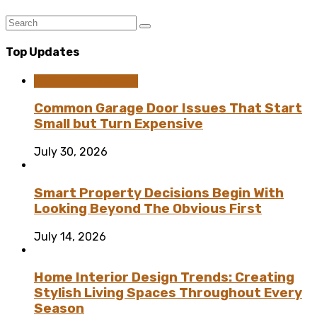
Top Updates
Home Improvement
Common Garage Door Issues That Start
Small but Turn Expensive
July 30, 2026
Smart Property Decisions Begin With
Looking Beyond The Obvious First
July 14, 2026
Home Interior Design Trends: Creating
Stylish Living Spaces Throughout Every
Season