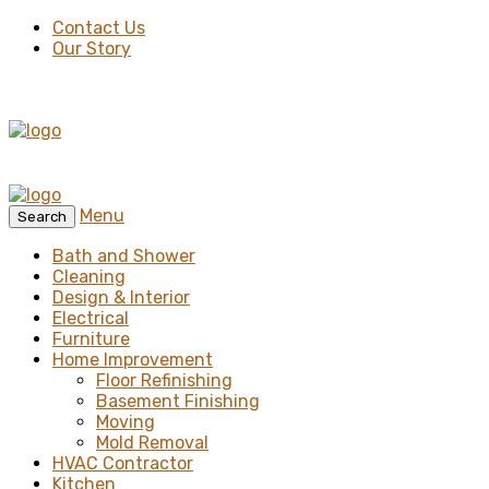
Contact Us
Our Story
Menu
Search
Bath and Shower
Cleaning
Design & Interior
Electrical
Furniture
Home Improvement
Floor Refinishing
Basement Finishing
Moving
Mold Removal
HVAC Contractor
Kitchen