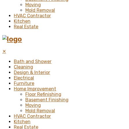
Moving
Mold Removal
HVAC Contractor
Kitchen
Real Estate
✕
Bath and Shower
Cleaning
Design & Interior
Electrical
Furniture
Home Improvement
Floor Refinishing
Basement Finishing
Moving
Mold Removal
HVAC Contractor
Kitchen
Real Estate