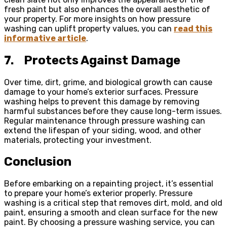
fresh paint but also enhances the overall aesthetic of
your property. For more insights on how pressure
washing can uplift property values, you can
read this
informative article
.
7.
Protects Against Damage
Over time, dirt, grime, and biological growth can cause
damage to your home’s exterior surfaces. Pressure
washing helps to prevent this damage by removing
harmful substances before they cause long-term issues.
Regular maintenance through pressure washing can
extend the lifespan of your siding, wood, and other
materials, protecting your investment.
Conclusion
Before embarking on a repainting project, it’s essential
to prepare your home’s exterior properly. Pressure
washing is a critical step that removes dirt, mold, and old
paint, ensuring a smooth and clean surface for the new
paint. By choosing a pressure washing service, you can