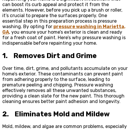
can boost its curb appeal and protect it from the
elements. However, before you pick up a brush or roller,
it’s crucial to prepare the surfaces properly. One
essential step in this preparation process is pressure
washing. By opting for
pressure washing in Marietta,
GA
, you ensure your home’s exterior is clean and ready
for a fresh coat of paint. Here’s why pressure washing is
indispensable before repainting your home.
1.
Removes Dirt and Grime
Over time, dirt, grime, and pollutants accumulate on your
home’s exterior. These contaminants can prevent paint
from adhering properly to the surface, leading to
premature peeling and chipping. Pressure washing
effectively removes all these unwanted substances,
providing a clean slate for the new paint. This thorough
cleaning ensures better paint adhesion and longevity.
2.
Eliminates Mold and Mildew
Mold, mildew, and algae are common problems, especially