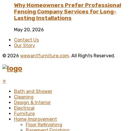
Why Homeowners Prefer Professional
Fencing Company Services for Long-
Lasting Installations
May 20, 2026
Contact Us
Our Story
© 2026
wewantfurniture.com
. All Rights Reserved.
✕
Bath and Shower
Cleaning
Design & Interior
Electrical
Furniture
Home Improvement
Floor Refinishing
Basement Finishing