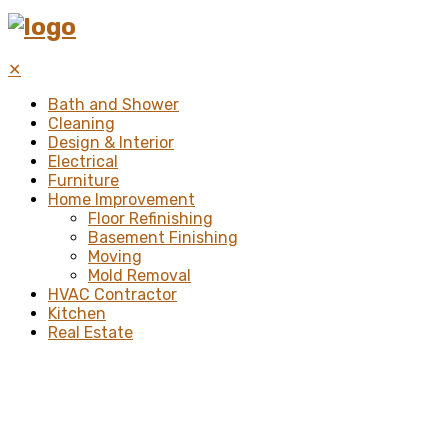
✕
Bath and Shower
Cleaning
Design & Interior
Electrical
Furniture
Home Improvement
Floor Refinishing
Basement Finishing
Moving
Mold Removal
HVAC Contractor
Kitchen
Real Estate