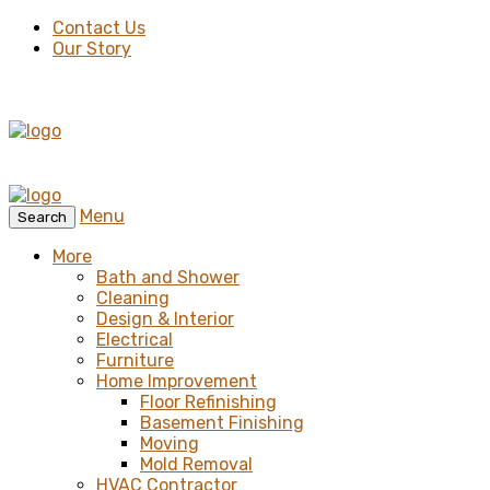
Contact Us
Our Story
Menu
Search
More
Bath and Shower
Cleaning
Design & Interior
Electrical
Furniture
Home Improvement
Floor Refinishing
Basement Finishing
Moving
Mold Removal
HVAC Contractor