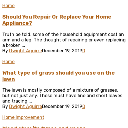
Home
Should You Repair Or Replace Your Home
Appliance?
Truth be told, some of the household equipment cost an
arm and a leg. The thought of repairing or even replacing
a broken ...
By
Dwight Aguirre
December 19, 2019
0
Home
What type of grass should you use on the
lawn
The lawn is mostly composed of a mixture of grasses,
but not just any. These must have fine and short leaves
and tracing ...
By
Dwight Aguirre
December 19, 2019
0
Home Improvement