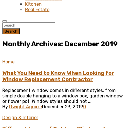
Kitchen
Real Estate
Search
Monthly Archives: December 2019
Home
What You Need to Know When Looking for
Window Replacement Contractor
Replacement window comes in different styles, from
simple double hanging to a window box, garden window
or flower pot. Window styles should not ...
By
Dwight Aguirre
December 23, 2019
0
Design & Interior