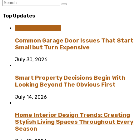
Top Updates
Home Improvement
Common Garage Door Issues That Start
Small but Turn Expensive
July 30, 2026
Smart Property Decisions Begin With
Looking Beyond The Obvious First
July 14, 2026
Home Interior Design Trends: Creating
Stylish Living Spaces Throughout Every
Season