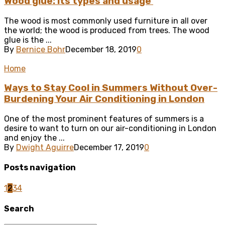
Wood glue: its types and usage
The wood is most commonly used furniture in all over
the world; the wood is produced from trees. The wood
glue is the ...
By
Bernice Bohr
December 18, 2019
0
Home
Ways to Stay Cool in Summers Without Over-
Burdening Your Air Conditioning in London
One of the most prominent features of summers is a
desire to want to turn on our air-conditioning in London
and enjoy the ...
By
Dwight Aguirre
December 17, 2019
0
Posts navigation
1
2
3
4
Search