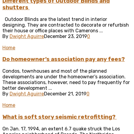
Different types of Outdoor Blinds and
shutters
Outdoor Blinds are the latest trend in interior
designing. They are contracted to decorate or refurbish
their house or office places with Camerons ...
By
Dwight Aguirre
December 23, 2019
0
Home
Do homeowner’s association pay any fees?
Condos, townhouses and most of the planned
developments are under the homeowner’s association.
These associations, however, need to pay frequently for
better development ...
By
Dwight Aguirre
December 21, 2019
0
Home
What is soft story seismic retrofitting?
On Jan. 17, 1994, an extent 6.7 quake struck the Los