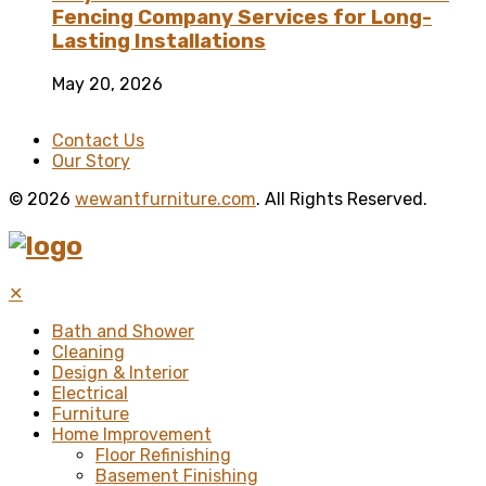
Fencing Company Services for Long-
Lasting Installations
May 20, 2026
Contact Us
Our Story
© 2026
wewantfurniture.com
. All Rights Reserved.
✕
Bath and Shower
Cleaning
Design & Interior
Electrical
Furniture
Home Improvement
Floor Refinishing
Basement Finishing