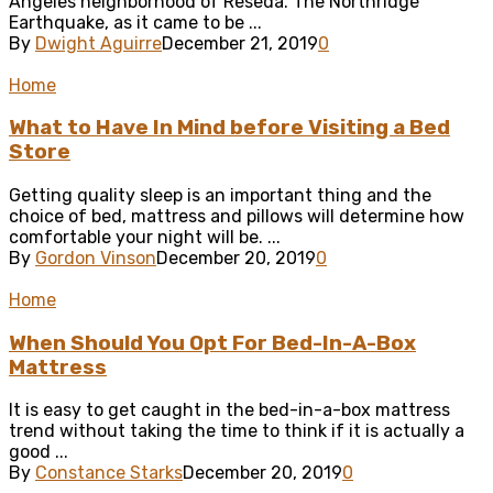
Angeles neighborhood of Reseda. The Northridge
Earthquake, as it came to be ...
By
Dwight Aguirre
December 21, 2019
0
Home
What to Have In Mind before Visiting a Bed
Store
Getting quality sleep is an important thing and the
choice of bed, mattress and pillows will determine how
comfortable your night will be. ...
By
Gordon Vinson
December 20, 2019
0
Home
When Should You Opt For Bed-In-A-Box
Mattress
It is easy to get caught in the bed-in-a-box mattress
trend without taking the time to think if it is actually a
good ...
By
Constance Starks
December 20, 2019
0