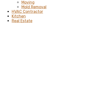
Moving
Mold Removal
HVAC Contractor
Kitchen
Real Estate