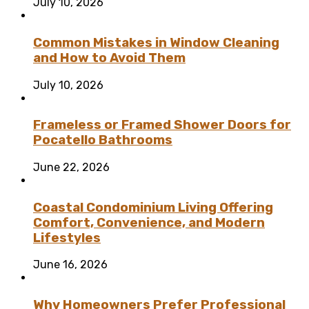
July 10, 2026
Common Mistakes in Window Cleaning
and How to Avoid Them
July 10, 2026
Frameless or Framed Shower Doors for
Pocatello Bathrooms
June 22, 2026
Coastal Condominium Living Offering
Comfort, Convenience, and Modern
Lifestyles
June 16, 2026
Why Homeowners Prefer Professional