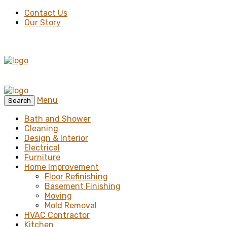
Contact Us
Our Story
Menu
Search
Bath and Shower
Cleaning
Design & Interior
Electrical
Furniture
Home Improvement
Floor Refinishing
Basement Finishing
Moving
Mold Removal
HVAC Contractor
Kitchen