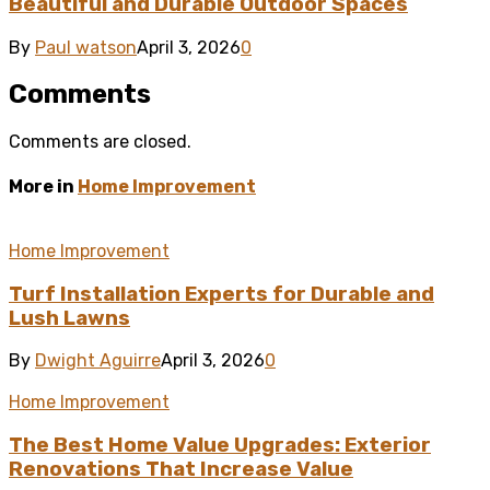
Beautiful and Durable Outdoor Spaces
By
Paul watson
April 3, 2026
0
Comments
Comments are closed.
More in
Home Improvement
Home Improvement
Turf Installation Experts for Durable and
Lush Lawns
By
Dwight Aguirre
April 3, 2026
0
Home Improvement
The Best Home Value Upgrades: Exterior
Renovations That Increase Value