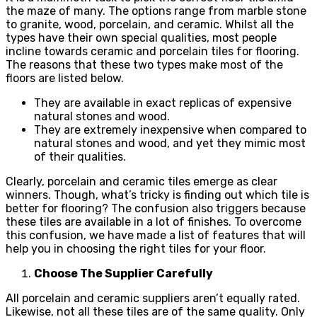
the maze of many. The options range from marble stone
to granite, wood, porcelain, and ceramic. Whilst all the
types have their own special qualities, most people
incline towards ceramic and porcelain tiles for flooring.
The reasons that these two types make most of the
floors are listed below.
They are available in exact replicas of expensive
natural stones and wood.
They are extremely inexpensive when compared to
natural stones and wood, and yet they mimic most
of their qualities.
Clearly, porcelain and ceramic tiles emerge as clear
winners. Though, what’s tricky is finding out which tile is
better for flooring? The confusion also triggers because
these tiles are available in a lot of finishes. To overcome
this confusion, we have made a list of features that will
help you in choosing the right tiles for your floor.
Choose The Supplier Carefully
All porcelain and ceramic suppliers aren’t equally rated.
Likewise, not all these tiles are of the same quality. Only