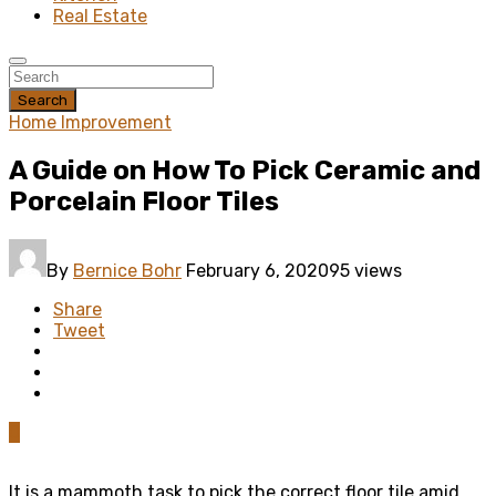
Real Estate
Search
Home Improvement
A Guide on How To Pick Ceramic and
Porcelain Floor Tiles
By
Bernice Bohr
February 6, 2020
95 views
Share
Tweet
0
It is a mammoth task to pick the correct floor tile amid