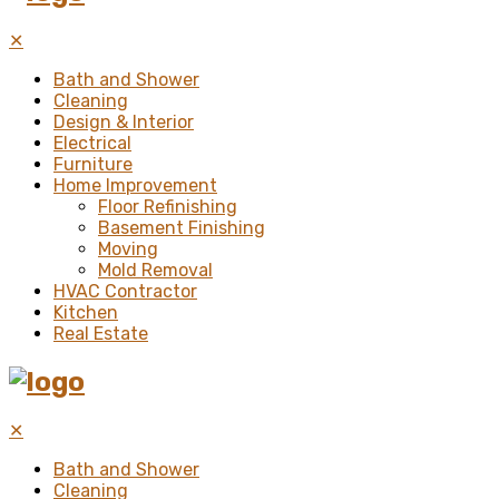
✕
Bath and Shower
Cleaning
Design & Interior
Electrical
Furniture
Home Improvement
Floor Refinishing
Basement Finishing
Moving
Mold Removal
HVAC Contractor
Kitchen
Real Estate
✕
Bath and Shower
Cleaning