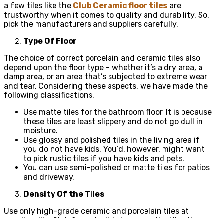
a few tiles like the
Club Ceramic floor tiles
are
trustworthy when it comes to quality and durability. So,
pick the manufacturers and suppliers carefully.
Type Of Floor
The choice of correct porcelain and ceramic tiles also
depend upon the floor type – whether it’s a dry area, a
damp area, or an area that’s subjected to extreme wear
and tear. Considering these aspects, we have made the
following classifications.
Use matte tiles for the bathroom floor. It is because
these tiles are least slippery and do not go dull in
moisture.
Use glossy and polished tiles in the living area if
you do not have kids. You’d, however, might want
to pick rustic tiles if you have kids and pets.
You can use semi-polished or matte tiles for patios
and driveway.
Density Of the Tiles
Use only high-grade ceramic and porcelain tiles at