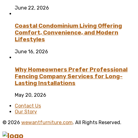
June 22, 2026
Coastal Condominium Living Offering
Comfort, Convenience, and Modern
Lifestyles
June 16, 2026
Why Homeowners Prefer Professional
Fencing Company Services for Long-
Lasting Installations
May 20, 2026
Contact Us
Our Story
© 2026
wewantfurniture.com
. All Rights Reserved.