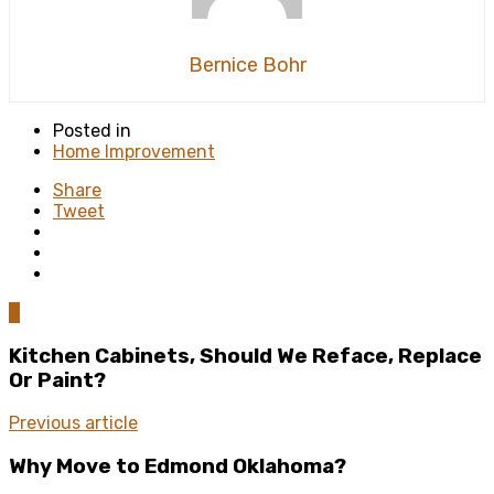
Bernice Bohr
Posted in
Home Improvement
Share
Tweet
0
Kitchen Cabinets, Should We Reface, Replace
Or Paint?
Previous article
Why Move to Edmond Oklahoma?