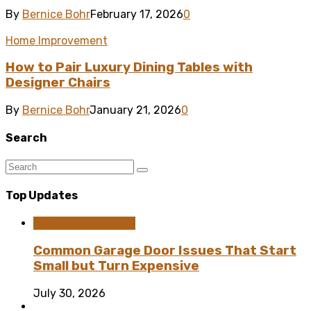
By
Bernice Bohr
February 17, 2026
0
Home Improvement
How to Pair Luxury Dining Tables with
Designer Chairs
By
Bernice Bohr
January 21, 2026
0
Search
Top Updates
Home Improvement
Common Garage Door Issues That Start
Small but Turn Expensive
July 30, 2026