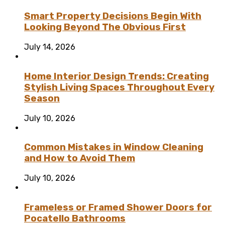
Smart Property Decisions Begin With
Looking Beyond The Obvious First
July 14, 2026
Home Interior Design Trends: Creating
Stylish Living Spaces Throughout Every
Season
July 10, 2026
Common Mistakes in Window Cleaning
and How to Avoid Them
July 10, 2026
Frameless or Framed Shower Doors for
Pocatello Bathrooms