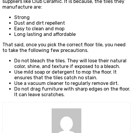
suppliers like Club Ceramic. It is because, the tiles they
manufacture are:
Strong
Dust and dirt repellent
Easy to clean and mop
Long lasting and affordable
That said, once you pick the correct floor tile, you need
to take the following few precautions.
Do not bleach the tiles. They will lose their natural
color, shine, and texture if exposed to a bleach.
Use mild soap or detergent to mop the floor. It
ensures that the tiles catch no stain.
Use a vacuum cleaner to regularly remove dirt.
Do not drag furniture with sharp edges on the floor.
It can leave scratches.