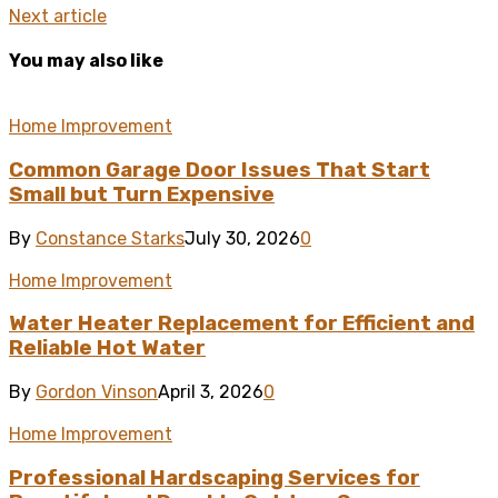
Next article
You may also like
Home Improvement
Common Garage Door Issues That Start
Small but Turn Expensive
By
Constance Starks
July 30, 2026
0
Home Improvement
Water Heater Replacement for Efficient and
Reliable Hot Water
By
Gordon Vinson
April 3, 2026
0
Home Improvement
Professional Hardscaping Services for