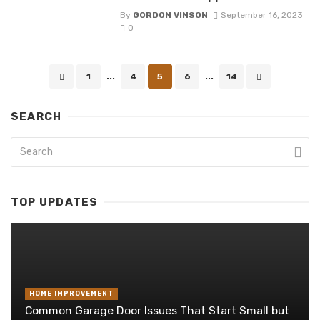
By
GORDON VINSON
September 16, 2023
0
Posts
1
...
4
5
6
...
14
navigation
SEARCH
TOP UPDATES
HOME IMPROVEMENT
Common Garage Door Issues That Start Small but