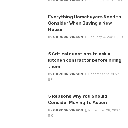
Everything Homebuyers Need to
Consider When Buying a New
House
By
GORDON VINSON
January 3, 2024
0
5 Critical questions to ask a
kitchen contractor before hiring
them
By
GORDON VINSON
December 16, 2023
0
5 Reasons Why You Should
Consider Moving To Aspen
By
GORDON VINSON
November 28, 2023
0