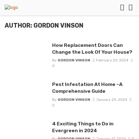
AUTHOR: GORDON VINSON
How Replacement Doors Can
Change the Look Of Your House?
By
GORDON VINSON
February 29, 2024
0
Pest Infestation At Home –A
Comprehensive Guide
By
GORDON VINSON
January 29, 2024
0
4 Exciting Things to Do in
Evergreen in 2024
By
GORDON VINSON
January 17, 2024
0