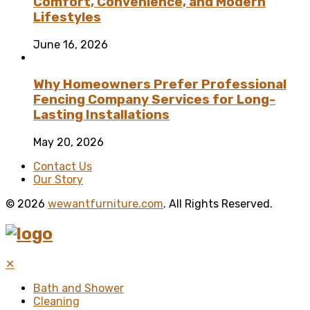
Comfort, Convenience, and Modern
Lifestyles
June 16, 2026
Why Homeowners Prefer Professional
Fencing Company Services for Long-
Lasting Installations
May 20, 2026
Contact Us
Our Story
© 2026
wewantfurniture.com
. All Rights Reserved.
✕
Bath and Shower
Cleaning