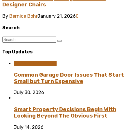
Designer Chairs
By
Bernice Bohr
January 21, 2026
0
Search
Top Updates
Home Improvement
Common Garage Door Issues That Start
Small but Turn Expensive
July 30, 2026
Smart Property Decisions Begin With
Looking Beyond The Obvious First
July 14, 2026