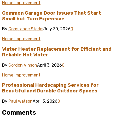
Home Improvement
Common Garage Door Issues That Start
Small but Turn Expensive
By
Constance Starks
July 30, 2026
0
Home Improvement
Water Heater Replacement for Efficient and
Reliable Hot Water
By
Gordon Vinson
April 3, 2026
0
Home Improvement
Professional Hardscaping Services for
Beautiful and Durable Outdoor Spaces
By
Paul watson
April 3, 2026
0
Comments