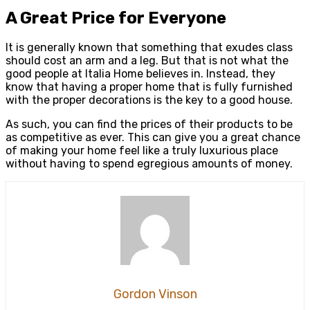
A Great Price for Everyone
It is generally known that something that exudes class
should cost an arm and a leg. But that is not what the
good people at Italia Home believes in. Instead, they
know that having a proper home that is fully furnished
with the proper decorations is the key to a good house.
As such, you can find the prices of their products to be
as competitive as ever. This can give you a great chance
of making your home feel like a truly luxurious place
without having to spend egregious amounts of money.
Gordon Vinson