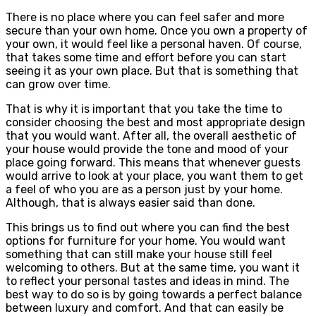
There is no place where you can feel safer and more
secure than your own home. Once you own a property of
your own, it would feel like a personal haven. Of course,
that takes some time and effort before you can start
seeing it as your own place. But that is something that
can grow over time.
That is why it is important that you take the time to
consider choosing the best and most appropriate design
that you would want. After all, the overall aesthetic of
your house would provide the tone and mood of your
place going forward. This means that whenever guests
would arrive to look at your place, you want them to get
a feel of who you are as a person just by your home.
Although, that is always easier said than done.
This brings us to find out where you can find the best
options for furniture for your home. You would want
something that can still make your house still feel
welcoming to others. But at the same time, you want it
to reflect your personal tastes and ideas in mind. The
best way to do so is by going towards a perfect balance
between luxury and comfort. And that can easily be