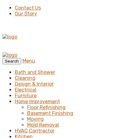
Contact Us
Our Story
Menu
Search
Bath and Shower
Cleaning
Design & Interior
Electrical
Furniture
Home Improvement
Floor Refinishing
Basement Finishing
Moving
Mold Removal
HVAC Contractor
Kitchen