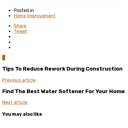
Posted in
Home Improvement
Share
Tweet
0
Tips To Reduce Rework During Construction
Previous article
Find The Best Water Softener For Your Home
Next article
You may also like