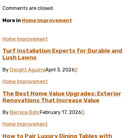
Comments are closed.
More in
Home Improvement
Home Improvement
Turf Installation Experts for Durable and
Lush Lawns
By
Dwight Aguirre
April 3, 2026
0
Home Improvement
The Best Home Value Upgrades: Exterior
Renovations That Increase Value
By
Bernice Bohr
February 17, 2026
0
Home Improvement
How to Pair Luxury Dining Tables with