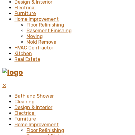
Design & Interior
Electrical
Furniture
Home Improvement
Floor Refinishing
Basement Finishing
Moving
Mold Removal
HVAC Contractor
Kitchen
Real Estate
✕
Bath and Shower
Cleaning
Design & Interior
Electrical
Furniture
Home Improvement
Floor Refinishing