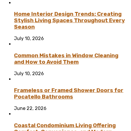
Home Interior Design Trends: Creating
Stylish Living Spaces Throughout Every
Season
July 10, 2026
Common Mistakes in Window Cleaning
and How to Avoid Them
July 10, 2026
Frameless or Framed Shower Doors for
Pocatello Bathrooms
June 22, 2026
Coastal Condominium Living Offering