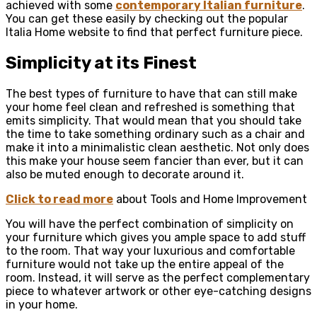
achieved with some
contemporary Italian furniture
.
You can get these easily by checking out the popular
Italia Home website to find that perfect furniture piece.
Simplicity at its Finest
The best types of furniture to have that can still make
your home feel clean and refreshed is something that
emits simplicity. That would mean that you should take
the time to take something ordinary such as a chair and
make it into a minimalistic clean aesthetic. Not only does
this make your house seem fancier than ever, but it can
also be muted enough to decorate around it.
Click to read more
about Tools and Home Improvement
You will have the perfect combination of simplicity on
your furniture which gives you ample space to add stuff
to the room. That way your luxurious and comfortable
furniture would not take up the entire appeal of the
room. Instead, it will serve as the perfect complementary
piece to whatever artwork or other eye-catching designs
in your home.