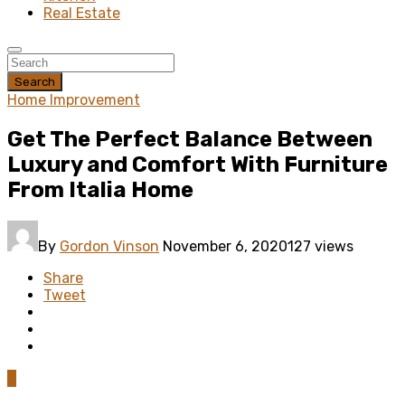
Real Estate
Search
Home Improvement
Get The Perfect Balance Between
Luxury and Comfort With Furniture
From Italia Home
By
Gordon Vinson
November 6, 2020
127 views
Share
Tweet
0