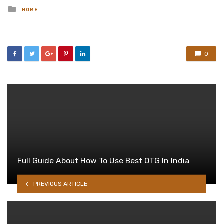
Posted
HOME
in
0
Full Guide About How To Use Best OTG In India
PREVIOUS ARTICLE