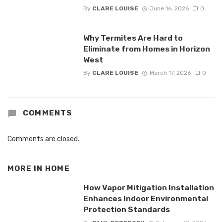
By
CLARE LOUISE
June 16, 2026
0
Why Termites Are Hard to
Eliminate from Homes in Horizon
West
By
CLARE LOUISE
March 17, 2026
0
COMMENTS
Comments are closed.
MORE IN
HOME
How Vapor Mitigation Installation
Enhances Indoor Environmental
Protection Standards