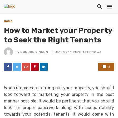
HOME
How to Market your Property
to Seek the Right Tenants
By
GORDON VINSON
January 13, 2020
88 views
0
When it comes to renting out your property, you should
look forward to marketing your property in the best
manner possible. It would be pertinent that you should
look for proper paperwork along with accountability
towards your potential tenants. It would come with