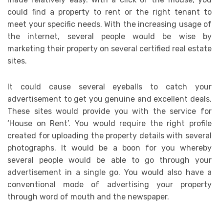
could find a property to rent or the right tenant to
meet your specific needs. With the increasing usage of
the internet, several people would be wise by
marketing their property on several certified real estate
sites.
It could cause several eyeballs to catch your
advertisement to get you genuine and excellent deals.
These sites would provide you with the service for
‘House on Rent’. You would require the right profile
created for uploading the property details with several
photographs. It would be a boon for you whereby
several people would be able to go through your
advertisement in a single go. You would also have a
conventional mode of advertising your property
through word of mouth and the newspaper.