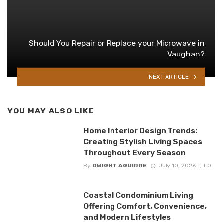
Should You Repair or Replace your Microwave in
Vaughan?
NEXT ARTICLE
YOU MAY ALSO LIKE
Home Interior Design Trends:
Creating Stylish Living Spaces
Throughout Every Season
By
DWIGHT AGUIRRE
July 10, 2026
0
Coastal Condominium Living
Offering Comfort, Convenience,
and Modern Lifestyles