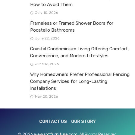
How to Avoid Them
July 10, 2026
Frameless or Framed Shower Doors for
Pocatello Bathrooms
June 22, 2026
Coastal Condominium Living Offering Comfort,
Convenience, and Modern Lifestyles
June 16, 2026
Why Homeowners Prefer Professional Fencing
Company Services for Long-Lasting
Installations
May 20, 2026
CONTACT US
OUR STORY
© 2026
wewantfurniture.com
. All Rights Reserved.