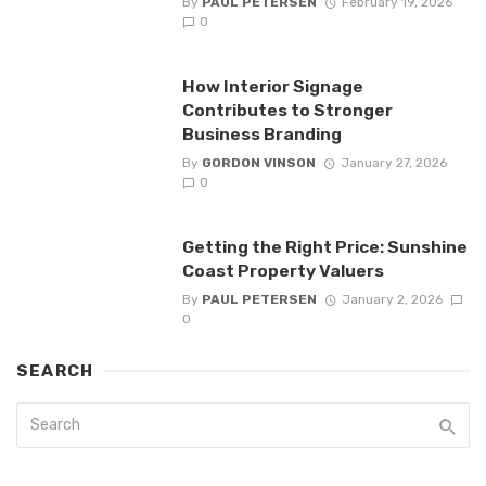
By
PAUL PETERSEN
February 19, 2026
0
How Interior Signage
Contributes to Stronger
Business Branding
By
GORDON VINSON
January 27, 2026
0
Getting the Right Price: Sunshine
Coast Property Valuers
By
PAUL PETERSEN
January 2, 2026
0
SEARCH