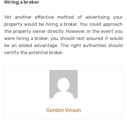
Hiring a broker
Yet another effective method of advertising your
property would be hiring a broker. You could approach
the property owner directly. However, in the event you
were hiring a broker, you should rest assured it would
be an added advantage. The right authorities should
certify the potential broker.
Gordon Vinson