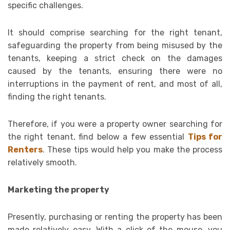
specific challenges.
It should comprise searching for the right tenant,
safeguarding the property from being misused by the
tenants, keeping a strict check on the damages
caused by the tenants, ensuring there were no
interruptions in the payment of rent, and most of all,
finding the right tenants.
Therefore, if you were a property owner searching for
the right tenant, find below a few essential
Tips for
Renters
. These tips would help you make the process
relatively smooth.
Marketing the property
Presently, purchasing or renting the property has been
made relatively easy. With a click of the mouse, you