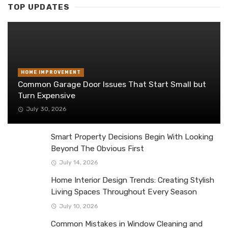
TOP UPDATES
HOME IMPROVEMENT
Common Garage Door Issues That Start Small but
Turn Expensive
July 30, 2026
Smart Property Decisions Begin With Looking
Beyond The Obvious First
July 14, 2026
Home Interior Design Trends: Creating Stylish
Living Spaces Throughout Every Season
July 10, 2026
Common Mistakes in Window Cleaning and