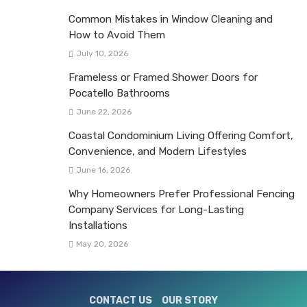
Common Mistakes in Window Cleaning and
How to Avoid Them
July 10, 2026
Frameless or Framed Shower Doors for
Pocatello Bathrooms
June 22, 2026
Coastal Condominium Living Offering Comfort,
Convenience, and Modern Lifestyles
June 16, 2026
Why Homeowners Prefer Professional Fencing
Company Services for Long-Lasting
Installations
May 20, 2026
CONTACT US
OUR STORY