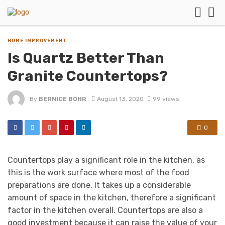
HOME IMPROVEMENT
Is Quartz Better Than
Granite Countertops?
By
BERNICE BOHR
August 13, 2020
99 views
0
Countertops play a significant role in the kitchen, as
this is the work surface where most of the food
preparations are done. It takes up a considerable
amount of space in the kitchen, therefore a significant
factor in the kitchen overall. Countertops are also a
good investment because it can raise the value of your