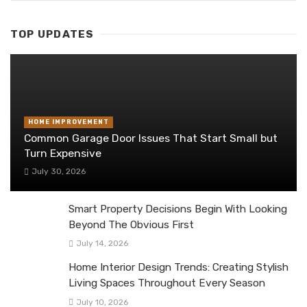
TOP UPDATES
HOME IMPROVEMENT
Common Garage Door Issues That Start Small but
Turn Expensive
July 30, 2026
Smart Property Decisions Begin With Looking
Beyond The Obvious First
July 14, 2026
Home Interior Design Trends: Creating Stylish
Living Spaces Throughout Every Season
July 10, 2026