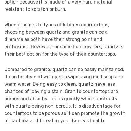
option because it is made of a very hard material
resistant to scratch or burn.
When it comes to types of kitchen countertops,
choosing between quartz and granite can be a
dilemma as both have their strong point and
enthusiast. However, for some homeowners, quartz is
their best option for the type of their countertops.
Compared to granite, quartz can be easily maintained.
It can be cleaned with just a wipe using mild soap and
warm water. Being easy to clean, quartz have less
chances of leaving a stain. Granite countertops are
porous and absorbs liquids quickly which contrasts
with quartz being non-porous. It is disadvantage for
countertops to be porous as it can promote the growth
of bacteria and threaten your family’s health.