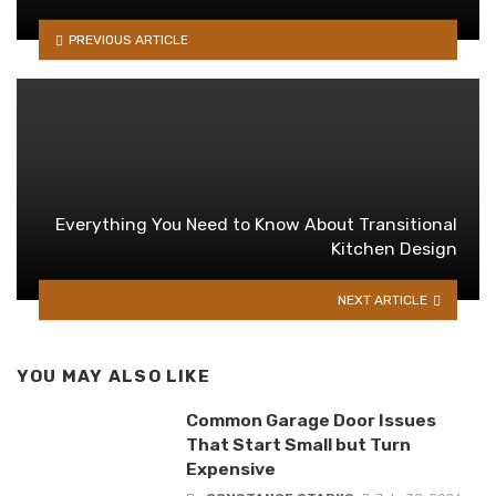
PREVIOUS ARTICLE
Everything You Need to Know About Transitional
Kitchen Design
NEXT ARTICLE
YOU MAY ALSO LIKE
Common Garage Door Issues
That Start Small but Turn
Expensive