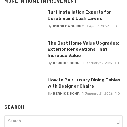
MORE IN
HOME IMPROVEMENT
Turf Installation Experts for
Durable and Lush Lawns
By
DWIGHT AGUIRRE
April 3, 2026
0
The Best Home Value Upgrades:
Exterior Renovations That
Increase Value
By
BERNICE BOHR
February 17, 2026
0
How to Pair Luxury Dining Tables
with Designer Chairs
By
BERNICE BOHR
January 21, 2026
0
SEARCH