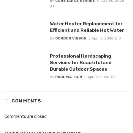
By
CONSTANCE STARKS
July 30, 2026
0
Water Heater Replacement for
Efficient and Reliable Hot Water
By
GORDON VINSON
April 3, 2026
0
Professional Hardscaping
Services for Beautiful and
Durable Outdoor Spaces
By
PAUL WATSON
April 3, 2026
0
COMMENTS
Comments are closed.