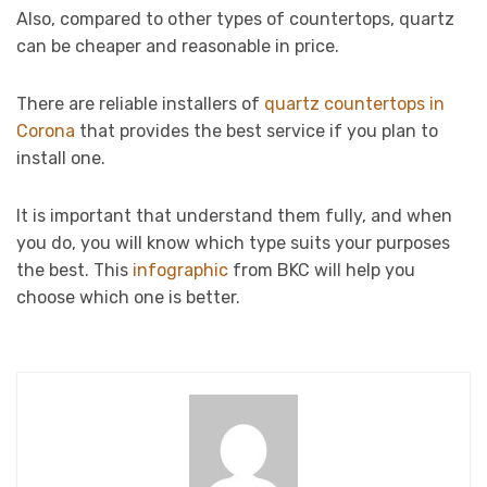
Also, compared to other types of countertops, quartz
can be cheaper and reasonable in price.
There are reliable installers of
quartz countertops in
Corona
that provides the best service if you plan to
install one.
It is important that understand them fully, and when
you do, you will know which type suits your purposes
the best. This
infographic
from BKC will help you
choose which one is better.