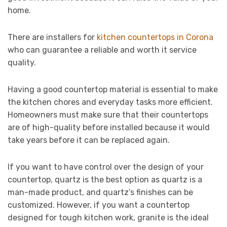
home.
There are installers for
kitchen countertops in Corona
who can guarantee a reliable and worth it service
quality.
Having a good countertop material is essential to make
the kitchen chores and everyday tasks more efficient.
Homeowners must make sure that their countertops
are of high-quality before installed because it would
take years before it can be replaced again.
If you want to have control over the design of your
countertop, quartz is the best option as quartz is a
man-made product, and quartz’s finishes can be
customized. However, if you want a countertop
designed for tough kitchen work, granite is the ideal