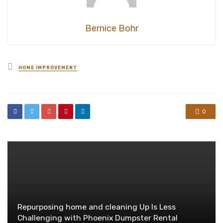
Bernice Bohr
Posted
HOME IMPROVEMENT
in
0
Repurposing home and cleaning Up Is Less
Challenging with Phoenix Dumpster Rental