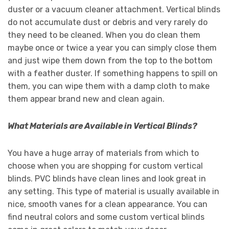
duster or a vacuum cleaner attachment. Vertical blinds
do not accumulate dust or debris and very rarely do
they need to be cleaned. When you do clean them
maybe once or twice a year you can simply close them
and just wipe them down from the top to the bottom
with a feather duster. If something happens to spill on
them, you can wipe them with a damp cloth to make
them appear brand new and clean again.
What Materials are Available in Vertical Blinds?
You have a huge array of materials from which to
choose when you are shopping for custom vertical
blinds. PVC blinds have clean lines and look great in
any setting. This type of material is usually available in
nice, smooth vanes for a clean appearance. You can
find neutral colors and some custom vertical blinds