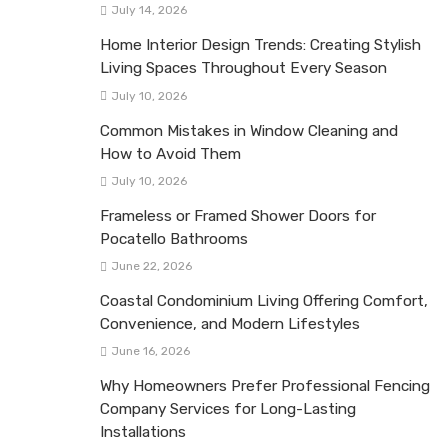
July 14, 2026
Home Interior Design Trends: Creating Stylish
Living Spaces Throughout Every Season
July 10, 2026
Common Mistakes in Window Cleaning and
How to Avoid Them
July 10, 2026
Frameless or Framed Shower Doors for
Pocatello Bathrooms
June 22, 2026
Coastal Condominium Living Offering Comfort,
Convenience, and Modern Lifestyles
June 16, 2026
Why Homeowners Prefer Professional Fencing
Company Services for Long-Lasting
Installations