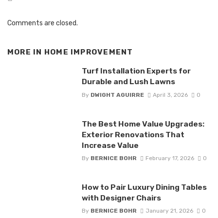
Comments are closed.
MORE IN
HOME IMPROVEMENT
Turf Installation Experts for
Durable and Lush Lawns
By
DWIGHT AGUIRRE
April 3, 2026
0
The Best Home Value Upgrades:
Exterior Renovations That
Increase Value
By
BERNICE BOHR
February 17, 2026
0
How to Pair Luxury Dining Tables
with Designer Chairs
By
BERNICE BOHR
January 21, 2026
0