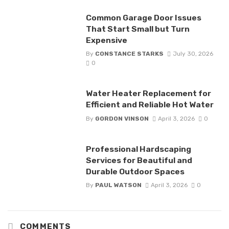
Common Garage Door Issues
That Start Small but Turn
Expensive
By
CONSTANCE STARKS
July 30, 2026
0
Water Heater Replacement for
Efficient and Reliable Hot Water
By
GORDON VINSON
April 3, 2026
0
Professional Hardscaping
Services for Beautiful and
Durable Outdoor Spaces
By
PAUL WATSON
April 3, 2026
0
COMMENTS