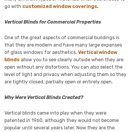
go with
customized window coverings
.
Vertical Blinds for Commercial Properties
One of the great aspects of commercial buildings is
that they are modern and have many large expanses
of glass windows for aesthetics.
Vertical window
blinds
allow you to see clearly outside when they are
open without any distortions. You can also select the
level of light and privacy when adjusting them so they
are tightly closed, partially open or entirely open.
Why Were Vertical Blinds Created?
Vertical blinds came into play when they were
patented in 1960, although they would not become
popular until several years later. Now they are the