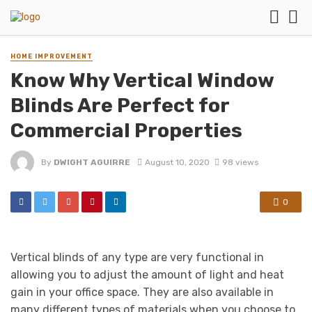
HOME IMPROVEMENT
Know Why Vertical Window
Blinds Are Perfect for
Commercial Properties
By
DWIGHT AGUIRRE
August 10, 2020
98 views
0
Vertical blinds of any type are very functional in
allowing you to adjust the amount of light and heat
gain in your office space. They are also available in
many different types of materials when you choose to