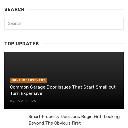
SEARCH
TOP UPDATES
HOME IMPROVEMENT
Common Garage Door Issues That Start Small but
Turn Expensive
July 30, 2026
Smart Property Decisions Begin With Looking
Beyond The Obvious First