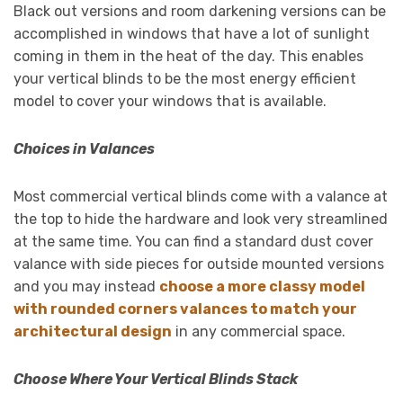
Black out versions and room darkening versions can be
accomplished in windows that have a lot of sunlight
coming in them in the heat of the day. This enables
your vertical blinds to be the most energy efficient
model to cover your windows that is available.
Choices in Valances
Most commercial vertical blinds come with a valance at
the top to hide the hardware and look very streamlined
at the same time. You can find a standard dust cover
valance with side pieces for outside mounted versions
and you may instead
choose a more classy model
with rounded corners valances to match your
architectural design
in any commercial space.
Choose Where Your Vertical Blinds Stack