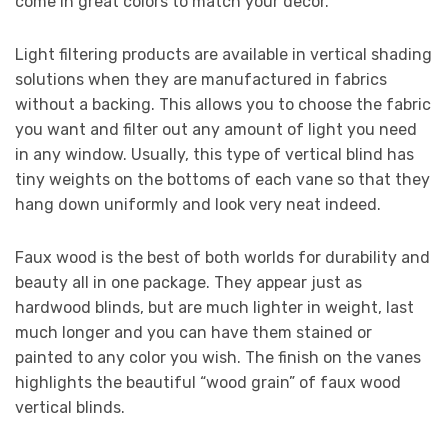
come in great colors to match your decor.
Light filtering products are available in vertical shading
solutions when they are manufactured in fabrics
without a backing. This allows you to choose the fabric
you want and filter out any amount of light you need
in any window. Usually, this type of vertical blind has
tiny weights on the bottoms of each vane so that they
hang down uniformly and look very neat indeed.
Faux wood is the best of both worlds for durability and
beauty all in one package. They appear just as
hardwood blinds, but are much lighter in weight, last
much longer and you can have them stained or
painted to any color you wish. The finish on the vanes
highlights the beautiful “wood grain” of faux wood
vertical blinds.