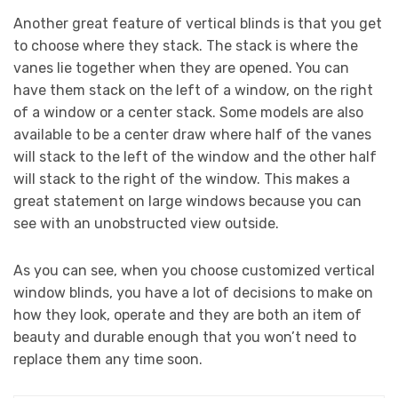
Another great feature of vertical blinds is that you get
to choose where they stack. The stack is where the
vanes lie together when they are opened. You can
have them stack on the left of a window, on the right
of a window or a center stack. Some models are also
available to be a center draw where half of the vanes
will stack to the left of the window and the other half
will stack to the right of the window. This makes a
great statement on large windows because you can
see with an unobstructed view outside.
As you can see, when you choose customized vertical
window blinds, you have a lot of decisions to make on
how they look, operate and they are both an item of
beauty and durable enough that you won’t need to
replace them any time soon.