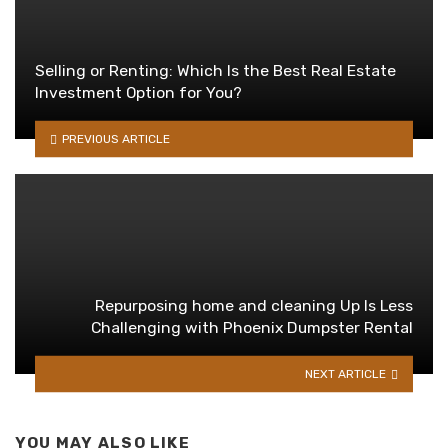
Selling or Renting: Which Is the Best Real Estate
Investment Option for You?
PREVIOUS ARTICLE
Repurposing home and cleaning Up Is Less
Challenging with Phoenix Dumpster Rental
NEXT ARTICLE
YOU MAY ALSO LIKE