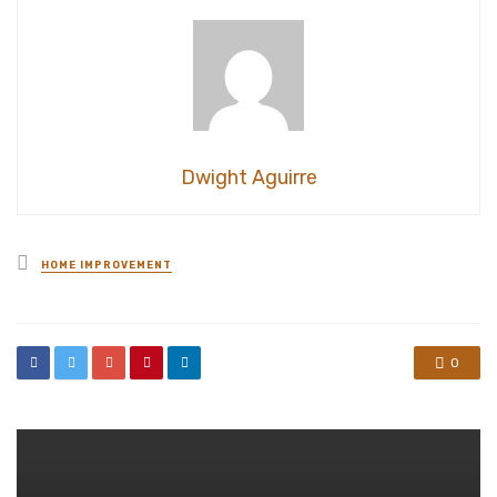
Dwight Aguirre
Posted
HOME IMPROVEMENT
in
0