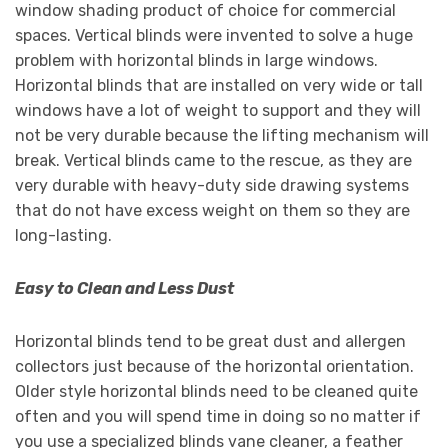
window shading product of choice for commercial
spaces. Vertical blinds were invented to solve a huge
problem with horizontal blinds in large windows.
Horizontal blinds that are installed on very wide or tall
windows have a lot of weight to support and they will
not be very durable because the lifting mechanism will
break. Vertical blinds came to the rescue, as they are
very durable with heavy-duty side drawing systems
that do not have excess weight on them so they are
long-lasting.
Easy to Clean and Less Dust
Horizontal blinds tend to be great dust and allergen
collectors just because of the horizontal orientation.
Older style horizontal blinds need to be cleaned quite
often and you will spend time in doing so no matter if
you use a specialized blinds vane cleaner, a feather